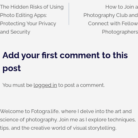
The Hidden Risks of Using
How to Join a
navigation
Photo Editing Apps:
Photography Club and
Protecting Your Privacy
Connect with Fellow
and Security
Photographers
Add your first comment to this
post
You must be
logged in
to post a comment.
Welcome to Fotogra.life, where I delve into the art and
science of photography. Join me as I explore techniques,
tips, and the creative world of visual storytelling.