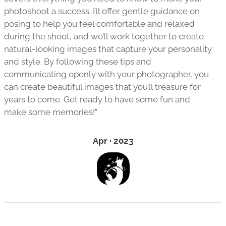
photoshoot a success. I’ll offer gentle guidance on
posing to help you feel comfortable and relaxed
during the shoot, and we’ll work together to create
natural-looking images that capture your personality
and style. By following these tips and
communicating openly with your photographer, you
can create beautiful images that you’ll treasure for
years to come. Get ready to have some fun and
make some memories!”
Apr · 2023