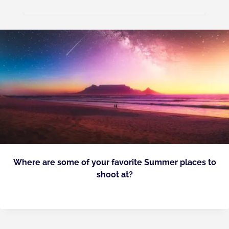
Where are some of your favorite Summer places to
shoot at?