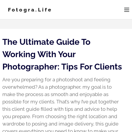
Skip
Fotogra.life
to
content
The Ultimate Guide To
Working With Your
Photographer: Tips For Clients
Are you preparing for a photoshoot and feeling
overwhelmed? As a photographer, my goal is to
make the process as smooth and enjoyable as
possible for my clients. That’s why I’ve put together
this client guide filled with tips and advice to help
you prepare. From choosing the right location and
wardrobe to posing and image delivery, this guide
covers everything you need to know to make your