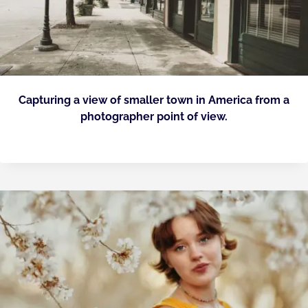
Capturing a view of smaller town in America from a
photographer point of view.