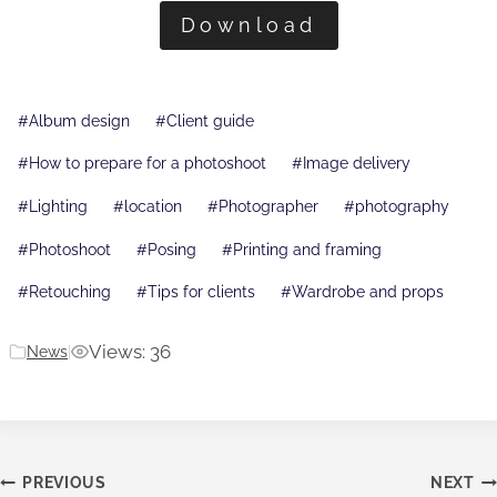
Download
Post
#
Album design
#
Client guide
Tags:
#
How to prepare for a photoshoot
#
Image delivery
#
Lighting
#
location
#
Photographer
#
photography
#
Photoshoot
#
Posing
#
Printing and framing
#
Retouching
#
Tips for clients
#
Wardrobe and props
Views: 36
News
|
Post
PREVIOUS
NEXT