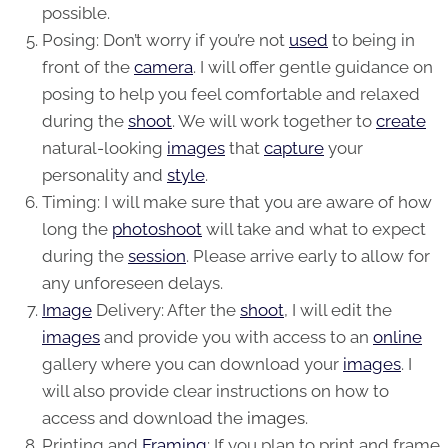
possible.
Posing: Don’t worry if you’re not
used
to being in
front of the
camera
. I will offer gentle guidance on
posing to help you feel comfortable and relaxed
during the
shoot
. We will work together to
create
natural-looking
images
that
capture
your
personality and
style
.
Timing: I will make sure that you are aware of how
long the
photoshoot
will take and what to expect
during the
session
. Please arrive early to allow for
any unforeseen delays.
Image
Delivery: After the
shoot
, I will edit the
images
and provide you with access to an
online
gallery where you can download your
images
. I
will also provide clear instructions on how to
access and download the
images
.
Printing and
Framing
: If you plan to print and frame