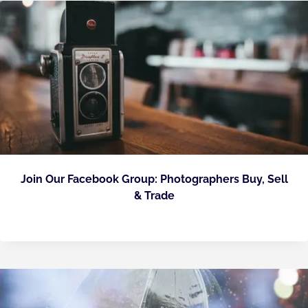
Join Our Facebook Group: Photographers Buy, Sell
& Trade