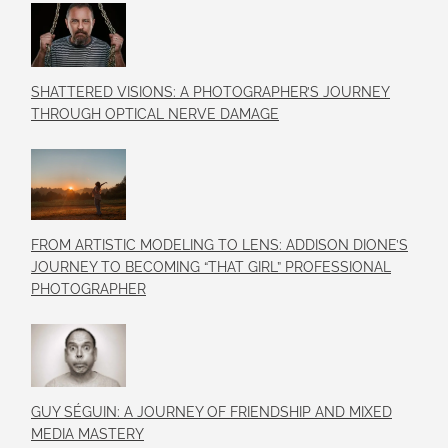
SHATTERED VISIONS: A PHOTOGRAPHER’S JOURNEY
THROUGH OPTICAL NERVE DAMAGE
FROM ARTISTIC MODELING TO LENS: ADDISON DIONE’S
JOURNEY TO BECOMING “THAT GIRL” PROFESSIONAL
PHOTOGRAPHER
GUY SÉGUIN: A JOURNEY OF FRIENDSHIP AND MIXED
MEDIA MASTERY