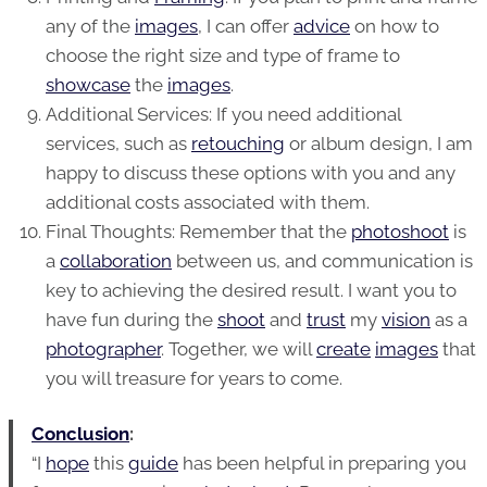
any of the
images
, I can offer
advice
on how to
choose the right size and type of frame to
showcase
the
images
.
Additional Services: If you need additional
services, such as
retouching
or album design, I am
happy to discuss these options with you and any
additional costs associated with them.
Final Thoughts: Remember that the
photoshoot
is
a
collaboration
between us, and communication is
key to achieving the desired result. I want you to
have fun during the
shoot
and
trust
my
vision
as a
photographer
. Together, we will
create
images
that
you will treasure for years to come.
Conclusion
:
“I
hope
this
guide
has been helpful in preparing you