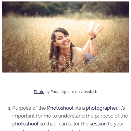
Photo
by
Paola Aguilar
on
Unsplash
Purpose of the
Photoshoot
: As a
photographer
, it’s
important for me to understand the purpose of the
photoshoot
so that I can tailor the
session
to your