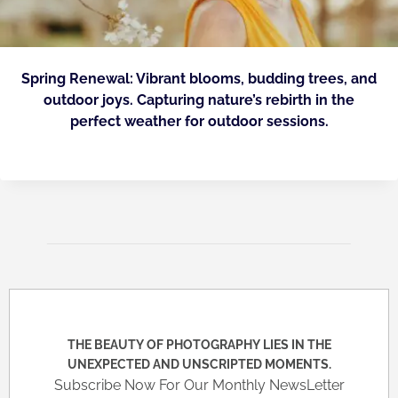
Spring Renewal: Vibrant blooms, budding trees, and
outdoor joys. Capturing nature’s rebirth in the
perfect weather for outdoor sessions.
THE BEAUTY OF PHOTOGRAPHY LIES IN THE
UNEXPECTED AND UNSCRIPTED MOMENTS.
Subscribe Now For Our Monthly NewsLetter