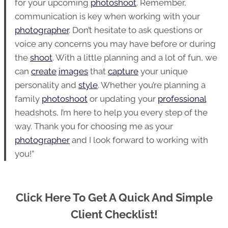
for your upcoming
photoshoot
. Remember,
communication is key when working with your
photographer
. Don’t hesitate to ask questions or
voice any concerns you may have before or during
the
shoot
. With a little planning and a lot of fun, we
can
create
images
that
capture
your unique
personality and
style
. Whether you’re planning a
family
photoshoot
or updating your
professional
headshots, I’m here to help you every step of the
way. Thank you for choosing me as your
photographer
and I look forward to working with
you!”
Click Here To Get A Quick And Simple
Client Checklist!