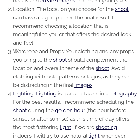
needs and
create
images
that meet your goals.
Location: The location you choose for the
shoot
can have a big impact on the final result. I
recommend choosing a location that is
meaningful to you or that offers the desired look
and feel.
Wardrobe and Props: Your clothing and any props
you bring to the
shoot
should complement the
location and overall theme of the
shoot
. Avoid
clothing with bold patterns or logos, as they can
be distracting in the final
images
.
Lighting
:
Lighting
is a crucial factor in
photography
.
For the best results, I recommend scheduling the
shoot
during the
golden hour
(the hour before
sunset or after sunrise) as this time of day offers
the most flattering
light
. If we are
shooting
indoors, I will try to use natural
light
whenever