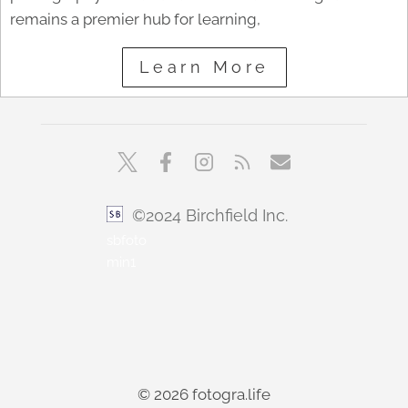
remains a premier hub for learning,
Learn More
©2024 Birchfield Inc.
sbfoto
min1
© 2026 fotogra.life