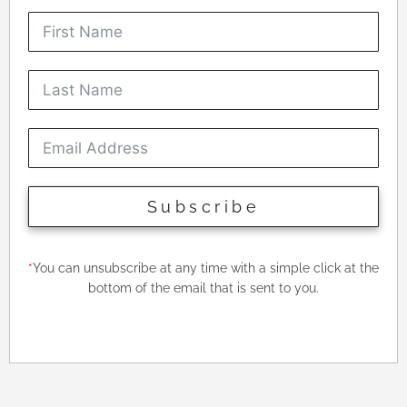
Subscribe
*
You can unsubscribe at any time with a simple click at the
bottom of the email that is sent to you.