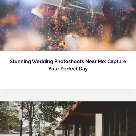
Stunning Wedding Photoshoots Near Me: Capture
Your Perfect Day