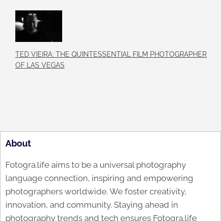
TED VIEIRA: THE QUINTESSENTIAL FILM PHOTOGRAPHER
OF LAS VEGAS
About
Fotogra.life aims to be a universal photography
language connection, inspiring and empowering
photographers worldwide. We foster creativity,
innovation, and community. Staying ahead in
photography trends and tech ensures Fotogra.life