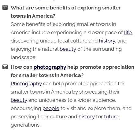
What are some benefits of exploring smaller
towns in America?
Some benefits of exploring smaller towns in
America include experiencing a slower pace of
life
,
discovering unique local culture and
history
, and
enjoying the natural
beauty
of the surrounding
landscape.
How can
photography
help promote appreciation
for smaller towns in America?
Photography
can help promote appreciation for
smaller towns in America by showcasing their
beauty
and uniqueness to a wider audience,
encouraging
people
to visit and explore them, and
preserving their culture and
history
for
future
generations.