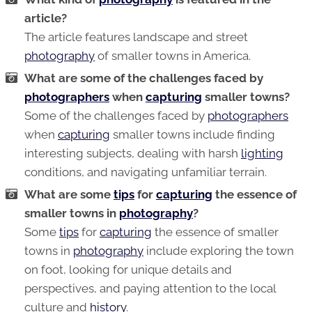
article?
The article features landscape and street
photography
of smaller towns in America.
What are some of the challenges faced by
photographers
when
capturing
smaller towns?
Some of the challenges faced by
photographers
when
capturing
smaller towns include finding
interesting subjects, dealing with harsh
lighting
conditions, and navigating unfamiliar terrain.
What are some
tips
for
capturing
the essence of
smaller towns in
photography
?
Some
tips
for
capturing
the essence of smaller
towns in
photography
include exploring the town
on foot, looking for unique details and
perspectives, and paying attention to the local
culture and
history
.