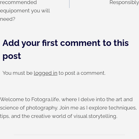
recommended
Responsibly
equipoment you will
need?
Add your first comment to this
post
You must be
logged in
to post a comment.
Welcome to Fotogra.life, where I delve into the art and
science of photography. Join me as I explore techniques,
tips, and the creative world of visual storytelling.