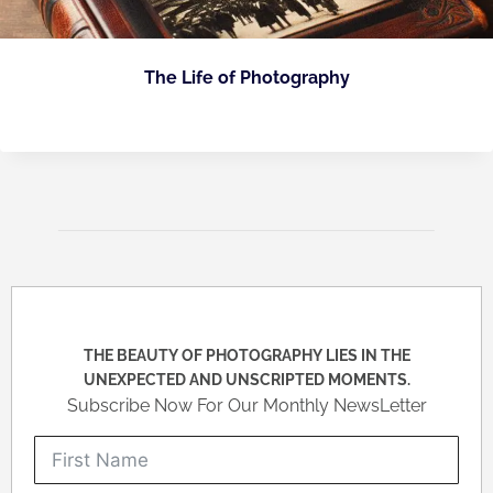
The Life of Photography
THE BEAUTY OF PHOTOGRAPHY LIES IN THE
UNEXPECTED AND UNSCRIPTED MOMENTS.
Subscribe Now For Our Monthly NewsLetter