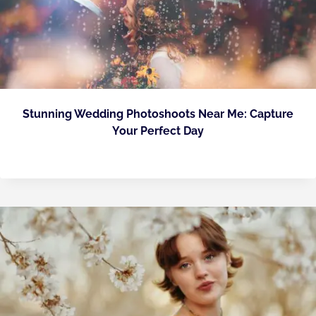
Stunning Wedding Photoshoots Near Me: Capture
Your Perfect Day