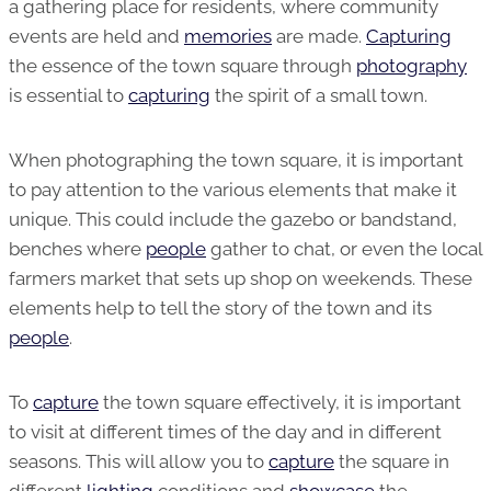
a gathering place for residents, where community
events are held and
memories
are made.
Capturing
the essence of the town square through
photography
is essential to
capturing
the spirit of a small town.
When photographing the town square, it is important
to pay attention to the various elements that make it
unique. This could include the gazebo or bandstand,
benches where
people
gather to chat, or even the local
farmers market that sets up shop on weekends. These
elements help to tell the story of the town and its
people
.
To
capture
the town square effectively, it is important
to visit at different times of the day and in different
seasons. This will allow you to
capture
the square in