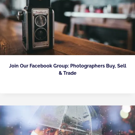
Join Our Facebook Group: Photographers Buy, Sell
& Trade