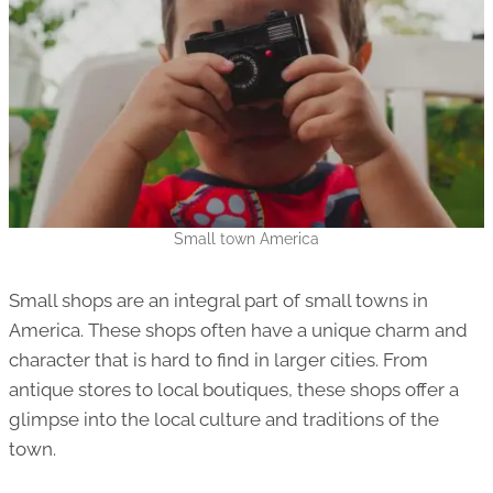
Small town America
Small shops are an integral part of small towns in
America. These shops often have a unique charm and
character that is hard to find in larger cities. From
antique stores to local boutiques, these shops offer a
glimpse into the local culture and traditions of the
town.