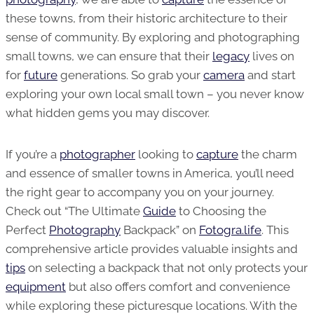
these towns, from their historic architecture to their
sense of community. By exploring and photographing
small towns, we can ensure that their
legacy
lives on
for
future
generations. So grab your
camera
and start
exploring your own local small town – you never know
what hidden gems you may discover.
If you’re a
photographer
looking to
capture
the charm
and essence of smaller towns in America, you’ll need
the right gear to accompany you on your journey.
Check out “The Ultimate
Guide
to Choosing the
Perfect
Photography
Backpack” on
Fotogra.life
. This
comprehensive article provides valuable insights and
tips
on selecting a backpack that not only protects your
equipment
but also offers comfort and convenience
while exploring these picturesque locations. With the