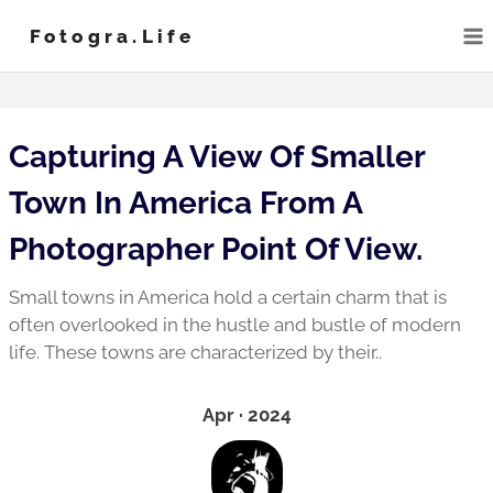
Skip
Fotogra.life
to
content
Capturing A View Of Smaller
Town In America From A
Photographer Point Of View.
Small towns in America hold a certain charm that is
often overlooked in the hustle and bustle of modern
life. These towns are characterized by their..
Apr · 2024