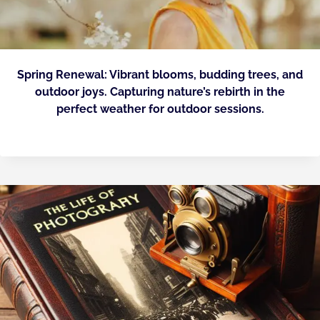
Spring Renewal: Vibrant blooms, budding trees, and
outdoor joys. Capturing nature’s rebirth in the
perfect weather for outdoor sessions.