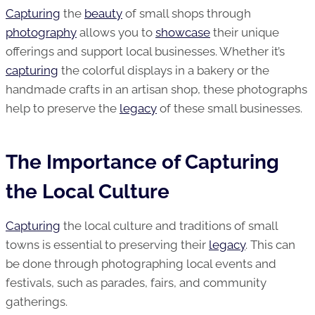
Capturing
the
beauty
of small shops through
photography
allows you to
showcase
their unique
offerings and support local businesses. Whether it’s
capturing
the colorful displays in a bakery or the
handmade crafts in an artisan shop, these photographs
help to preserve the
legacy
of these small businesses.
The Importance of Capturing
the Local Culture
Capturing
the local culture and traditions of small
towns is essential to preserving their
legacy
. This can
be done through photographing local events and
festivals, such as parades, fairs, and community
gatherings.