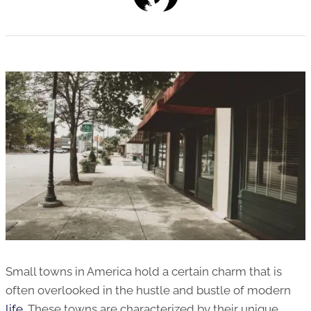
Small towns in America hold a certain charm that is
often overlooked in the hustle and bustle of modern
life
. These towns are characterized by their unique