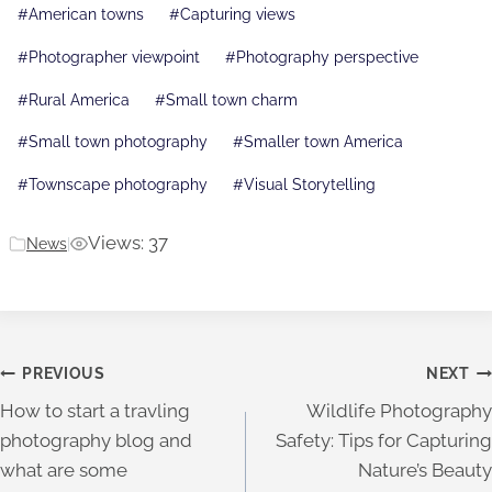
Post
#
American towns
#
Capturing views
Tags:
#
Photographer viewpoint
#
Photography perspective
#
Rural America
#
Small town charm
#
Small town photography
#
Smaller town America
#
Townscape photography
#
Visual Storytelling
Views: 37
News
|
Post
PREVIOUS
NEXT
How to start a travling
Wildlife Photography
navigation
photography blog and
Safety: Tips for Capturing
what are some
Nature’s Beauty