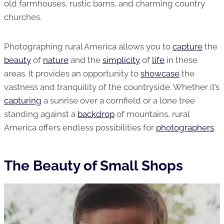
old farmhouses, rustic barns, and charming country
churches.
Photographing rural America allows you to
capture
the
beauty
of
nature
and the
simplicity
of
life
in these
areas. It provides an opportunity to
showcase
the
vastness and tranquility of the countryside. Whether it’s
capturing
a sunrise over a cornfield or a lone tree
standing against a
backdrop
of mountains, rural
America offers endless possibilities for
photographers
.
The Beauty of Small Shops