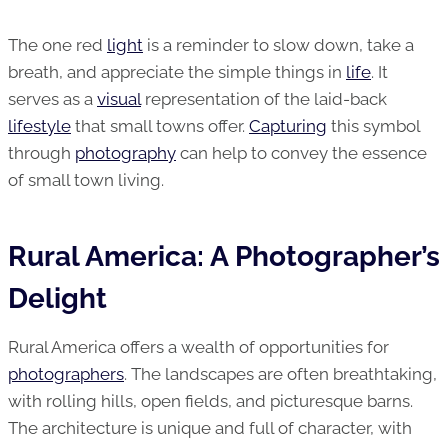
The one red
light
is a reminder to slow down, take a
breath, and appreciate the simple things in
life
. It
serves as a
visual
representation of the laid-back
lifestyle
that small towns offer.
Capturing
this symbol
through
photography
can help to convey the essence
of small town living.
Rural America: A Photographer’s
Delight
Rural America offers a wealth of opportunities for
photographers
. The landscapes are often breathtaking,
with rolling hills, open fields, and picturesque barns.
The architecture is unique and full of character, with