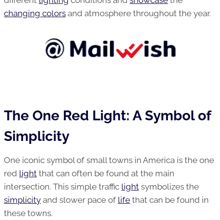
different
lighting
conditions and
showcase
the
changing colors
and atmosphere throughout the year.
The One Red Light: A Symbol of
Simplicity
One iconic symbol of small towns in America is the one
red
light
that can often be found at the main
intersection. This simple traffic
light
symbolizes the
simplicity
and slower pace of
life
that can be found in
these towns.