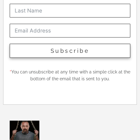
Subscribe
*
You can unsubscribe at any time with a simple click at the
bottom of the email that is sent to you.