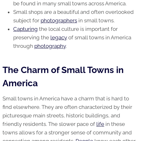
be found in many small towns across America.
Small shops are a beautiful and often overlooked
subject for
photographers
in small towns.
Capturing
the local culture is important for
preserving the
legacy
of small towns in America
through
photography
.
The Charm of Small Towns in
America
Small towns in America have a charm that is hard to
find elsewhere. They are often characterized by their
picturesque main streets, historic buildings, and
friendly residents. The slower pace of
life
in these
towns allows for a stronger sense of community and