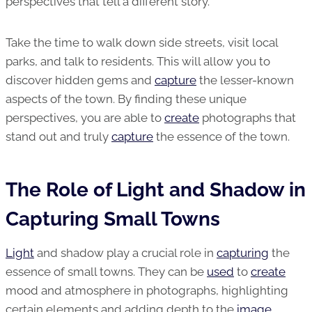
perspectives that tell a different story.
Take the time to walk down side streets, visit local
parks, and talk to residents. This will allow you to
discover hidden gems and
capture
the lesser-known
aspects of the town. By finding these unique
perspectives, you are able to
create
photographs that
stand out and truly
capture
the essence of the town.
The Role of Light and Shadow in
Capturing Small Towns
Light
and shadow play a crucial role in
capturing
the
essence of small towns. They can be
used
to
create
mood and atmosphere in photographs, highlighting
certain elements and adding depth to the
image
.