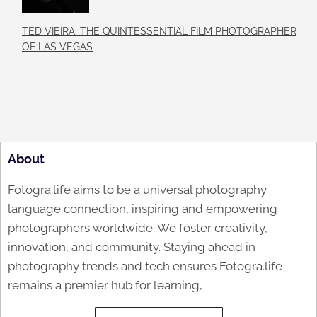
TED VIEIRA: THE QUINTESSENTIAL FILM PHOTOGRAPHER
OF LAS VEGAS
About
Fotogra.life aims to be a universal photography
language connection, inspiring and empowering
photographers worldwide. We foster creativity,
innovation, and community. Staying ahead in
photography trends and tech ensures Fotogra.life
remains a premier hub for learning,