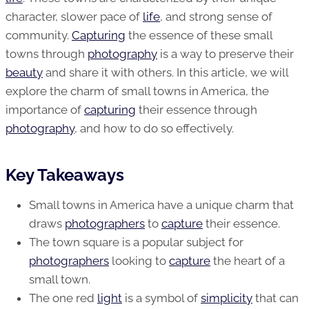
character, slower pace of
life
, and strong sense of
community.
Capturing
the essence of these small
towns through
photography
is a way to preserve their
beauty
and share it with others. In this article, we will
explore the charm of small towns in America, the
importance of
capturing
their essence through
photography
, and how to do so effectively.
Key Takeaways
Small towns in America have a unique charm that
draws
photographers
to
capture
their essence.
The town square is a popular subject for
photographers
looking to
capture
the heart of a
small town.
The one red
light
is a symbol of
simplicity
that can