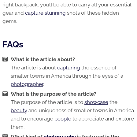
right backpack, you’ll be able to carry all your essential
gear and
capture
stunning
shots of these hidden
gems.
FAQs
What is the article about?
The article is about
capturing
the essence of
smaller towns in America through the eyes of a
photographer
.
What is the purpose of the article?
The purpose of the article is to
showcase
the
beauty
and uniqueness of smaller towns in America
and to encourage
people
to appreciate and explore
them.
What kind of
photography
is featured in the