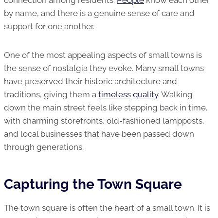
connection among residents.
People
know each other
by name, and there is a genuine sense of care and
support for one another.
One of the most appealing aspects of small towns is
the sense of nostalgia they evoke. Many small towns
have preserved their historic architecture and
traditions, giving them a
timeless
quality
. Walking
down the main street feels like stepping back in time,
with charming storefronts, old-fashioned lampposts,
and local businesses that have been passed down
through generations.
Capturing the Town Square
The town square is often the heart of a small town. It is