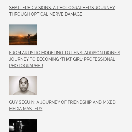
SHATTERED VISIONS: A PHOTOGRAPHER’S JOURNEY
THROUGH OPTICAL NERVE DAMAGE
FROM ARTISTIC MODELING TO LENS: ADDISON DIONE’S
JOURNEY TO BECOMING “THAT GIRL” PROFESSIONAL
PHOTOGRAPHER
GUY SÉGUIN: A JOURNEY OF FRIENDSHIP AND MIXED
MEDIA MASTERY