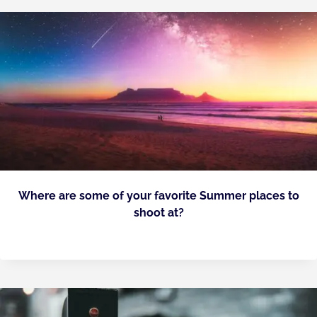
Where are some of your favorite Summer places to
shoot at?