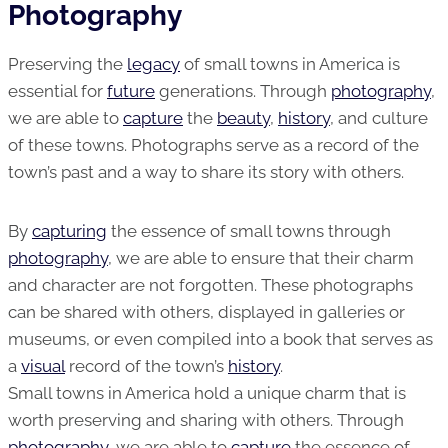
Photography
Preserving the
legacy
of small towns in America is
essential for
future
generations. Through
photography
,
we are able to
capture
the
beauty
,
history
, and culture
of these towns. Photographs serve as a record of the
town’s past and a way to share its story with others.
By
capturing
the essence of small towns through
photography
, we are able to ensure that their charm
and character are not forgotten. These photographs
can be shared with others, displayed in galleries or
museums, or even compiled into a book that serves as
a
visual
record of the town’s
history
.
Small towns in America hold a unique charm that is
worth preserving and sharing with others. Through
photography
, we are able to
capture
the essence of