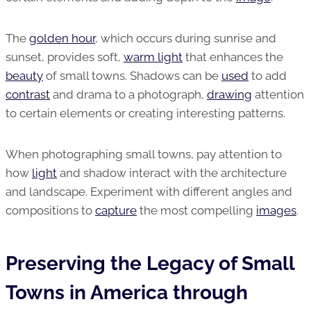
The
golden hour
, which occurs during sunrise and
sunset, provides soft,
warm light
that enhances the
beauty
of small towns. Shadows can be
used
to add
contrast
and drama to a photograph,
drawing
attention
to certain elements or creating interesting patterns.
When photographing small towns, pay attention to
how
light
and shadow interact with the architecture
and landscape. Experiment with different angles and
compositions to
capture
the most compelling
images
.
Preserving the Legacy of Small
Towns in America through