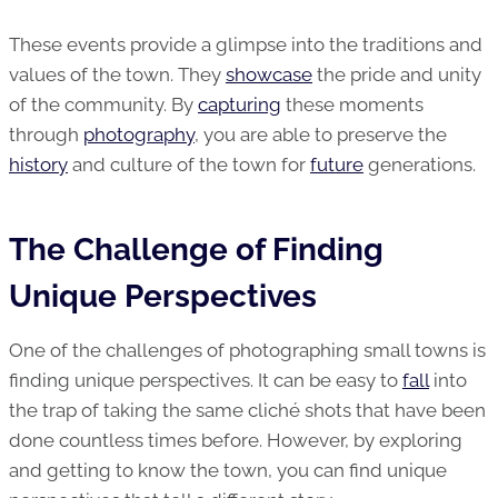
These events provide a glimpse into the traditions and
values of the town. They
showcase
the pride and unity
of the community. By
capturing
these moments
through
photography
, you are able to preserve the
history
and culture of the town for
future
generations.
The Challenge of Finding
Unique Perspectives
One of the challenges of photographing small towns is
finding unique perspectives. It can be easy to
fall
into
the trap of taking the same cliché shots that have been
done countless times before. However, by exploring
and getting to know the town, you can find unique