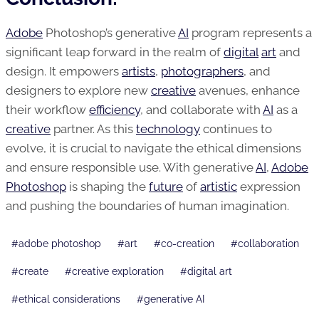
Adobe
Photoshop’s generative
AI
program represents a
significant leap forward in the realm of
digital
art
and
design. It empowers
artists
,
photographers
, and
designers to explore new
creative
avenues, enhance
their workflow
efficiency
, and collaborate with
AI
as a
creative
partner. As this
technology
continues to
evolve, it is crucial to navigate the ethical dimensions
and ensure responsible use. With generative
AI
,
Adobe
Photoshop
is shaping the
future
of
artistic
expression
and pushing the boundaries of human imagination.
Post
#
adobe photoshop
#
art
#
co-creation
#
collaboration
Tags:
#
create
#
creative exploration
#
digital art
#
ethical considerations
#
generative AI