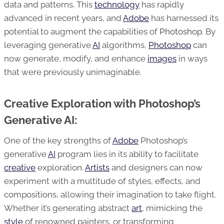
data and patterns. This
technology
has rapidly
advanced in recent years, and
Adobe
has harnessed its
potential to augment the capabilities of
Photoshop
. By
leveraging generative
AI
algorithms,
Photoshop
can
now generate, modify, and enhance
images
in ways
that were previously unimaginable.
Creative Exploration with Photoshop’s
Generative AI:
One of the key strengths of
Adobe
Photoshop’s
generative
AI
program lies in its ability to facilitate
creative
exploration.
Artists
and designers can now
experiment with a multitude of styles, effects, and
compositions, allowing their imagination to take flight.
Whether it’s generating abstract
art
, mimicking the
style
of renowned painters, or transforming