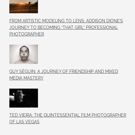
FROM ARTISTIC MODELING TO LENS: ADDISON DIONE’S
JOURNEY TO BECOMING “THAT GIRL” PROFESSIONAL
PHOTOGRAPHER
GUY SÉGUIN: A JOURNEY OF FRIENDSHIP AND MIXED
MEDIA MASTERY
TED VIEIRA: THE QUINTESSENTIAL FILM PHOTOGRAPHER
OF LAS VEGAS