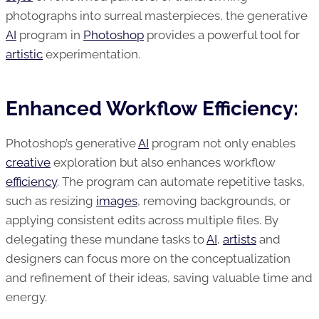
photographs into surreal masterpieces, the generative
AI
program in
Photoshop
provides a powerful tool for
artistic
experimentation.
Enhanced Workflow Efficiency:
Photoshop’s generative
AI
program not only enables
creative
exploration but also enhances workflow
efficiency
. The program can automate repetitive tasks,
such as resizing
images
, removing backgrounds, or
applying consistent edits across multiple files. By
delegating these mundane tasks to
AI
,
artists
and
designers can focus more on the conceptualization
and refinement of their ideas, saving valuable time and
energy.