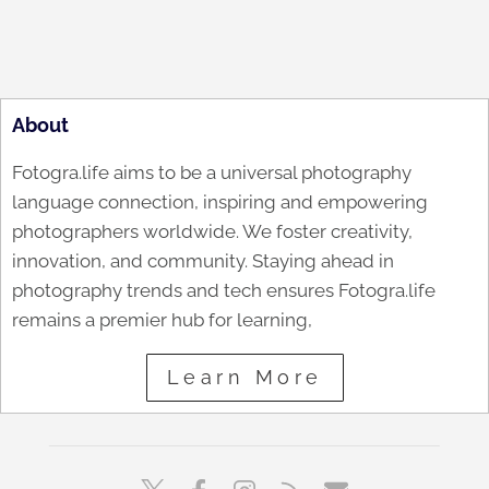
About
Fotogra.life aims to be a universal photography
language connection, inspiring and empowering
photographers worldwide. We foster creativity,
innovation, and community. Staying ahead in
photography trends and tech ensures Fotogra.life
remains a premier hub for learning,
Learn More