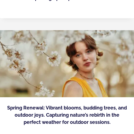
Spring Renewal: Vibrant blooms, budding trees, and
outdoor joys. Capturing nature’s rebirth in the
perfect weather for outdoor sessions.