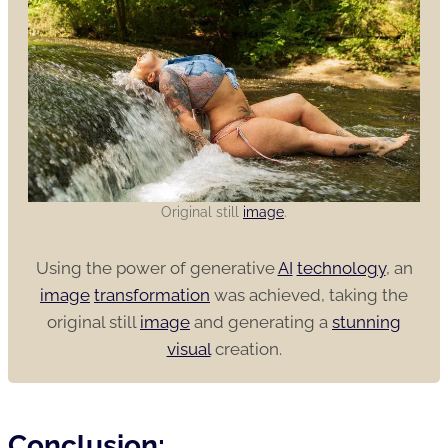
Original still
image
.
Using the power of generative
AI
technology
, an
image
transformation
was achieved, taking the
original still
image
and generating a
stunning
visual
creation.
Conclusion: