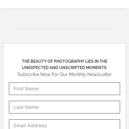
THE BEAUTY OF PHOTOGRAPHY LIES IN THE
UNEXPECTED AND UNSCRIPTED MOMENTS.
Subscribe Now For Our Monthly NewsLetter