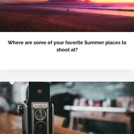
Where are some of your favorite Summer places to
shoot at?