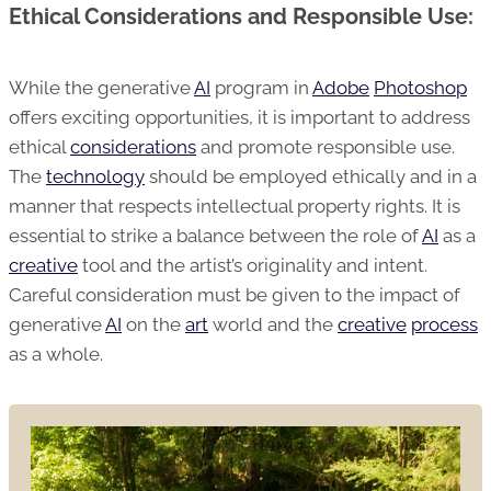
Ethical Considerations and Responsible Use:
While the generative
AI
program in
Adobe
Photoshop
offers exciting opportunities, it is important to address
ethical
considerations
and promote responsible use.
The
technology
should be employed ethically and in a
manner that respects intellectual property rights. It is
essential to strike a balance between the role of
AI
as a
creative
tool and the artist’s originality and intent.
Careful consideration must be given to the impact of
generative
AI
on the
art
world and the
creative
process
as a whole.