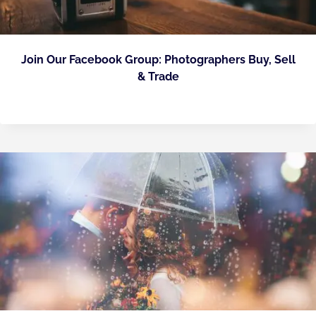
Join Our Facebook Group: Photographers Buy, Sell
& Trade