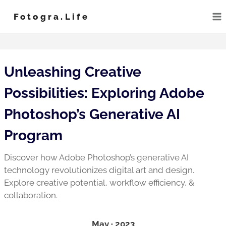
Skip
Fotogra.life
to
content
Unleashing Creative
Possibilities: Exploring Adobe
Photoshop’s Generative AI
Program
Discover how Adobe Photoshop’s generative AI
technology revolutionizes digital art and design.
Explore creative potential, workflow efficiency, &
collaboration.
May · 2023