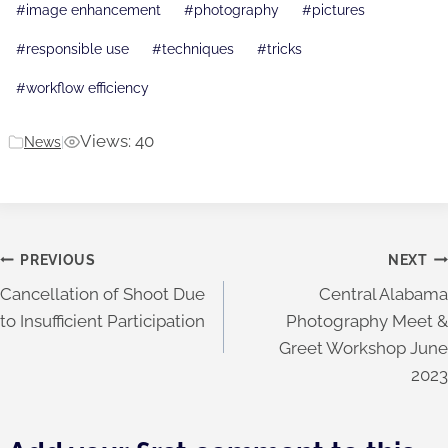
#
image enhancement
#
photography
#
pictures
#
responsible use
#
techniques
#
tricks
#
workflow efficiency
Views: 40
News
|
Post
PREVIOUS
NEXT
Cancellation of Shoot Due
Central Alabama
navigation
to Insufficient Participation
Photography Meet &
Greet Workshop June
2023