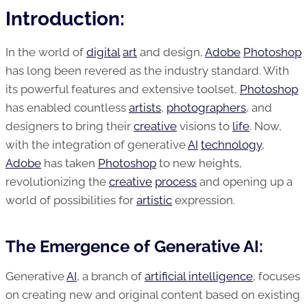
Introduction:
In the world of
digital
art
and design,
Adobe
Photoshop
has long been revered as the industry standard. With
its powerful features and extensive toolset,
Photoshop
has enabled countless
artists
,
photographers
, and
designers to bring their
creative
visions to
life
. Now,
with the integration of generative
AI
technology
,
Adobe
has taken
Photoshop
to new heights,
revolutionizing the
creative
process
and opening up a
world of possibilities for
artistic
expression.
The Emergence of Generative AI:
Generative
AI
, a branch of
artificial intelligence
, focuses
on creating new and original content based on existing