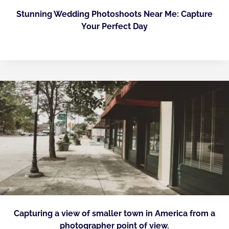
Stunning Wedding Photoshoots Near Me: Capture
Your Perfect Day
Capturing a view of smaller town in America from a
photographer point of view.