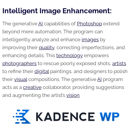
Intelligent Image Enhancement:
The generative
AI
capabilities of
Photoshop
extend
beyond mere automation. The program can
intelligently analyze and enhance
images
by
improving their
quality
, correcting imperfections, and
enhancing details. This
technology
empowers
photographers
to rescue poorly exposed shots,
artists
to refine their
digital
paintings, and designers to polish
their
visual
compositions. The generative
AI
program
acts as a
creative
collaborator, providing suggestions
and augmenting the artist’s
vision
.