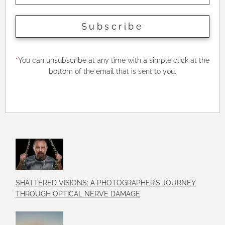
Subscribe
*
You can unsubscribe at any time with a simple click at the
bottom of the email that is sent to you.
SHATTERED VISIONS: A PHOTOGRAPHER’S JOURNEY
THROUGH OPTICAL NERVE DAMAGE