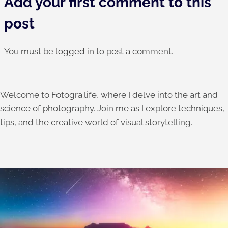
Add your first comment to this
post
You must be
logged in
to post a comment.
Welcome to Fotogra.life, where I delve into the art and
science of photography. Join me as I explore techniques,
tips, and the creative world of visual storytelling.