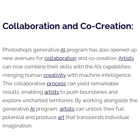
Collaboration and Co-Creation:
Photoshop’s generative
AI
program has also opened up
new avenues for
collaboration
and co-creation.
Artists
can now combine their skills with the AI’s capabilities,
merging human
creativity
with machine intelligence.
This collaborative
process
can yield remarkable
results, enabling
artists
to push boundaries and
explore uncharted territories. By working alongside the
generative
AI
program,
artists
can unlock their full
potential and produce
art
that transcends individual
imagination.