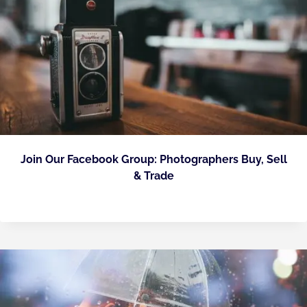
Join Our Facebook Group: Photographers Buy, Sell
& Trade