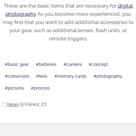
These are the basic items that are necessary for
digital
photography
. As you become more experienced, you
may find that you want to add additional accessories to
your gear, such as additional lenses, flash units, or
remote triggers.
Post
#
basic gear
#
batteries
#
camera
#
concept
Tags:
#
conversion
#
lens
#
memory cards
#
photography
#
pictures
#
process
Views: 27
News
|