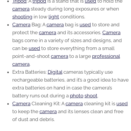
Tripod
: A
tripod
is a stand that is
used
to hold the
camera
steady during long exposures or when
shooting
in low
light
conditions.
Camera
Bag: A
camera
bag is
used
to store and
protect the
camera
and its accessories.
Camera
bags come in a variety of sizes and designs, and
can be
used
to store everything from a small
point-and-shoot
camera
to a large
professional
camera
.
Extra Batteries:
Digital
cameras typically use
rechargeable batteries, and it’s a good idea to have
extra batteries on hand in case the camera’s
battery runs out during a
photo
shoot
.
Camera
Cleaning Kit: A
camera
cleaning kit is
used
to keep the
camera
and its lenses clean and free
of dust and debris.