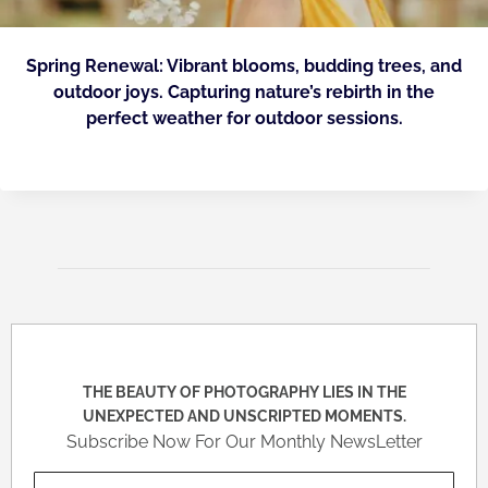
Spring Renewal: Vibrant blooms, budding trees, and
outdoor joys. Capturing nature’s rebirth in the
perfect weather for outdoor sessions.
THE BEAUTY OF PHOTOGRAPHY LIES IN THE
UNEXPECTED AND UNSCRIPTED MOMENTS.
Subscribe Now For Our Monthly NewsLetter