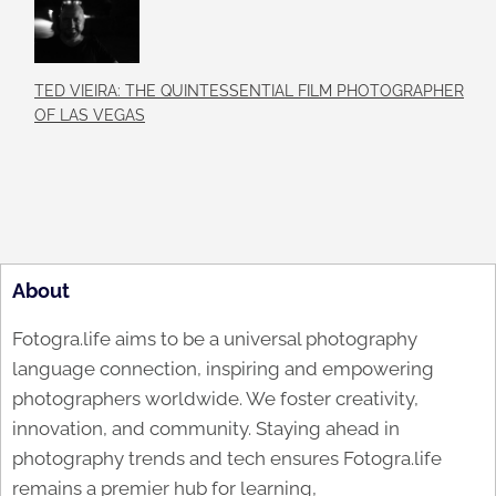
TED VIEIRA: THE QUINTESSENTIAL FILM PHOTOGRAPHER
OF LAS VEGAS
About
Fotogra.life aims to be a universal photography
language connection, inspiring and empowering
photographers worldwide. We foster creativity,
innovation, and community. Staying ahead in
photography trends and tech ensures Fotogra.life
remains a premier hub for learning,