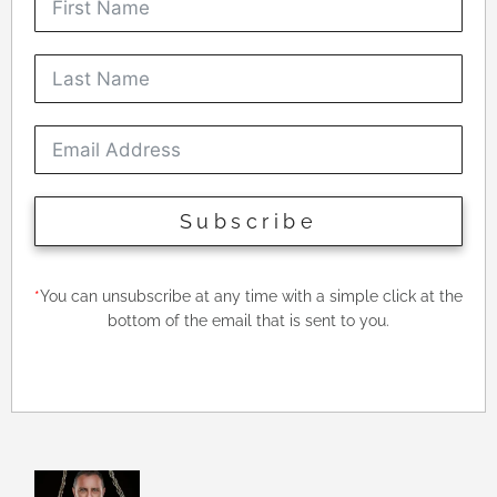
Subscribe
*
You can unsubscribe at any time with a simple click at the
bottom of the email that is sent to you.