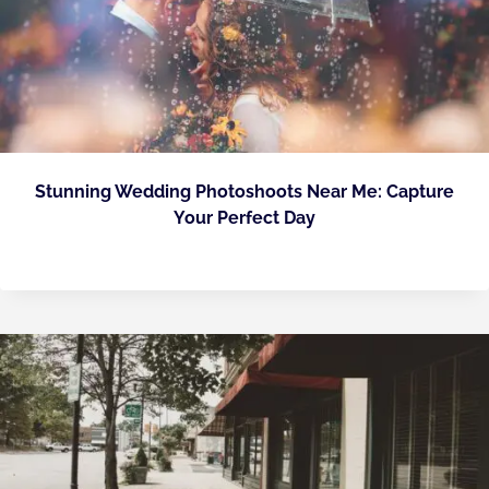
Stunning Wedding Photoshoots Near Me: Capture
Your Perfect Day