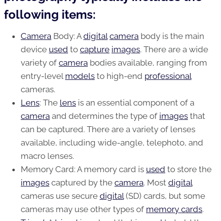
following items:
Camera
Body: A
digital
camera
body is the main
device
used
to
capture
images
. There are a wide
variety of
camera
bodies available, ranging from
entry-level
models
to high-end
professional
cameras.
Lens
: The
lens
is an essential component of a
camera
and determines the type of
images
that
can be captured. There are a variety of lenses
available, including wide-angle, telephoto, and
macro lenses.
Memory Card: A memory card is
used
to store the
images
captured by the
camera
. Most
digital
cameras use secure
digital
(SD) cards, but some
cameras may use other types of
memory cards
.