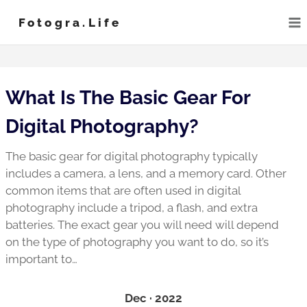
Skip
Fotogra.life
to
content
What Is The Basic Gear For
Digital Photography?
The basic gear for digital photography typically
includes a camera, a lens, and a memory card. Other
common items that are often used in digital
photography include a tripod, a flash, and extra
batteries. The exact gear you will need will depend
on the type of photography you want to do, so it’s
important to…
Dec · 2022