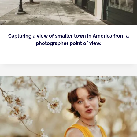
Capturing a view of smaller town in America from a
photographer point of view.