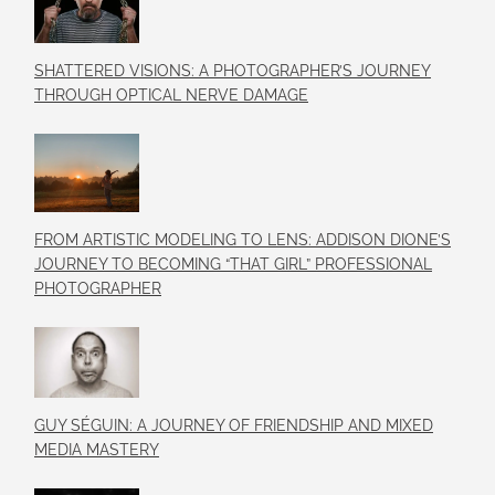
SHATTERED VISIONS: A PHOTOGRAPHER’S JOURNEY
THROUGH OPTICAL NERVE DAMAGE
FROM ARTISTIC MODELING TO LENS: ADDISON DIONE’S
JOURNEY TO BECOMING “THAT GIRL” PROFESSIONAL
PHOTOGRAPHER
GUY SÉGUIN: A JOURNEY OF FRIENDSHIP AND MIXED
MEDIA MASTERY