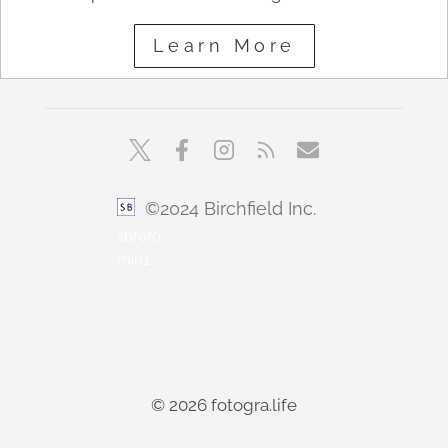
Learn More
©2024 Birchfield Inc.
sbfoto
min1
© 2026 fotogra.life