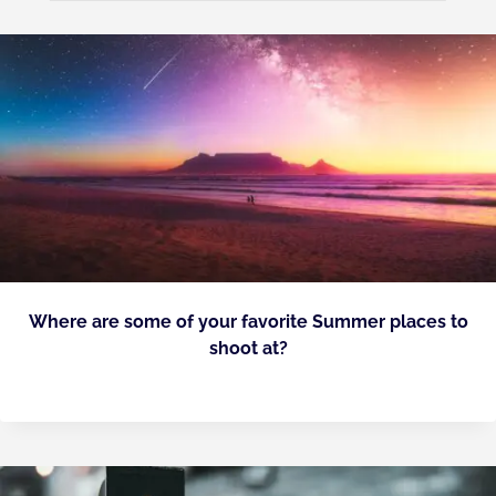
Where are some of your favorite Summer places to
shoot at?