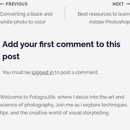
Post
PREVIOUS
NEXT
Converting a black and
Best resources to learn
navigation
white photo to color
Adobe Photoshop
Add your first comment to this
post
You must be
logged in
to post a comment.
Welcome to Fotogra.life, where I delve into the art and
science of photography. Join me as I explore techniques,
tips, and the creative world of visual storytelling.