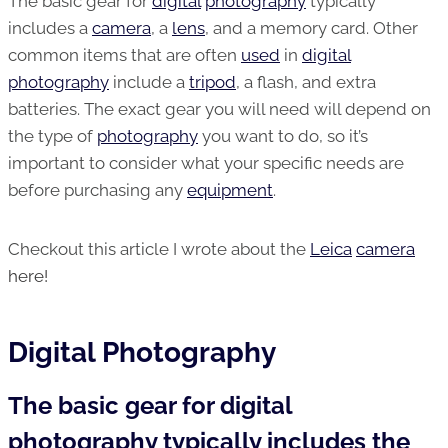
The basic gear for
digital
photography
typically
includes a
camera
, a
lens
, and a memory card. Other
common items that are often
used
in
digital
photography
include a
tripod
, a flash, and extra
batteries. The exact gear you will need will depend on
the type of
photography
you want to do, so it’s
important to consider what your specific needs are
before purchasing any
equipment
.
Checkout this article I wrote about the
Leica
camera
here!
Digital Photography
The basic gear for digital
photography typically includes the