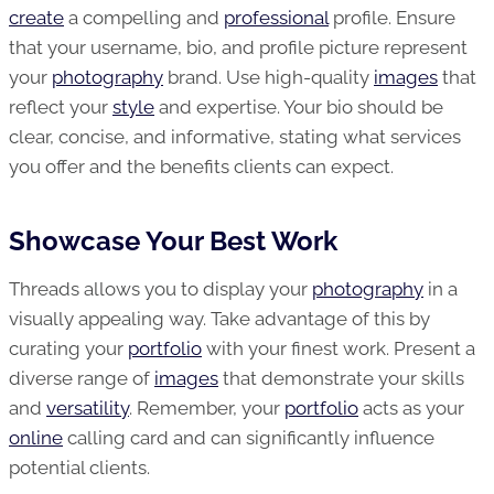
create
a compelling and
professional
profile. Ensure
that your username, bio, and profile picture represent
your
photography
brand. Use high-quality
images
that
reflect your
style
and expertise. Your bio should be
clear, concise, and informative, stating what services
you offer and the benefits clients can expect.
Showcase Your Best Work
Threads allows you to display your
photography
in a
visually appealing way. Take advantage of this by
curating your
portfolio
with your finest work. Present a
diverse range of
images
that demonstrate your skills
and
versatility
. Remember, your
portfolio
acts as your
online
calling card and can significantly influence
potential clients.