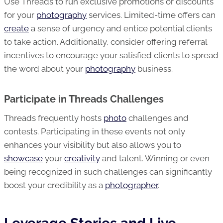
Use Threads to run exclusive promotions or discounts
for your
photography
services. Limited-time offers can
create
a sense of urgency and entice potential clients
to take action. Additionally, consider offering referral
incentives to encourage your satisfied clients to spread
the word about your
photography
business.
Participate in Threads Challenges
Threads frequently hosts
photo
challenges and
contests. Participating in these events not only
enhances your visibility but also allows you to
showcase
your
creativity
and talent. Winning or even
being recognized in such challenges can significantly
boost your credibility as a
photographer
.