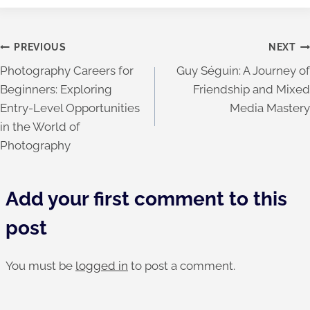
Post
PREVIOUS
NEXT
Photography Careers for
Guy Séguin: A Journey of
navigation
Beginners: Exploring
Friendship and Mixed
Entry-Level Opportunities
Media Mastery
in the World of
Photography
Add your first comment to this
post
You must be
logged in
to post a comment.