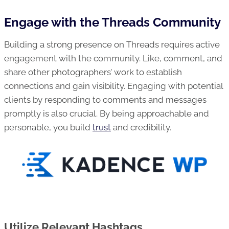
Engage with the Threads Community
Building a strong presence on Threads requires active
engagement with the community. Like, comment, and
share other photographers’ work to establish
connections and gain visibility. Engaging with potential
clients by responding to comments and messages
promptly is also crucial. By being approachable and
personable, you build
trust
and credibility.
Utilize Relevant Hashtags