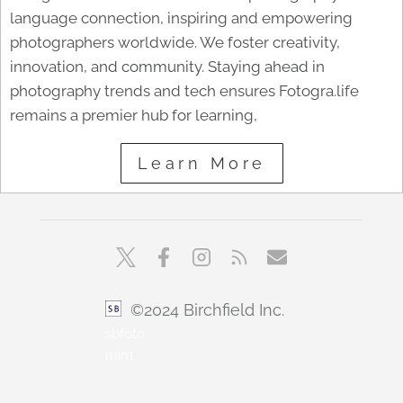
language connection, inspiring and empowering
photographers worldwide. We foster creativity,
innovation, and community. Staying ahead in
photography trends and tech ensures Fotogra.life
remains a premier hub for learning,
Learn More
©2024 Birchfield Inc.
sbfoto
min1