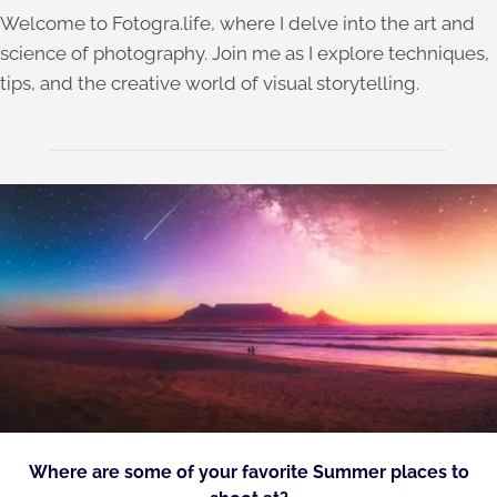
Welcome to Fotogra.life, where I delve into the art and
science of photography. Join me as I explore techniques,
tips, and the creative world of visual storytelling.
Where are some of your favorite Summer places to