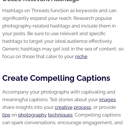
Hashtags on Threads function as keywords and can
significantly expand your reach. Research popular
photography-related hashtags and include them in
your posts. Be sure to use relevant and specific
hashtags to target your ideal audience effectively.
Generic hashtags may get lost in the sea of content, so
focus on those that cater to your
niche
.
Create Compelling Captions
Accompany your photographs with captivating and
meaningful captions. Tell stories about your
images
,
share insights into your
creative
process
, or provide
tips
on
photography
techniques
. Compelling captions
can spark conversations, encourage engagement, and