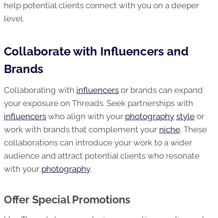
help potential clients connect with you on a deeper
level.
Collaborate with Influencers and
Brands
Collaborating with
influencers
or brands can expand
your exposure on Threads. Seek partnerships with
influencers
who align with your
photography
style
or
work with brands that complement your
niche
. These
collaborations can introduce your work to a wider
audience and attract potential clients who resonate
with your
photography
.
Offer Special Promotions