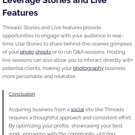
Leverage Stories and Live
Features
Threads’ Stories and Live features provide
opportunities to engage with your audience in real-
time. Use Stories to share behind-the-scenes glimpses
of your
photo
shoots
or to run Q&A sessions. Hosting
live sessions can also allow you to interact directly with
potential clients, making your
photography
business
more personable and relatable.
Conclusion
Acquiring business from a
social
site like Threads
requires a thoughtful approach and consistent effort.
By optimizing your profile, showcasing your best
work, engaging with the community, utilizing