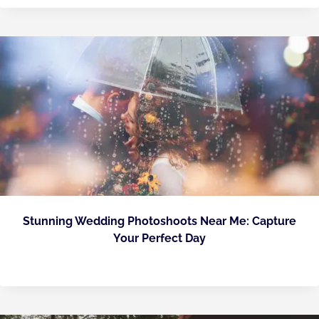
Stunning Wedding Photoshoots Near Me: Capture
Your Perfect Day