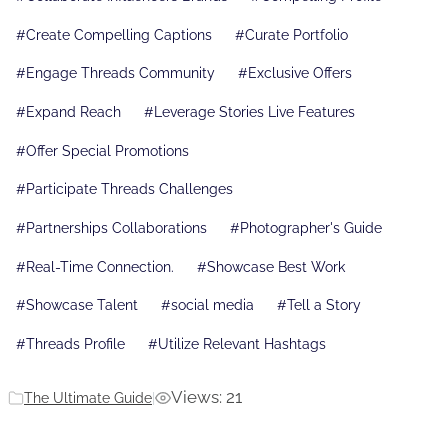
#
Create Compelling Captions
#
Curate Portfolio
#
Engage Threads Community
#
Exclusive Offers
#
Expand Reach
#
Leverage Stories Live Features
#
Offer Special Promotions
#
Participate Threads Challenges
#
Partnerships Collaborations
#
Photographer's Guide
#
Real-Time Connection.
#
Showcase Best Work
#
Showcase Talent
#
social media
#
Tell a Story
#
Threads Profile
#
Utilize Relevant Hashtags
Views: 21
The Ultimate Guide
|