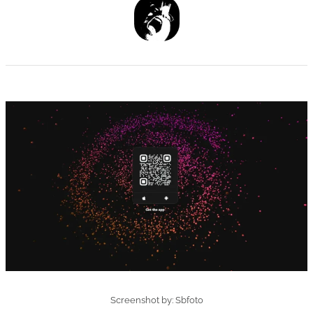
Screenshot by: Sbfoto