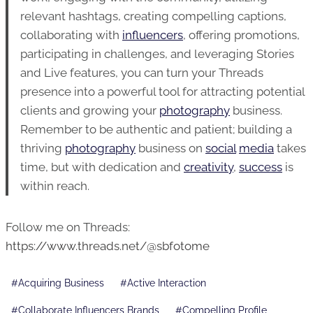
relevant hashtags, creating compelling captions,
collaborating with
influencers
, offering promotions,
participating in challenges, and leveraging Stories
and Live features, you can turn your Threads
presence into a powerful tool for attracting potential
clients and growing your
photography
business.
Remember to be authentic and patient; building a
thriving
photography
business on
social
media
takes
time, but with dedication and
creativity
,
success
is
within reach.
Follow me on Threads:
https://www.threads.net/@sbfotome
Post
#
Acquiring Business
#
Active Interaction
Tags:
#
Collaborate Influencers Brands
#
Compelling Profile