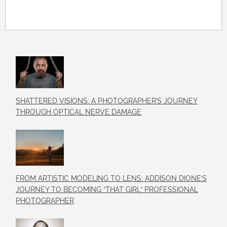
SHATTERED VISIONS: A PHOTOGRAPHER’S JOURNEY
THROUGH OPTICAL NERVE DAMAGE
FROM ARTISTIC MODELING TO LENS: ADDISON DIONE’S
JOURNEY TO BECOMING “THAT GIRL” PROFESSIONAL
PHOTOGRAPHER