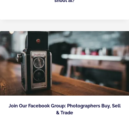
shoot at?
Join Our Facebook Group: Photographers Buy, Sell
& Trade