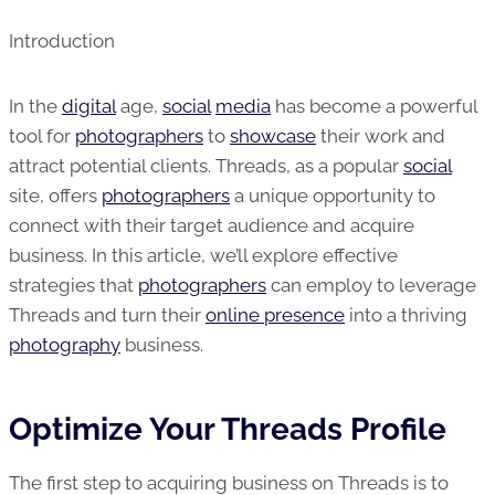
Introduction
In the
digital
age,
social
media
has become a powerful
tool for
photographers
to
showcase
their work and
attract potential clients. Threads, as a popular
social
site, offers
photographers
a unique opportunity to
connect with their target audience and acquire
business. In this article, we’ll explore effective
strategies that
photographers
can employ to leverage
Threads and turn their
online presence
into a thriving
photography
business.
Optimize Your Threads Profile
The first step to acquiring business on Threads is to