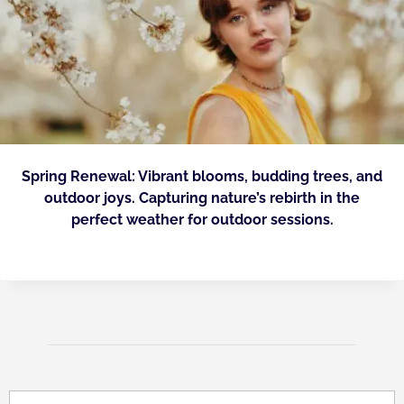
Spring Renewal: Vibrant blooms, budding trees, and
outdoor joys. Capturing nature’s rebirth in the
perfect weather for outdoor sessions.