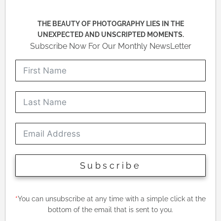
THE BEAUTY OF PHOTOGRAPHY LIES IN THE
UNEXPECTED AND UNSCRIPTED MOMENTS.
Subscribe Now For Our Monthly NewsLetter
Subscribe
*
You can unsubscribe at any time with a simple click at the
bottom of the email that is sent to you.