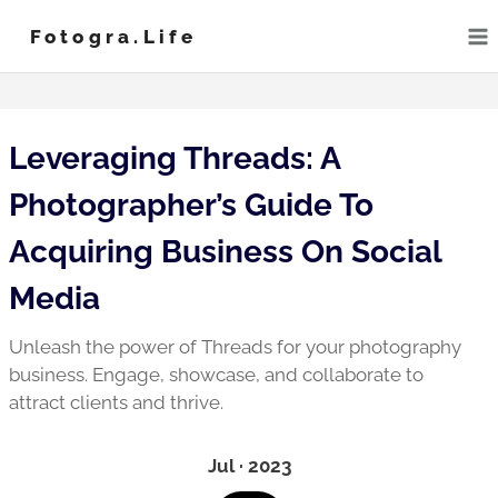
Skip
Fotogra.life
to
content
Leveraging Threads: A
Photographer’s Guide To
Acquiring Business On Social
Media
Unleash the power of Threads for your photography
business. Engage, showcase, and collaborate to
attract clients and thrive.
Jul · 2023