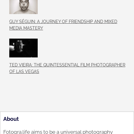
GUY SÉGUIN: A JOURNEY OF FRIENDSHIP AND MIXED
MEDIA MASTERY
TED VIEIRA: THE QUINTESSENTIAL FILM PHOTOGRAPHER
OF LAS VEGAS
About
Fotogra.life aims to be a universal photography