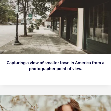
Capturing a view of smaller town in America from a
photographer point of view.