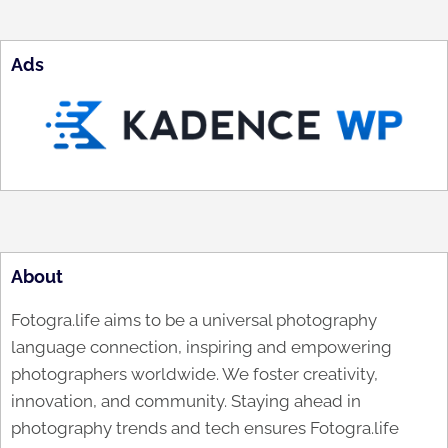
Ads
About
Fotogra.life aims to be a universal photography
language connection, inspiring and empowering
photographers worldwide. We foster creativity,
innovation, and community. Staying ahead in
photography trends and tech ensures Fotogra.life