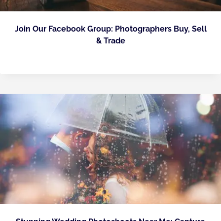
Join Our Facebook Group: Photographers Buy, Sell
& Trade