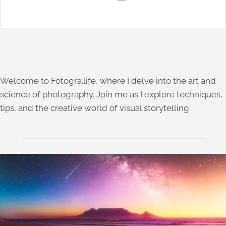
Welcome to Fotogra.life, where I delve into the art and
science of photography. Join me as I explore techniques,
tips, and the creative world of visual storytelling.