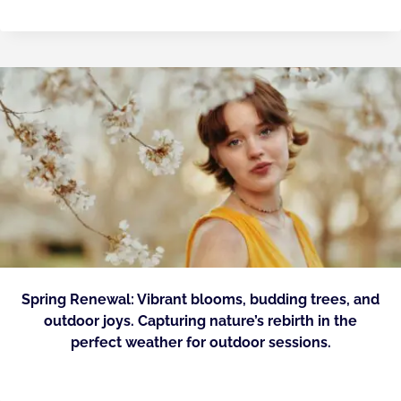
Spring Renewal: Vibrant blooms, budding trees, and
outdoor joys. Capturing nature’s rebirth in the
perfect weather for outdoor sessions.