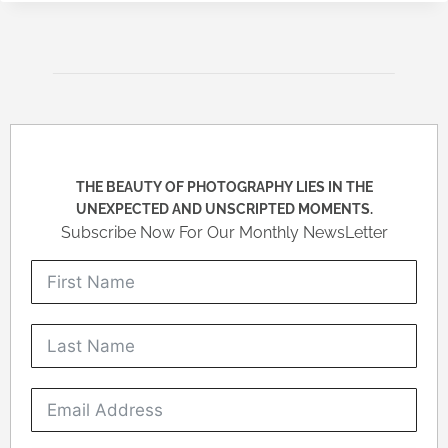
THE BEAUTY OF PHOTOGRAPHY LIES IN THE
UNEXPECTED AND UNSCRIPTED MOMENTS.
Subscribe Now For Our Monthly NewsLetter