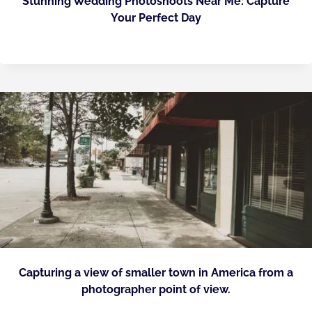
Stunning Wedding Photoshoots Near Me: Capture
Your Perfect Day
Capturing a view of smaller town in America from a
photographer point of view.