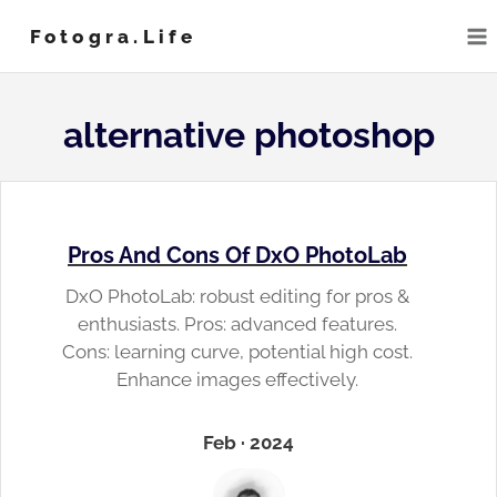
Skip
Fotogra.life
to
content
alternative photoshop
Pros And Cons Of DxO PhotoLab
DxO PhotoLab: robust editing for pros &
enthusiasts. Pros: advanced features.
Cons: learning curve, potential high cost.
Enhance images effectively.
Feb · 2024