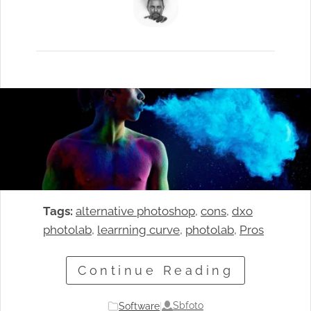
Tags:
alternative photoshop
, 
cons
, 
dxo
photolab
, 
learrning curve
, 
photolab
, 
Pros
Continue Reading
Sbfoto
Software
|