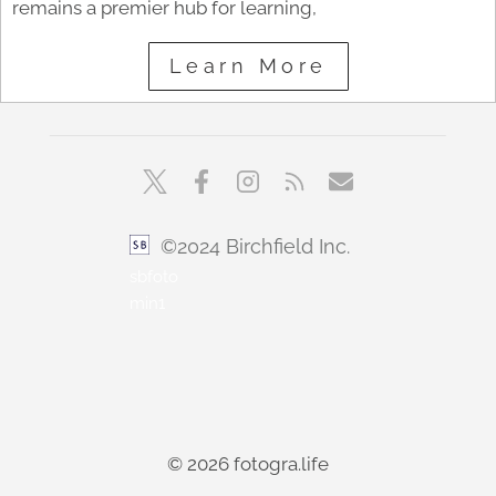
remains a premier hub for learning,
Learn More
©2024 Birchfield Inc.
sbfoto
min1
© 2026 fotogra.life