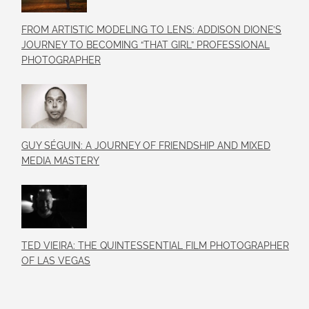
FROM ARTISTIC MODELING TO LENS: ADDISON DIONE’S
JOURNEY TO BECOMING “THAT GIRL” PROFESSIONAL
PHOTOGRAPHER
GUY SÉGUIN: A JOURNEY OF FRIENDSHIP AND MIXED
MEDIA MASTERY
TED VIEIRA: THE QUINTESSENTIAL FILM PHOTOGRAPHER
OF LAS VEGAS