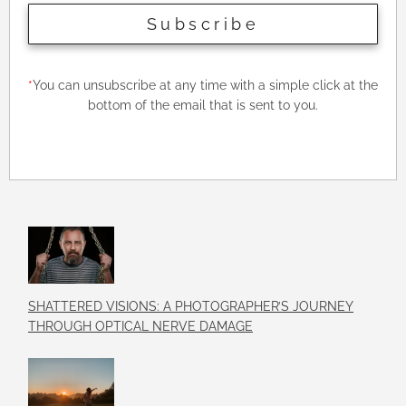
Subscribe
*
You can unsubscribe at any time with a simple click at the
bottom of the email that is sent to you.
SHATTERED VISIONS: A PHOTOGRAPHER’S JOURNEY
THROUGH OPTICAL NERVE DAMAGE