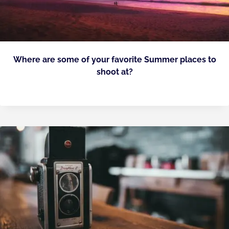
Where are some of your favorite Summer places to
shoot at?