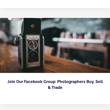
Join Our Facebook Group: Photographers Buy, Sell
& Trade