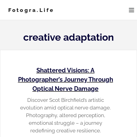
Skip
Fotogra.life
to
content
creative adaptation
Shattered Visions: A
Photographer’s Journey Through
Optical Nerve Damage
Discover Scot Birchfield’s artistic
evolution amid optical nerve damage.
Photography, altered perception,
emotional struggle – a journey
redefining creative resilience.