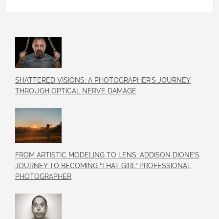
SHATTERED VISIONS: A PHOTOGRAPHER’S JOURNEY
THROUGH OPTICAL NERVE DAMAGE
FROM ARTISTIC MODELING TO LENS: ADDISON DIONE’S
JOURNEY TO BECOMING “THAT GIRL” PROFESSIONAL
PHOTOGRAPHER