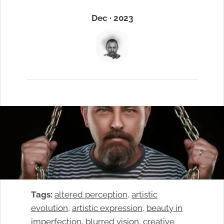
Dec · 2023
Tags:
altered perception
, 
artistic
evolution
, 
artistic expression
, 
beauty in
imperfection
, 
blurred vision
, 
creative