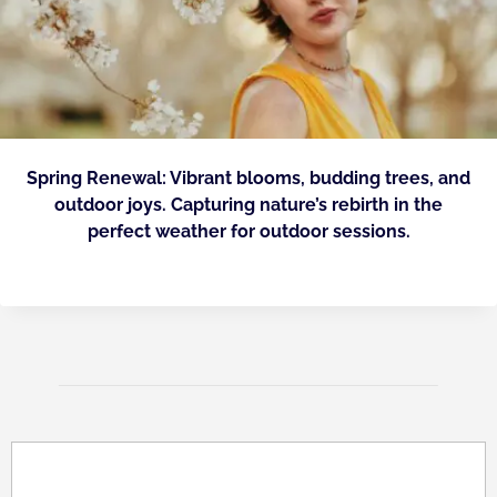
Spring Renewal: Vibrant blooms, budding trees, and
outdoor joys. Capturing nature’s rebirth in the
perfect weather for outdoor sessions.