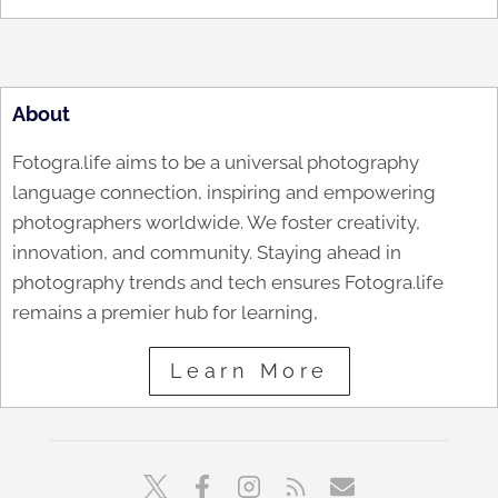
About
Fotogra.life aims to be a universal photography
language connection, inspiring and empowering
photographers worldwide. We foster creativity,
innovation, and community. Staying ahead in
photography trends and tech ensures Fotogra.life
remains a premier hub for learning,
Learn More