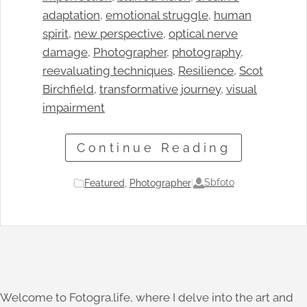
adaptation
, 
emotional struggle
, 
human
spirit
, 
new perspective
, 
optical nerve
damage
, 
Photographer
, 
photography
, 
reevaluating techniques
, 
Resilience
, 
Scot
Birchfield
, 
transformative journey
, 
visual
impairment
Continue Reading
Sbfoto
Featured
, 
Photographer
|
Welcome to Fotogra.life, where I delve into the art and