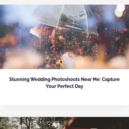
Stunning Wedding Photoshoots Near Me: Capture
Your Perfect Day