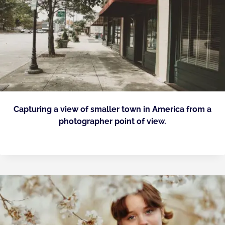
Capturing a view of smaller town in America from a
photographer point of view.