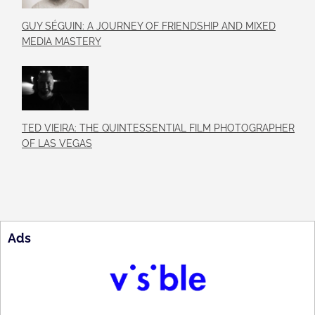
GUY SÉGUIN: A JOURNEY OF FRIENDSHIP AND MIXED
MEDIA MASTERY
TED VIEIRA: THE QUINTESSENTIAL FILM PHOTOGRAPHER
OF LAS VEGAS
Ads