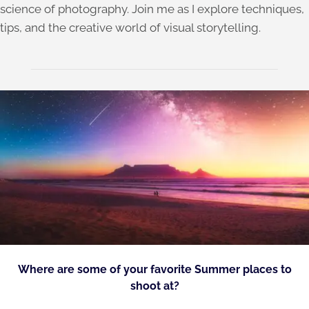
science of photography. Join me as I explore techniques,
tips, and the creative world of visual storytelling.
Where are some of your favorite Summer places to
shoot at?