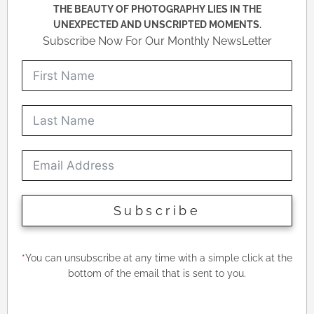
THE BEAUTY OF PHOTOGRAPHY LIES IN THE
UNEXPECTED AND UNSCRIPTED MOMENTS.
Subscribe Now For Our Monthly NewsLetter
Subscribe
*
You can unsubscribe at any time with a simple click at the
bottom of the email that is sent to you.