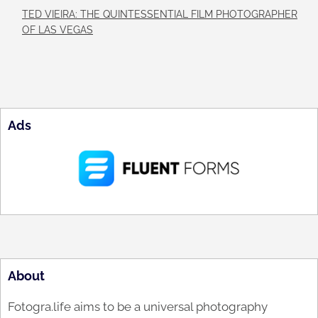
TED VIEIRA: THE QUINTESSENTIAL FILM PHOTOGRAPHER
OF LAS VEGAS
Ads
About
Fotogra.life aims to be a universal photography