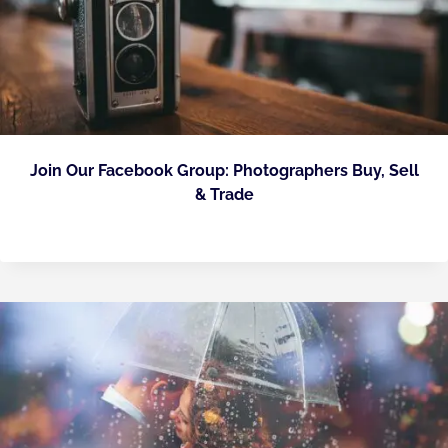
Join Our Facebook Group: Photographers Buy, Sell
& Trade