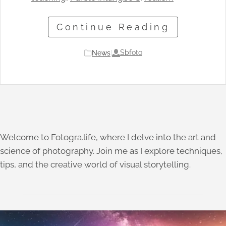
Continue Reading
Sbfoto
News
|
Welcome to Fotogra.life, where I delve into the art and
science of photography. Join me as I explore techniques,
tips, and the creative world of visual storytelling.