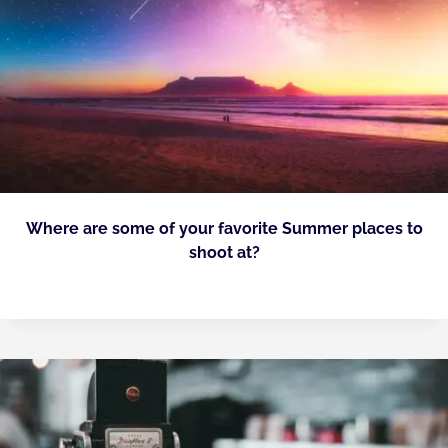
Where are some of your favorite Summer places to
shoot at?