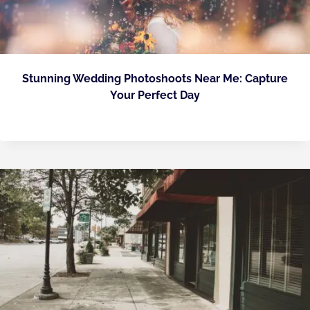
Stunning Wedding Photoshoots Near Me: Capture
Your Perfect Day