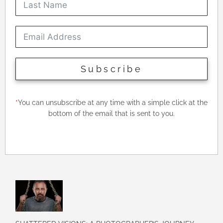
Subscribe
*
You can unsubscribe at any time with a simple click at the
bottom of the email that is sent to you.