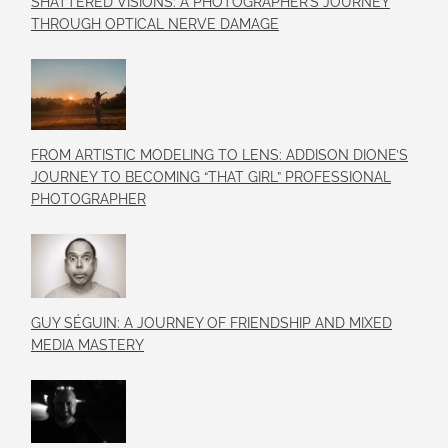
SHATTERED VISIONS: A PHOTOGRAPHER’S JOURNEY
THROUGH OPTICAL NERVE DAMAGE
FROM ARTISTIC MODELING TO LENS: ADDISON DIONE’S
JOURNEY TO BECOMING “THAT GIRL” PROFESSIONAL
PHOTOGRAPHER
GUY SÉGUIN: A JOURNEY OF FRIENDSHIP AND MIXED
MEDIA MASTERY