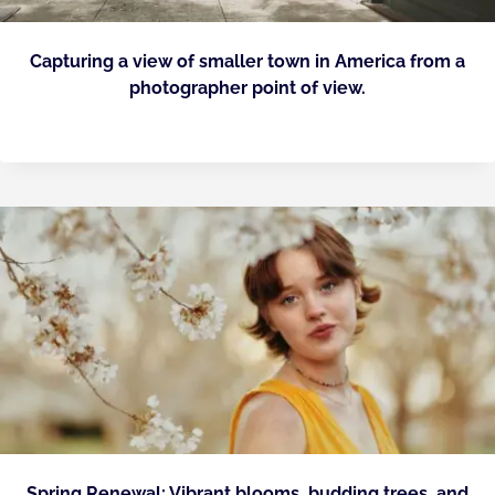
Capturing a view of smaller town in America from a
photographer point of view.
Spring Renewal: Vibrant blooms, budding trees, and