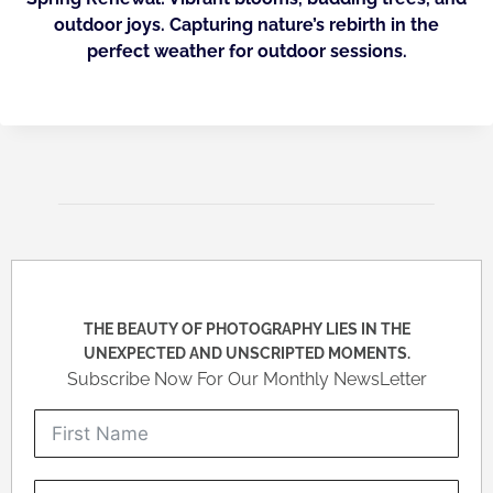
outdoor joys. Capturing nature’s rebirth in the
perfect weather for outdoor sessions.
THE BEAUTY OF PHOTOGRAPHY LIES IN THE
UNEXPECTED AND UNSCRIPTED MOMENTS.
Subscribe Now For Our Monthly NewsLetter