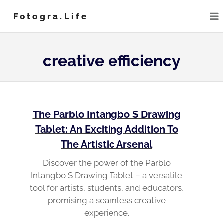
Skip
Fotogra.life
to
content
creative efficiency
The Parblo Intangbo S Drawing
Tablet: An Exciting Addition To
The Artistic Arsenal
Discover the power of the Parblo
Intangbo S Drawing Tablet – a versatile
tool for artists, students, and educators,
promising a seamless creative
experience.