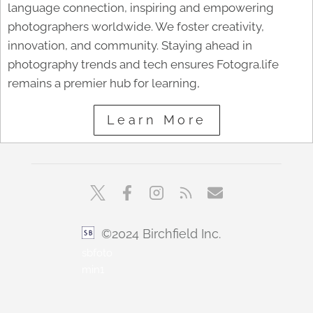
language connection, inspiring and empowering
photographers worldwide. We foster creativity,
innovation, and community. Staying ahead in
photography trends and tech ensures Fotogra.life
remains a premier hub for learning,
Learn More
©2024 Birchfield Inc.
sbfoto
min1