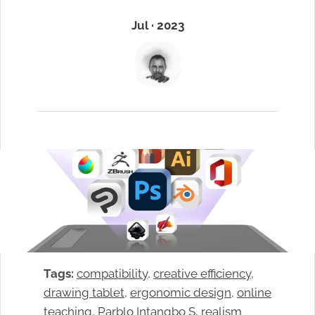
Jul · 2023
Tags:
compatibility
, 
creative efficiency
, 
drawing tablet
, 
ergonomic design
, 
online
teaching
, 
Parblo Intangbo S
, 
realism