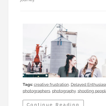
Tags:
creative frustration
, 
Delayed Enthusia
photographers
, 
photography
, 
shooting peopl
Continue Reading