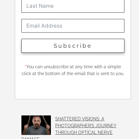
Subscribe
*
You can unsubscribe at any time with a simple
click at the bottom of the email that is sent to you.
SHATTERED VISIONS: A
PHOTOGRAPHER’S JOURNEY
THROUGH OPTICAL NERVE