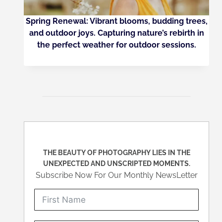
Spring Renewal: Vibrant blooms, budding trees,
and outdoor joys. Capturing nature’s rebirth in
the perfect weather for outdoor sessions.
THE BEAUTY OF PHOTOGRAPHY LIES IN THE
UNEXPECTED AND UNSCRIPTED MOMENTS.
Subscribe Now For Our Monthly NewsLetter