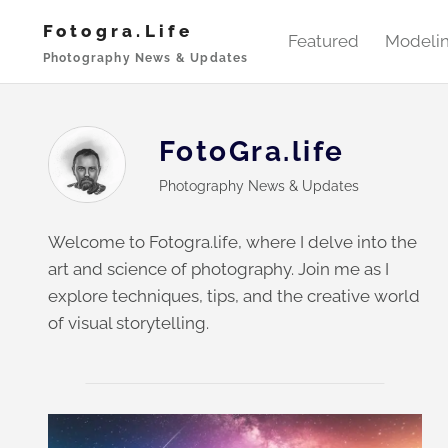
Skip
Fotogra.life
to
Featured
Modeli
Photography News & Updates
content
FotoGra.life
Photography News & Updates
Welcome to Fotogra.life, where I delve into the
art and science of photography. Join me as I
explore techniques, tips, and the creative world
of visual storytelling.