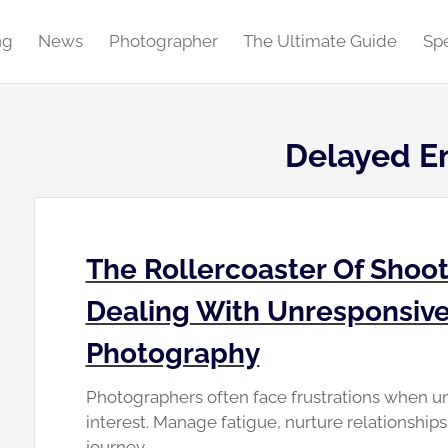
ng
News
Photographer
The Ultimate Guide
Spe
Delayed E
The Rollercoaster Of Shoot
Dealing With Unresponsive
Photography
Photographers often face frustrations when u
interest. Manage fatigue, nurture relationship
journey.