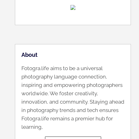
About
Fotogra.life aims to be a universal
photography language connection,
inspiring and empowering photographers
worldwide. We foster creativity,
innovation, and community. Staying ahead
in photography trends and tech ensures
Fotogra.life remains a premier hub for
learning,