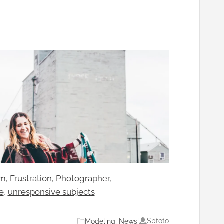
sm
, 
Frustration
, 
Photographer
, 
e
, 
unresponsive subjects
Sbfoto
Modeling
, 
News
|