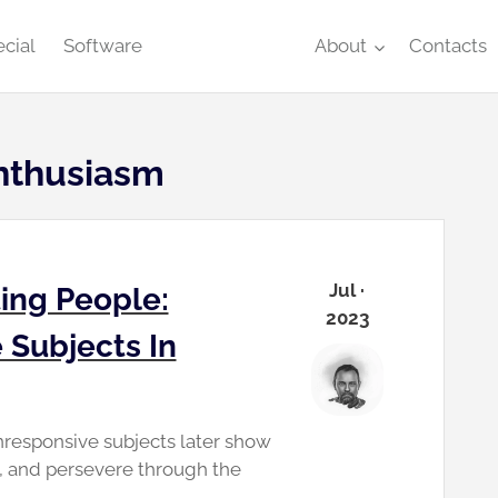
cial
Software
About
Contacts
nthusiasm
Jul ·
ing People:
2023
 Subjects In
nresponsive subjects later show
s, and persevere through the