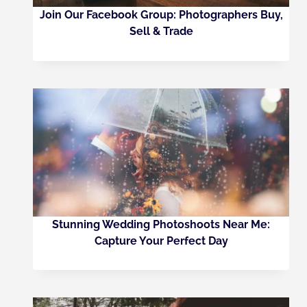
Join Our Facebook Group: Photographers Buy,
Sell & Trade
Stunning Wedding Photoshoots Near Me:
Capture Your Perfect Day