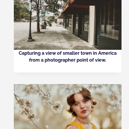
Capturing a view of smaller town in America
from a photographer point of view.