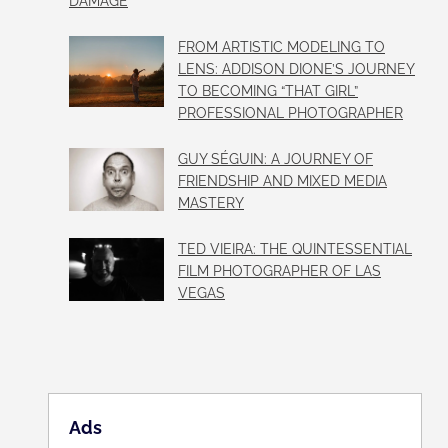
DAMAGE
FROM ARTISTIC MODELING TO
LENS: ADDISON DIONE’S JOURNEY
TO BECOMING “THAT GIRL”
PROFESSIONAL PHOTOGRAPHER
GUY SÉGUIN: A JOURNEY OF
FRIENDSHIP AND MIXED MEDIA
MASTERY
TED VIEIRA: THE QUINTESSENTIAL
FILM PHOTOGRAPHER OF LAS
VEGAS
Ads