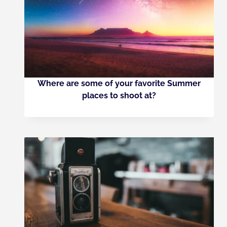
Where are some of your favorite Summer
places to shoot at?