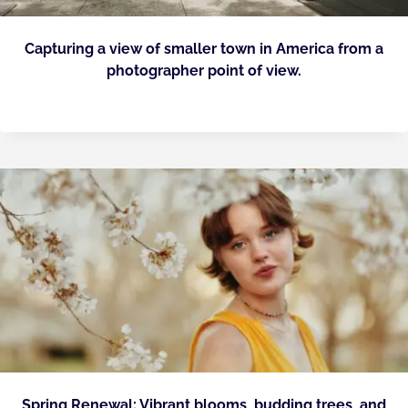
Capturing a view of smaller town in America from a
photographer point of view.
Spring Renewal: Vibrant blooms, budding trees, and