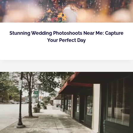
Stunning Wedding Photoshoots Near Me: Capture
Your Perfect Day