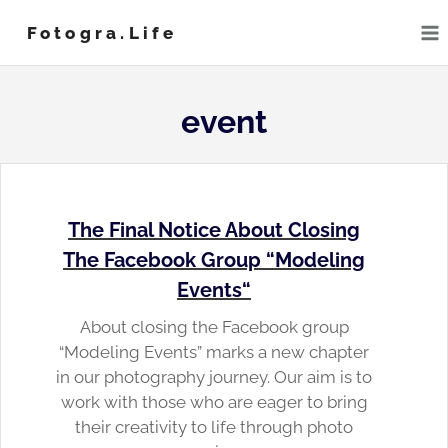
Skip
Fotogra.life
to
content
event
The Final Notice About Closing
The Facebook Group “
Modeling
Events
“
About closing the Facebook group
“Modeling Events” marks a new chapter
in our photography journey. Our aim is to
work with those who are eager to bring
their creativity to life through photo