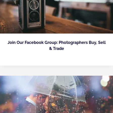
Join Our Facebook Group: Photographers Buy, Sell
& Trade