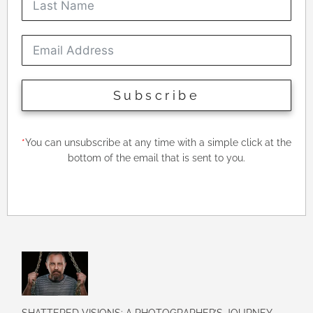
Subscribe
*
You can unsubscribe at any time with a simple click at the
bottom of the email that is sent to you.