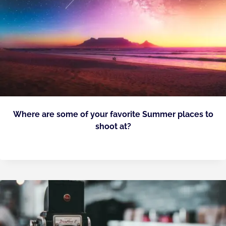
Where are some of your favorite Summer places to
shoot at?