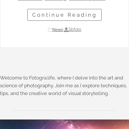
Continue Reading
Sbfoto
News
|
Welcome to Fotogra.life, where I delve into the art and
science of photography. Join me as I explore techniques,
tips, and the creative world of visual storytelling.