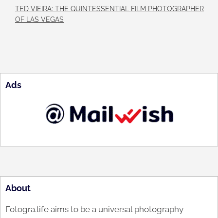
TED VIEIRA: THE QUINTESSENTIAL FILM PHOTOGRAPHER
OF LAS VEGAS
Ads
About
Fotogra.life aims to be a universal photography