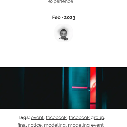
experience
Feb · 2023
Tags:
event
, 
facebook
, 
facebook group
, 
final notice
, 
modeling
, 
modeling event