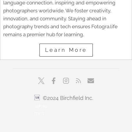
language connection, inspiring and empowering
photographers worldwide. We foster creativity,
innovation, and community. Staying ahead in
photography trends and tech ensures Fotogra.life
remains a premier hub for learning,
Learn More
©2024 Birchfield Inc.
sbfoto
min1