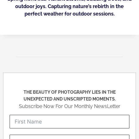
outdoor joys. Capturing nature’s rebirth in the
perfect weather for outdoor sessions.
THE BEAUTY OF PHOTOGRAPHY LIES IN THE
UNEXPECTED AND UNSCRIPTED MOMENTS.
Subscribe Now For Our Monthly NewsLetter