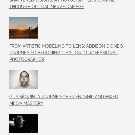
SHATTERED VISIONS: A PHOTOGRAPHER’S JOURNEY
THROUGH OPTICAL NERVE DAMAGE
FROM ARTISTIC MODELING TO LENS: ADDISON DIONE’S
JOURNEY TO BECOMING “THAT GIRL” PROFESSIONAL
PHOTOGRAPHER
GUY SÉGUIN: A JOURNEY OF FRIENDSHIP AND MIXED
MEDIA MASTERY