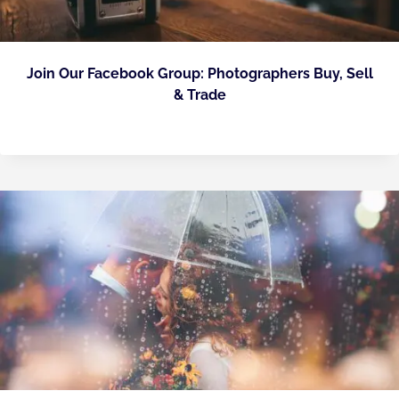
Join Our Facebook Group: Photographers Buy, Sell
& Trade