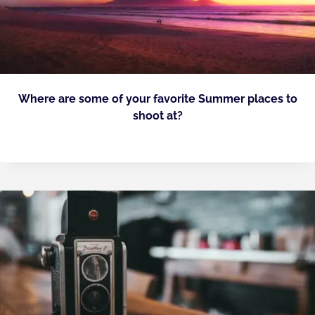
Where are some of your favorite Summer places to
shoot at?