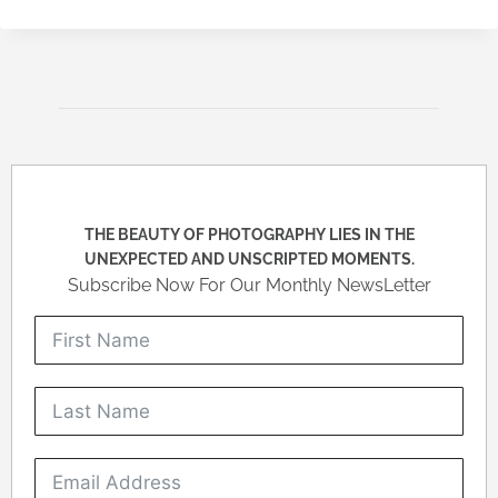
THE BEAUTY OF PHOTOGRAPHY LIES IN THE
UNEXPECTED AND UNSCRIPTED MOMENTS.
Subscribe Now For Our Monthly NewsLetter