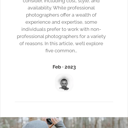
consider, including cost, style, and
availability. While professional
photographers offer a wealth of
experience and expertise, some
individuals prefer to work with non-
professional photographers for a variety
of reasons. In this article, we’ll explore
five common…
Feb · 2023