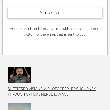
Subscribe
*
You can unsubscribe at any time with a simple click at the
bottom of the email that is sent to you.
SHATTERED VISIONS: A PHOTOGRAPHER’S JOURNEY
THROUGH OPTICAL NERVE DAMAGE