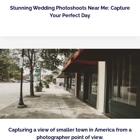
Stunning Wedding Photoshoots Near Me: Capture
Your Perfect Day
Capturing a view of smaller town in America from a
photographer point of view.