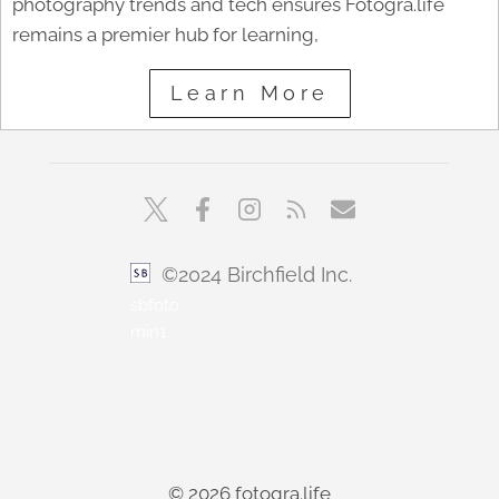
photography trends and tech ensures Fotogra.life
remains a premier hub for learning,
Learn More
©2024 Birchfield Inc.
sbfoto
min1
© 2026 fotogra.life