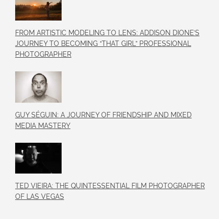
FROM ARTISTIC MODELING TO LENS: ADDISON DIONE’S
JOURNEY TO BECOMING “THAT GIRL” PROFESSIONAL
PHOTOGRAPHER
GUY SÉGUIN: A JOURNEY OF FRIENDSHIP AND MIXED
MEDIA MASTERY
TED VIEIRA: THE QUINTESSENTIAL FILM PHOTOGRAPHER
OF LAS VEGAS