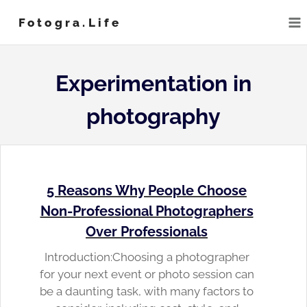
Skip
Fotogra.life
to
content
Experimentation in
photography
5 Reasons Why People Choose
Non-Professional Photographers
Over Professionals
Introduction:Choosing a photographer
for your next event or photo session can
be a daunting task, with many factors to