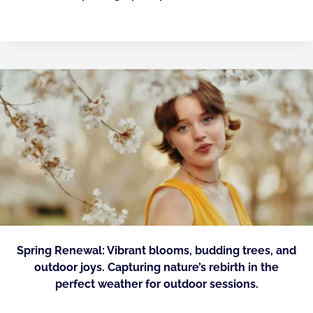
Spring Renewal: Vibrant blooms, budding trees, and
outdoor joys. Capturing nature’s rebirth in the
perfect weather for outdoor sessions.