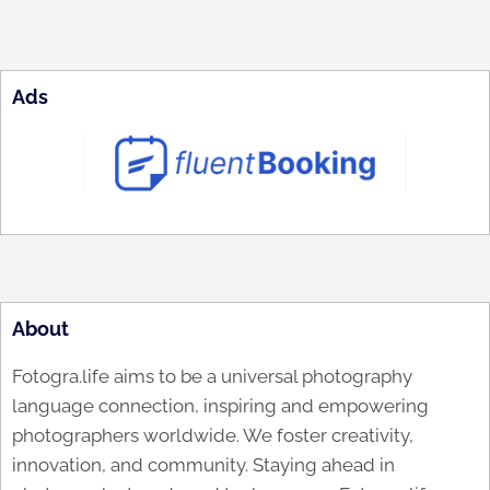
Ads
About
Fotogra.life aims to be a universal photography
language connection, inspiring and empowering
photographers worldwide. We foster creativity,
innovation, and community. Staying ahead in