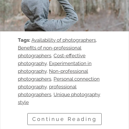
Tags:
Availability of photographers
, 
Benefits of non-professional
photographers
, 
Cost-effective
photography
, 
Experimentation in
photography
, 
Non-professional
photographers
, 
Personal connection
photography
, 
professional
photographers
, 
Unique photography
style
Continue Reading