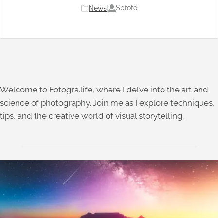
Sbfoto
News
|
Welcome to Fotogra.life, where I delve into the art and
science of photography. Join me as I explore techniques,
tips, and the creative world of visual storytelling.