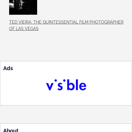
TED VIEIRA: THE QUINTESSENTIAL FILM PHOTOGRAPHER
OF LAS VEGAS
Ads
About