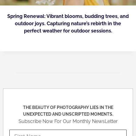
Spring Renewal: Vibrant blooms, budding trees, and
outdoor joys. Capturing nature’s rebirth in the
perfect weather for outdoor sessions.
THE BEAUTY OF PHOTOGRAPHY LIES IN THE
UNEXPECTED AND UNSCRIPTED MOMENTS.
Subscribe Now For Our Monthly NewsLetter