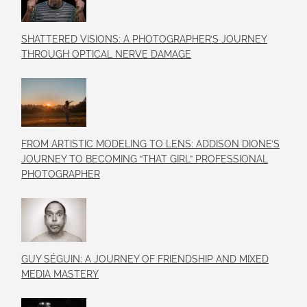
SHATTERED VISIONS: A PHOTOGRAPHER’S JOURNEY
THROUGH OPTICAL NERVE DAMAGE
FROM ARTISTIC MODELING TO LENS: ADDISON DIONE’S
JOURNEY TO BECOMING “THAT GIRL” PROFESSIONAL
PHOTOGRAPHER
GUY SÉGUIN: A JOURNEY OF FRIENDSHIP AND MIXED
MEDIA MASTERY