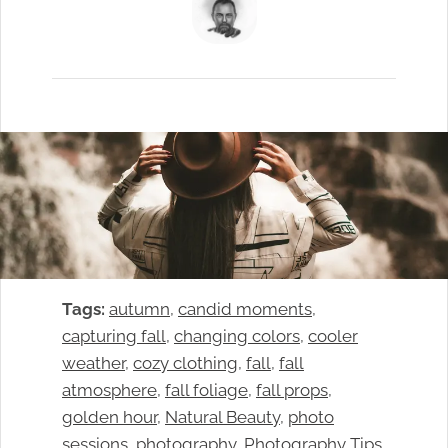
Tags:
autumn
, 
candid moments
, 
capturing fall
, 
changing colors
, 
cooler
weather
, 
cozy clothing
, 
fall
, 
fall
atmosphere
, 
fall foliage
, 
fall props
, 
golden hour
, 
Natural Beauty
, 
photo
sessions
, 
photography
, 
Photography Tips
, 