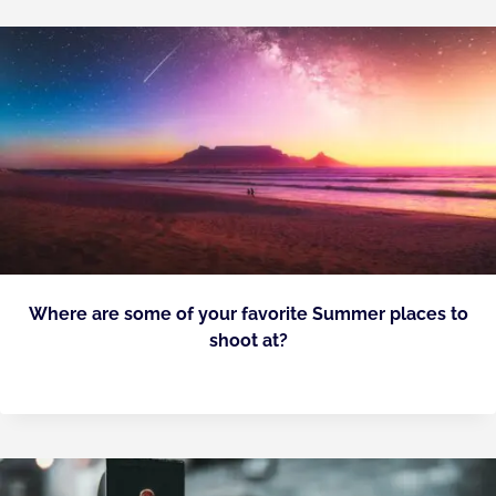
Where are some of your favorite Summer places to
shoot at?