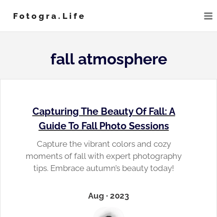
Skip
Fotogra.life
to
content
fall atmosphere
Capturing The Beauty Of Fall: A
Guide To Fall Photo Sessions
Capture the vibrant colors and cozy
moments of fall with expert photography
tips. Embrace autumn’s beauty today!
Aug · 2023