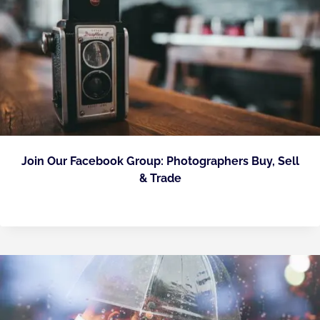
Join Our Facebook Group: Photographers Buy, Sell
& Trade