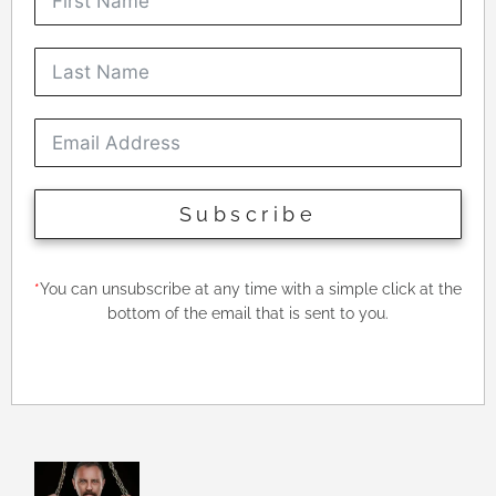
Subscribe
*
You can unsubscribe at any time with a simple click at the
bottom of the email that is sent to you.