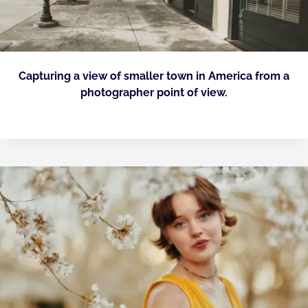
Capturing a view of smaller town in America from a
photographer point of view.