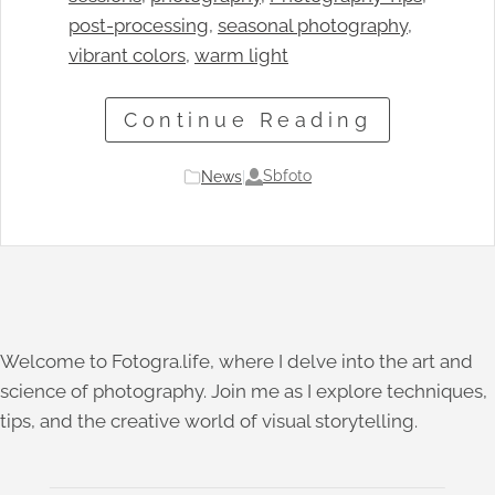
post-processing
, 
seasonal photography
, 
vibrant colors
, 
warm light
Continue Reading
Sbfoto
News
|
Welcome to Fotogra.life, where I delve into the art and
science of photography. Join me as I explore techniques,
tips, and the creative world of visual storytelling.