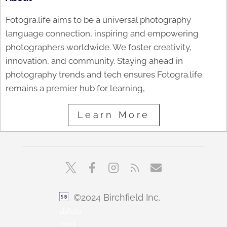
Fotogra.life aims to be a universal photography
language connection, inspiring and empowering
photographers worldwide. We foster creativity,
innovation, and community. Staying ahead in
photography trends and tech ensures Fotogra.life
remains a premier hub for learning,
Learn More
©2024 Birchfield Inc.
sbfoto
min1