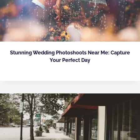
Stunning Wedding Photoshoots Near Me: Capture
Your Perfect Day