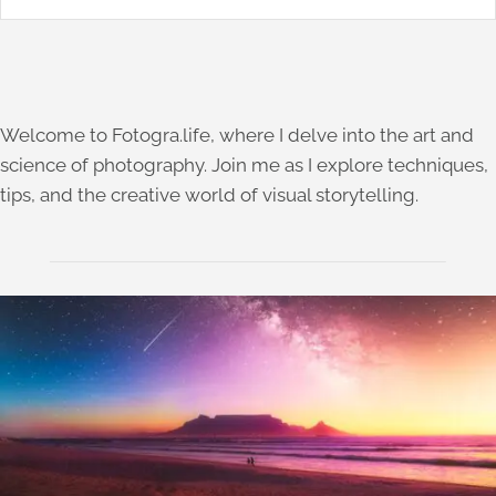
Welcome to Fotogra.life, where I delve into the art and
science of photography. Join me as I explore techniques,
tips, and the creative world of visual storytelling.