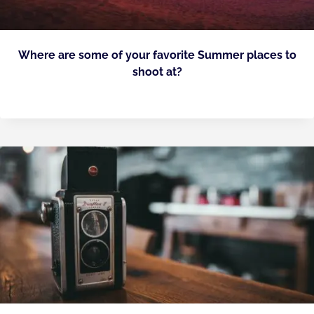
Where are some of your favorite Summer places to
shoot at?