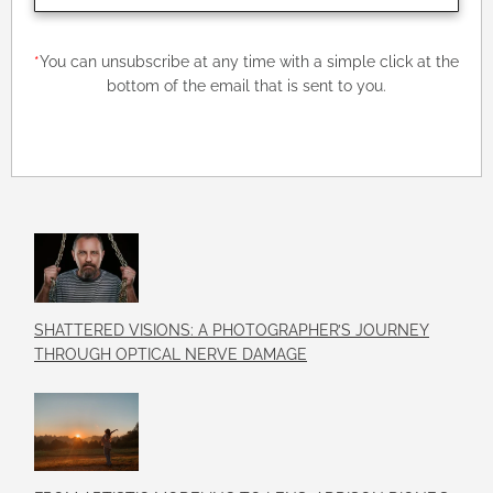
*
You can unsubscribe at any time with a simple click at the
bottom of the email that is sent to you.
SHATTERED VISIONS: A PHOTOGRAPHER’S JOURNEY
THROUGH OPTICAL NERVE DAMAGE