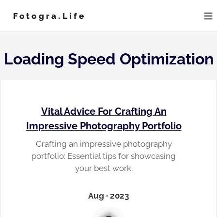
Skip
Fotogra.life
to
content
Loading Speed Optimization
Vital Advice For Crafting An
Impressive Photography Portfolio
Crafting an impressive photography
portfolio: Essential tips for showcasing
your best work.
Aug · 2023