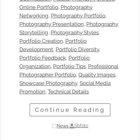
Online Portfolio
, 
Photography
Networking
, 
Photography Portfolio
, 
Photography Presentation
, 
Photography
Storytelling
, 
Photography Styles
, 
Portfolio Creation
, 
Portfolio
Development
, 
Portfolio Diversity
, 
Portfolio Feedback
, 
Portfolio
Organization
, 
Portfolio Tips
, 
Professional
Photographer Portfolio
, 
Quality Images
, 
Showcase Photography
, 
Social Media
Promotion
, 
Technical Details
Continue Reading
Sbfoto
News
|