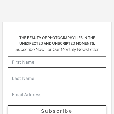
THE BEAUTY OF PHOTOGRAPHY LIES IN THE
UNEXPECTED AND UNSCRIPTED MOMENTS.
Subscribe Now For Our Monthly NewsLetter
Subscribe