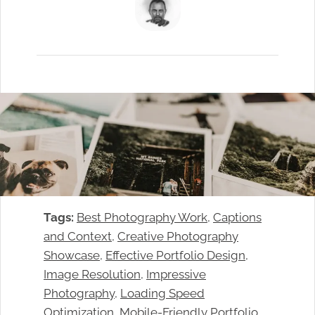
Tags:
Best Photography Work
, 
Captions
and Context
, 
Creative Photography
Showcase
, 
Effective Portfolio Design
, 
Image Resolution
, 
Impressive
Photography
, 
Loading Speed
Optimization
, 
Mobile-Friendly Portfolio
, 