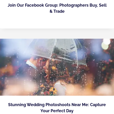
Join Our Facebook Group: Photographers Buy, Sell
& Trade
Stunning Wedding Photoshoots Near Me: Capture
Your Perfect Day