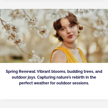
Spring Renewal: Vibrant blooms, budding trees, and
outdoor joys. Capturing nature’s rebirth in the
perfect weather for outdoor sessions.