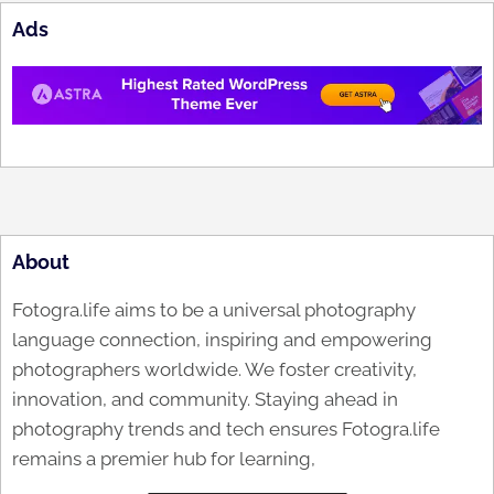
Ads
About
Fotogra.life aims to be a universal photography
language connection, inspiring and empowering
photographers worldwide. We foster creativity,
innovation, and community. Staying ahead in
photography trends and tech ensures Fotogra.life
remains a premier hub for learning,