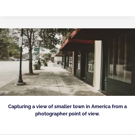
Capturing a view of smaller town in America from a
photographer point of view.