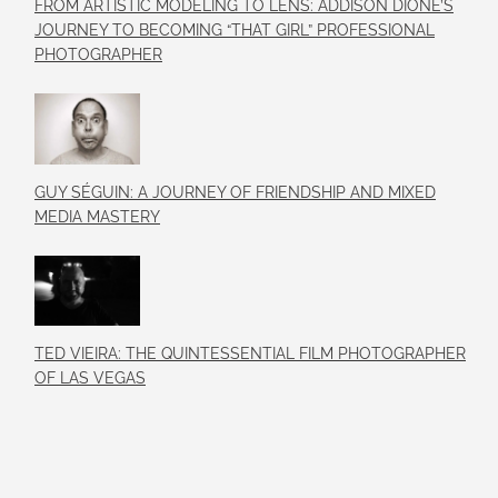
FROM ARTISTIC MODELING TO LENS: ADDISON DIONE’S
JOURNEY TO BECOMING “THAT GIRL” PROFESSIONAL
PHOTOGRAPHER
GUY SÉGUIN: A JOURNEY OF FRIENDSHIP AND MIXED
MEDIA MASTERY
TED VIEIRA: THE QUINTESSENTIAL FILM PHOTOGRAPHER
OF LAS VEGAS