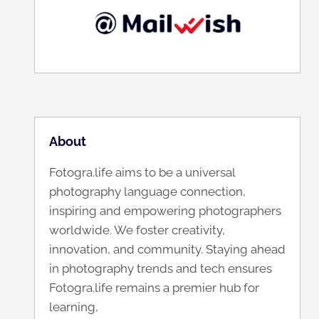
About
Fotogra.life aims to be a universal
photography language connection,
inspiring and empowering photographers
worldwide. We foster creativity,
innovation, and community. Staying ahead
in photography trends and tech ensures
Fotogra.life remains a premier hub for
learning,