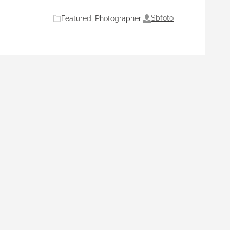
Sbfoto
Featured
, 
Photographer
|