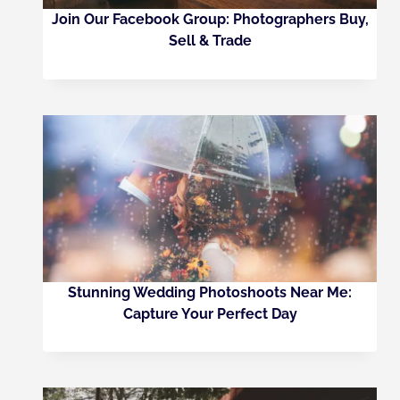
Join Our Facebook Group: Photographers Buy,
Sell & Trade
Stunning Wedding Photoshoots Near Me:
Capture Your Perfect Day