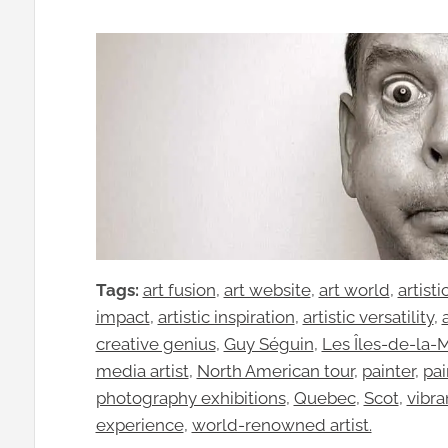
Tags:
art fusion
, 
art website
, 
art world
, 
artist
impact
, 
artistic inspiration
, 
artistic versatility
, 
creative genius
, 
Guy Séguin
, 
Les Îles-de-la-
media artist
, 
North American tour
, 
painter
, 
pai
photography exhibitions
, 
Quebec
, 
Scot
, 
vibra
experience
, 
world-renowned artist.