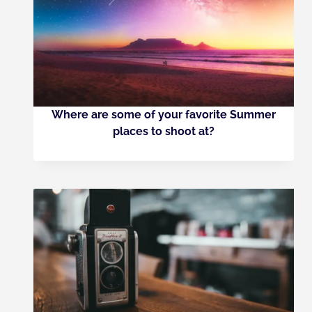
Where are some of your favorite Summer
places to shoot at?