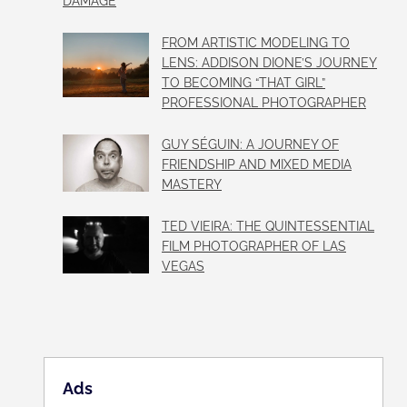
DAMAGE
FROM ARTISTIC MODELING TO
LENS: ADDISON DIONE’S JOURNEY
TO BECOMING “THAT GIRL”
PROFESSIONAL PHOTOGRAPHER
GUY SÉGUIN: A JOURNEY OF
FRIENDSHIP AND MIXED MEDIA
MASTERY
TED VIEIRA: THE QUINTESSENTIAL
FILM PHOTOGRAPHER OF LAS
VEGAS
Ads