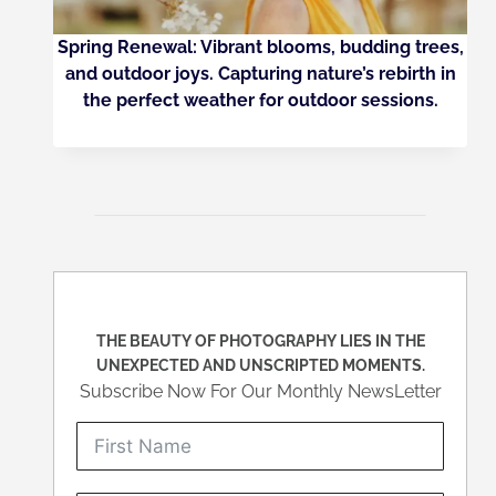
Spring Renewal: Vibrant blooms, budding trees,
and outdoor joys. Capturing nature’s rebirth in
the perfect weather for outdoor sessions.
THE BEAUTY OF PHOTOGRAPHY LIES IN THE
UNEXPECTED AND UNSCRIPTED MOMENTS.
Subscribe Now For Our Monthly NewsLetter