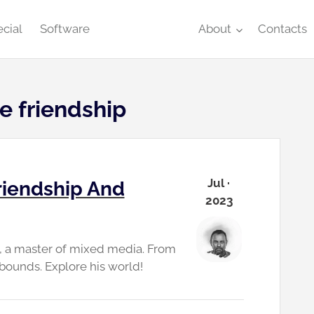
cial
Software
About
Contacts
e friendship
Jul ·
riendship And
2023
n, a master of mixed media. From
bounds. Explore his world!