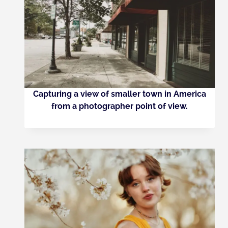
Capturing a view of smaller town in America
from a photographer point of view.