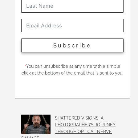
Subscribe
*
You can unsubscribe at any time with a simple
click at the bottom of the email that is sent to you.
SHATTERED VISIONS: A
PHOTOGRAPHER’S JOURNEY
THROUGH OPTICAL NERVE