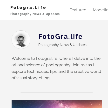
Skip
Fotogra.life
to
Featured
Modeli
Photography News & Updates
content
FotoGra.life
Photography News & Updates
Welcome to Fotogra.life, where I delve into the
art and science of photography. Join me as I
explore techniques, tips, and the creative world
of visual storytelling.