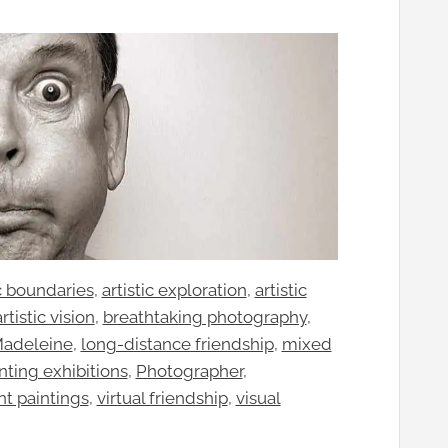
ic boundaries
, 
artistic exploration
, 
artistic
artistic vision
, 
breathtaking photography
, 
Madeleine
, 
long-distance friendship
, 
mixed
nting exhibitions
, 
Photographer
, 
nt paintings
, 
virtual friendship
, 
visual