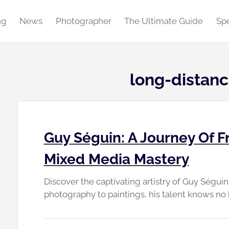
ng
News
Photographer
The Ultimate Guide
Spe
long-distanc
Guy Séguin: A Journey Of F
Mixed Media Mastery
Discover the captivating artistry of Guy Ségui
photography to paintings, his talent knows no 