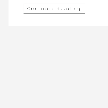
Continue Reading