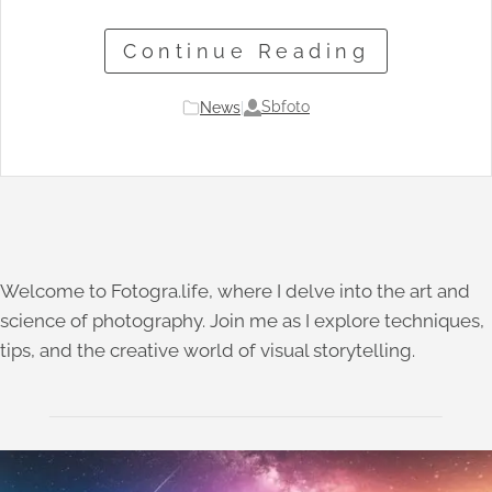
Continue Reading
Sbfoto
News
|
Welcome to Fotogra.life, where I delve into the art and
science of photography. Join me as I explore techniques,
tips, and the creative world of visual storytelling.