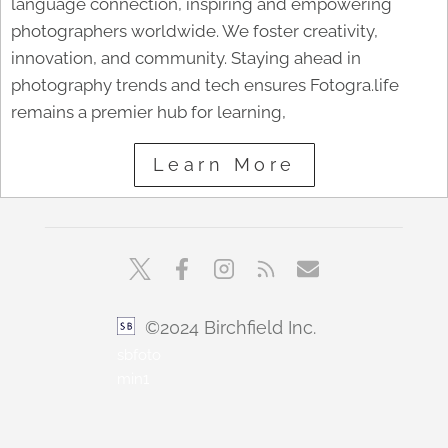
language connection, inspiring and empowering
photographers worldwide. We foster creativity,
innovation, and community. Staying ahead in
photography trends and tech ensures Fotogra.life
remains a premier hub for learning,
Learn More
©2024 Birchfield Inc.
sbfoto
min1