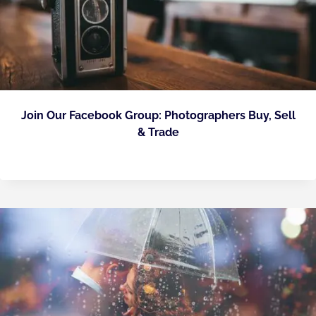
Join Our Facebook Group: Photographers Buy, Sell
& Trade