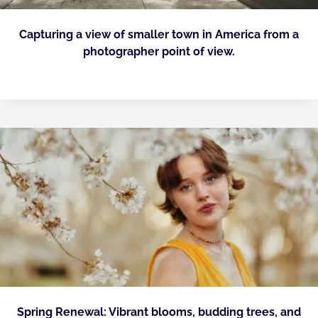
Capturing a view of smaller town in America from a
photographer point of view.
Spring Renewal: Vibrant blooms, budding trees, and