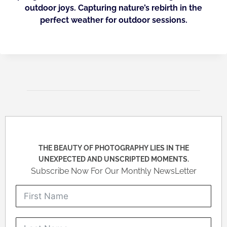
outdoor joys. Capturing nature’s rebirth in the
perfect weather for outdoor sessions.
THE BEAUTY OF PHOTOGRAPHY LIES IN THE
UNEXPECTED AND UNSCRIPTED MOMENTS.
Subscribe Now For Our Monthly NewsLetter