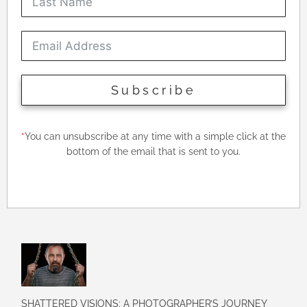
Subscribe
*
You can unsubscribe at any time with a simple click at the
bottom of the email that is sent to you.
SHATTERED VISIONS: A PHOTOGRAPHER’S JOURNEY