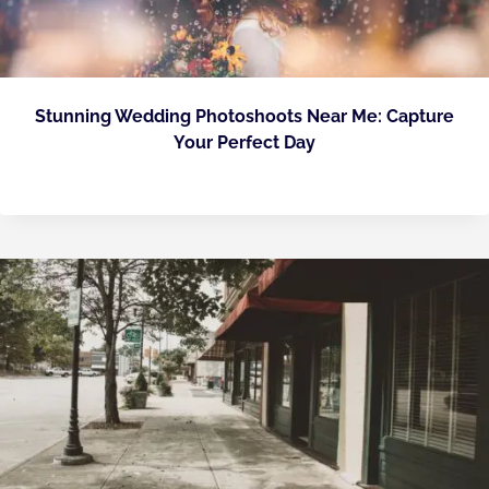
Stunning Wedding Photoshoots Near Me: Capture
Your Perfect Day