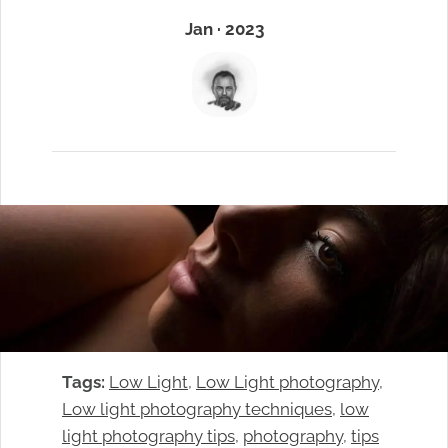
Jan · 2023
Tags:
Low Light
, 
Low Light photography
, 
Low light photography techniques
, 
low
light photography tips
, 
photography
, 
tips