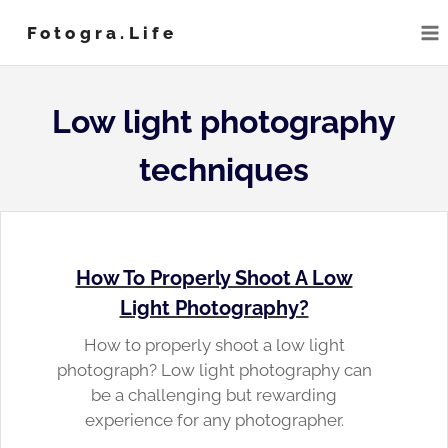
Skip
Fotogra.life
to
content
Low light photography
techniques
How To Properly Shoot A Low
Light Photography?
How to properly shoot a low light
photograph? Low light photography can
be a challenging but rewarding
experience for any photographer.