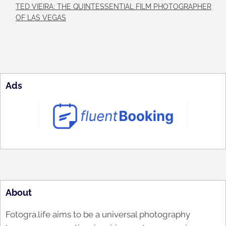
TED VIEIRA: THE QUINTESSENTIAL FILM PHOTOGRAPHER
OF LAS VEGAS
Ads
About
Fotogra.life aims to be a universal photography