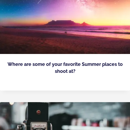
Where are some of your favorite Summer places to
shoot at?