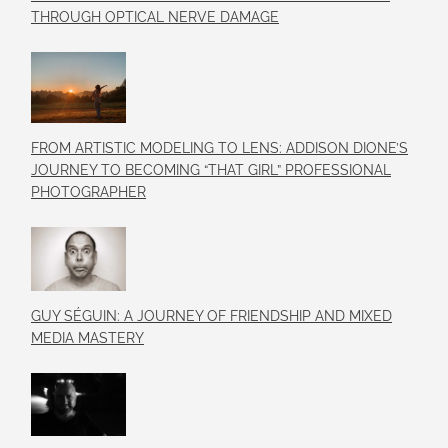
THROUGH OPTICAL NERVE DAMAGE
FROM ARTISTIC MODELING TO LENS: ADDISON DIONE’S
JOURNEY TO BECOMING “THAT GIRL” PROFESSIONAL
PHOTOGRAPHER
GUY SÉGUIN: A JOURNEY OF FRIENDSHIP AND MIXED
MEDIA MASTERY