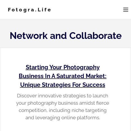
Skip
Fotogra.life
to
content
Network and Collaborate
Starting Your Photography
Business In A Saturated Market:
Unique Strategies For Success
Discover innovative strategies to launch
your photography business amidst fierce
competition, including niche targeting
and leveraging online platforms.