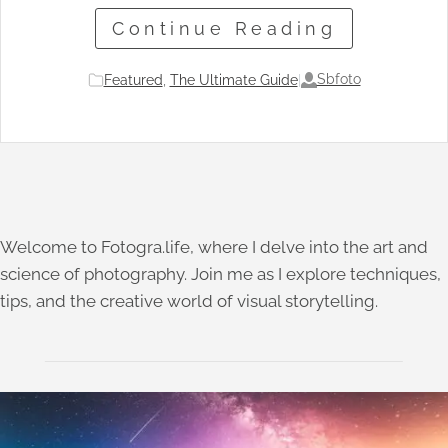
Continue Reading
Sbfoto
Featured
, 
The Ultimate Guide
|
Welcome to Fotogra.life, where I delve into the art and
science of photography. Join me as I explore techniques,
tips, and the creative world of visual storytelling.