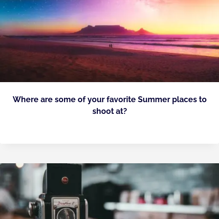
Where are some of your favorite Summer places to
shoot at?