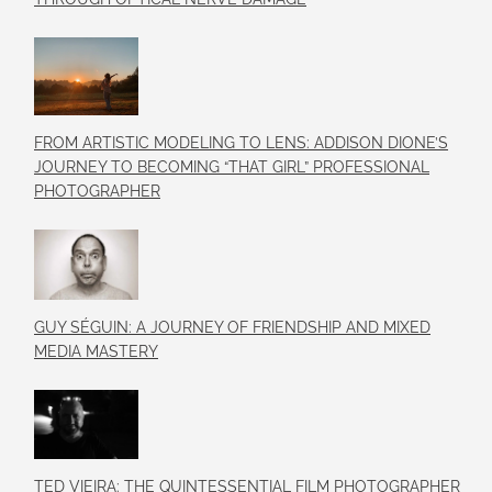
FROM ARTISTIC MODELING TO LENS: ADDISON DIONE’S
JOURNEY TO BECOMING “THAT GIRL” PROFESSIONAL
PHOTOGRAPHER
GUY SÉGUIN: A JOURNEY OF FRIENDSHIP AND MIXED
MEDIA MASTERY
TED VIEIRA: THE QUINTESSENTIAL FILM PHOTOGRAPHER