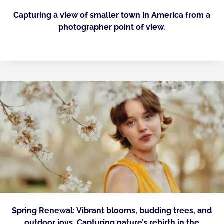
Capturing a view of smaller town in America from a
photographer point of view.
Spring Renewal: Vibrant blooms, budding trees, and
outdoor joys. Capturing nature’s rebirth in the