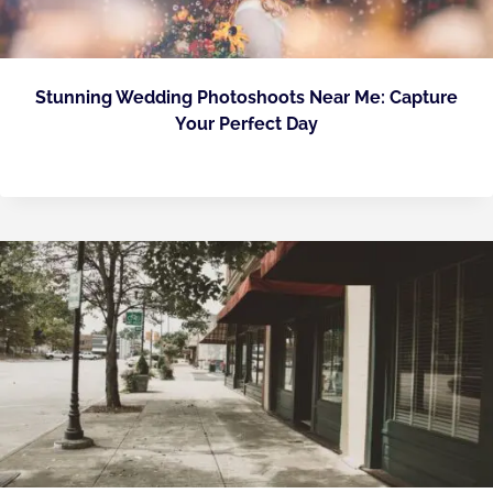
Stunning Wedding Photoshoots Near Me: Capture
Your Perfect Day