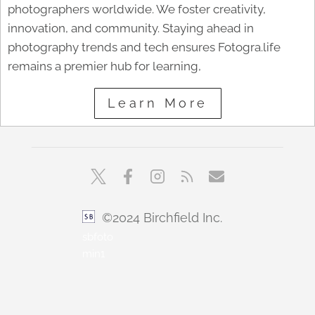
photographers worldwide. We foster creativity,
innovation, and community. Staying ahead in
photography trends and tech ensures Fotogra.life
remains a premier hub for learning,
Learn More
©2024 Birchfield Inc.
sbfoto
min1