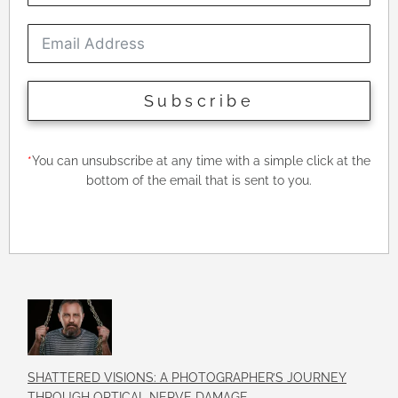
Subscribe
*
You can unsubscribe at any time with a simple click at the
bottom of the email that is sent to you.
SHATTERED VISIONS: A PHOTOGRAPHER’S JOURNEY
THROUGH OPTICAL NERVE DAMAGE