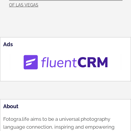
OF LAS VEGAS
Ads
About
Fotogra.life aims to be a universal photography
language connection, inspiring and empowering