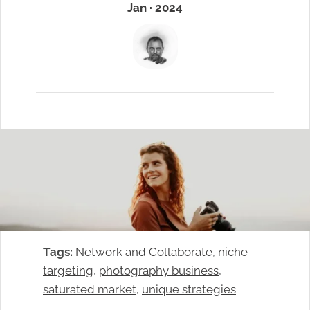
Jan · 2024
Tags:
Network and Collaborate
, 
niche
targeting
, 
photography business
, 
saturated market
, 
unique strategies