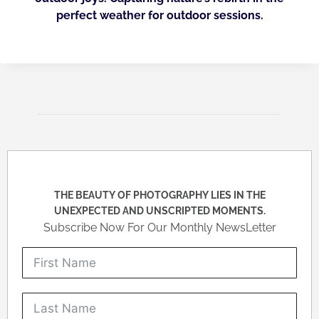
perfect weather for outdoor sessions.
THE BEAUTY OF PHOTOGRAPHY LIES IN THE
UNEXPECTED AND UNSCRIPTED MOMENTS.
Subscribe Now For Our Monthly NewsLetter