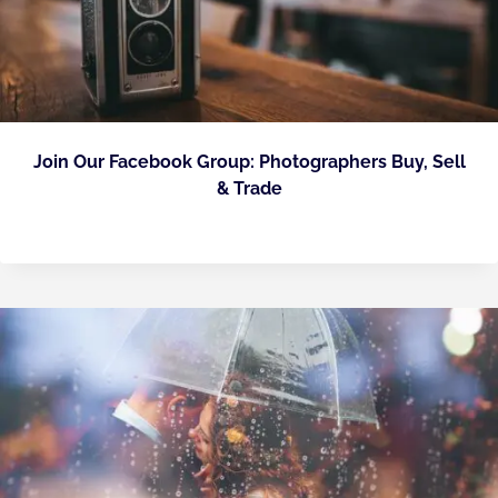
Join Our Facebook Group: Photographers Buy, Sell
& Trade