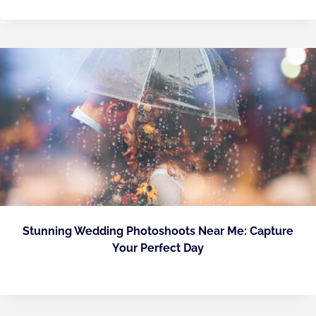
Stunning Wedding Photoshoots Near Me: Capture
Your Perfect Day