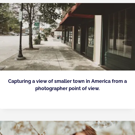
Capturing a view of smaller town in America from a
photographer point of view.