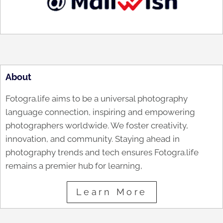
About
Fotogra.life aims to be a universal photography
language connection, inspiring and empowering
photographers worldwide. We foster creativity,
innovation, and community. Staying ahead in
photography trends and tech ensures Fotogra.life
remains a premier hub for learning,
Learn More