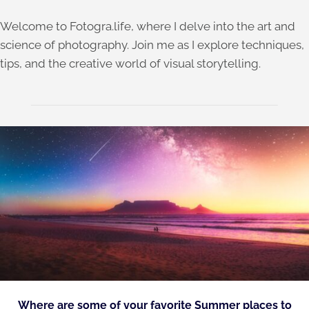
Welcome to Fotogra.life, where I delve into the art and
science of photography. Join me as I explore techniques,
tips, and the creative world of visual storytelling.
Where are some of your favorite Summer places to