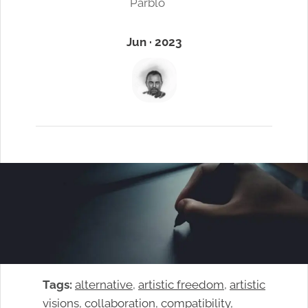
Parblo
Jun · 2023
Tags:
alternative
, 
artistic freedom
, 
artistic
visions
, 
collaboration
, 
compatibility
, 