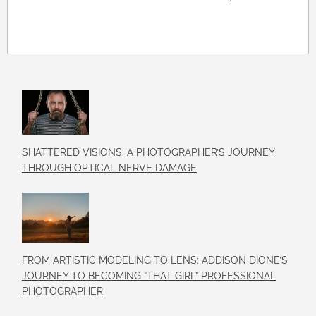
SHATTERED VISIONS: A PHOTOGRAPHER’S JOURNEY
THROUGH OPTICAL NERVE DAMAGE
FROM ARTISTIC MODELING TO LENS: ADDISON DIONE’S
JOURNEY TO BECOMING “THAT GIRL” PROFESSIONAL
PHOTOGRAPHER