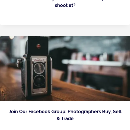
shoot at?
Join Our Facebook Group: Photographers Buy, Sell
& Trade