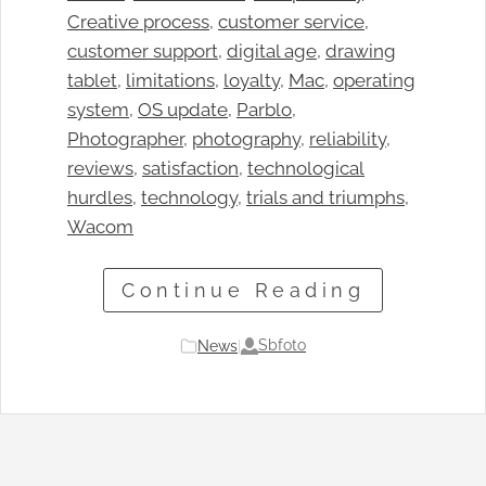
Creative process
, 
customer service
, 
customer support
, 
digital age
, 
drawing
tablet
, 
limitations
, 
loyalty
, 
Mac
, 
operating
system
, 
OS update
, 
Parblo
, 
Photographer
, 
photography
, 
reliability
, 
reviews
, 
satisfaction
, 
technological
hurdles
, 
technology
, 
trials and triumphs
, 
Wacom
Continue Reading
Sbfoto
News
|