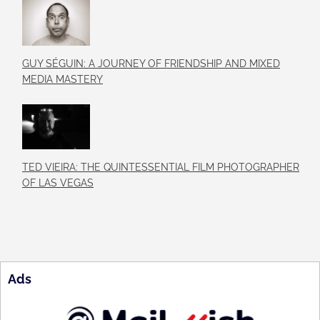
GUY SÉGUIN: A JOURNEY OF FRIENDSHIP AND MIXED
MEDIA MASTERY
TED VIEIRA: THE QUINTESSENTIAL FILM PHOTOGRAPHER
OF LAS VEGAS
Ads