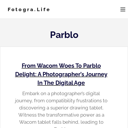
Skip
Fotogra.life
to
content
Parblo
From Wacom Woes To Parblo
Delight: A Photographer’s Journey
In The Digital Age
Embark on a photographer’s digital
journey, from compatibility frustrations to
discovering a superior drawing tablet.
Witness the transformative power as a
Wacom tablet falls behind, leading to