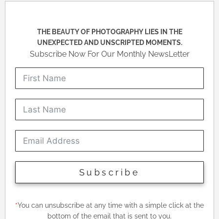
THE BEAUTY OF PHOTOGRAPHY LIES IN THE
UNEXPECTED AND UNSCRIPTED MOMENTS.
Subscribe Now For Our Monthly NewsLetter
Subscribe
*
You can unsubscribe at any time with a simple click at the
bottom of the email that is sent to you.