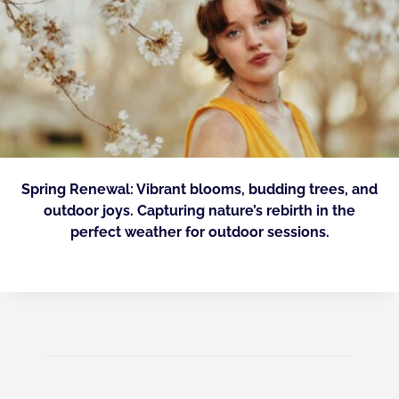
Spring Renewal: Vibrant blooms, budding trees, and
outdoor joys. Capturing nature’s rebirth in the
perfect weather for outdoor sessions.