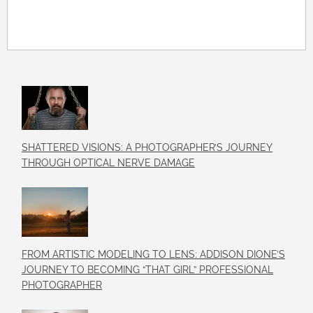
SHATTERED VISIONS: A PHOTOGRAPHER’S JOURNEY
THROUGH OPTICAL NERVE DAMAGE
FROM ARTISTIC MODELING TO LENS: ADDISON DIONE’S
JOURNEY TO BECOMING “THAT GIRL” PROFESSIONAL
PHOTOGRAPHER