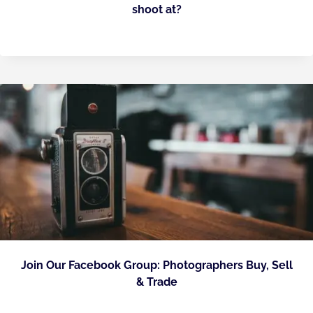
shoot at?
Join Our Facebook Group: Photographers Buy, Sell
& Trade