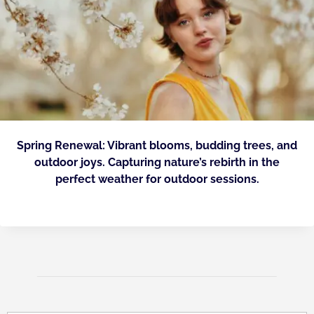
Spring Renewal: Vibrant blooms, budding trees, and
outdoor joys. Capturing nature’s rebirth in the
perfect weather for outdoor sessions.