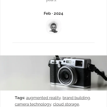
Feb · 2024
Tags:
augmented reality
, 
brand building
, 
camera technology
, 
cloud storage
, 