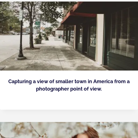
Capturing a view of smaller town in America from a
photographer point of view.