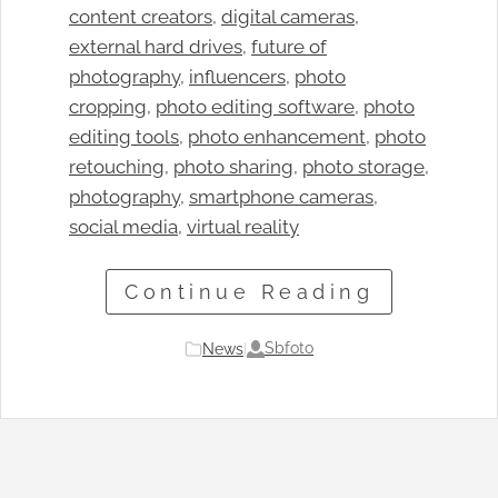
content creators
, 
digital cameras
, 
external hard drives
, 
future of
photography
, 
influencers
, 
photo
cropping
, 
photo editing software
, 
photo
editing tools
, 
photo enhancement
, 
photo
retouching
, 
photo sharing
, 
photo storage
, 
photography
, 
smartphone cameras
, 
social media
, 
virtual reality
Continue Reading
Sbfoto
News
|