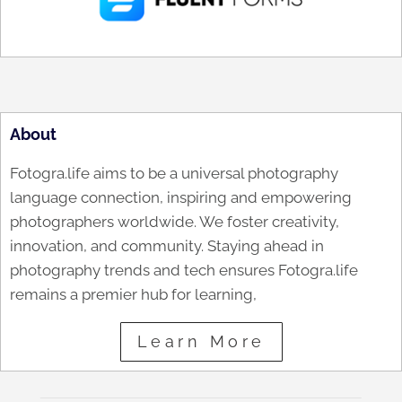
About
Fotogra.life aims to be a universal photography
language connection, inspiring and empowering
photographers worldwide. We foster creativity,
innovation, and community. Staying ahead in
photography trends and tech ensures Fotogra.life
remains a premier hub for learning,
Learn More