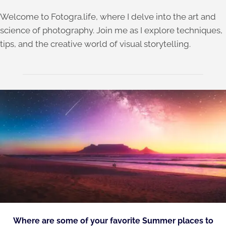
Welcome to Fotogra.life, where I delve into the art and
science of photography. Join me as I explore techniques,
tips, and the creative world of visual storytelling.
Where are some of your favorite Summer places to