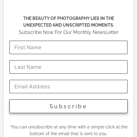
THE BEAUTY OF PHOTOGRAPHY LIES IN THE
UNEXPECTED AND UNSCRIPTED MOMENTS.
Subscribe Now For Our Monthly NewsLetter
Subscribe
*
You can unsubscribe at any time with a simple click at the
bottom of the email that is sent to you.