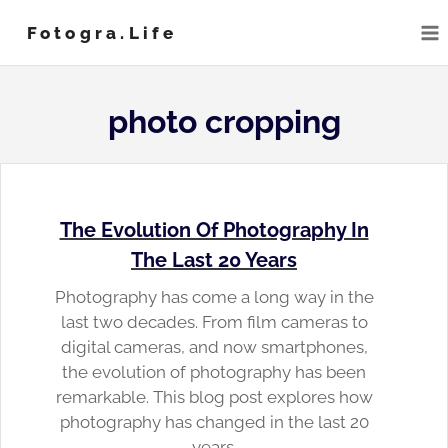
Skip
Fotogra.life
to
content
photo cropping
The Evolution Of Photography In
The Last 20 Years
Photography has come a long way in the
last two decades. From film cameras to
digital cameras, and now smartphones,
the evolution of photography has been
remarkable. This blog post explores how
photography has changed in the last 20
years.