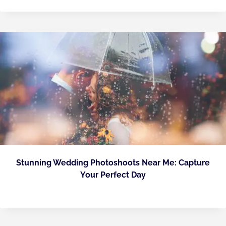
Stunning Wedding Photoshoots Near Me: Capture
Your Perfect Day