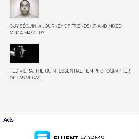
GUY SÉGUIN: A JOURNEY OF FRIENDSHIP AND MIXED
MEDIA MASTERY
TED VIEIRA: THE QUINTESSENTIAL FILM PHOTOGRAPHER
OF LAS VEGAS
Ads