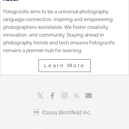
Fotogra.life aims to be a universal photography
language connection, inspiring and empowering
photographers worldwide. We foster creativity,
innovation, and community. Staying ahead in
photography trends and tech ensures Fotogra.life
remains a premier hub for learning,
Learn More
©2024 Birchfield Inc.
sbfoto
min1