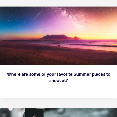
Where are some of your favorite Summer places to
shoot at?