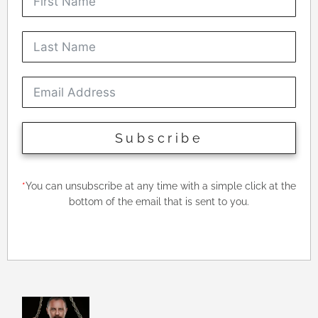
Subscribe
*
You can unsubscribe at any time with a simple click at the
bottom of the email that is sent to you.