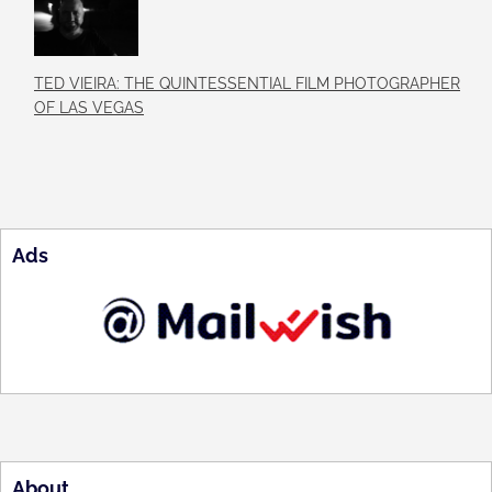
TED VIEIRA: THE QUINTESSENTIAL FILM PHOTOGRAPHER
OF LAS VEGAS
Ads
About