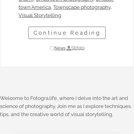
town America
, 
Townscape photography
, 
Visual Storytelling
Continue Reading
Sbfoto
News
|
Welcome to Fotogra.life, where I delve into the art and
science of photography. Join me as I explore techniques,
tips, and the creative world of visual storytelling.