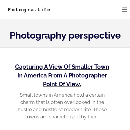
Skip
Fotogra.life
to
content
Photography perspective
Capturing A View Of Smaller Town
In America From A Photographer
Point Of View.
Small towns in America hold a certain
charm that is often overlooked in the
hustle and bustle of modern life. These
towns are characterized by their..