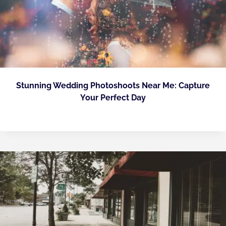
Stunning Wedding Photoshoots Near Me: Capture
Your Perfect Day