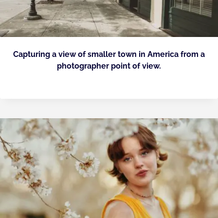
Capturing a view of smaller town in America from a
photographer point of view.