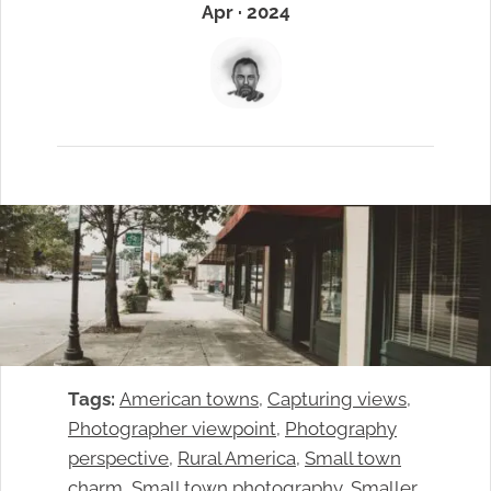
Apr · 2024
Tags:
American towns
, 
Capturing views
, 
Photographer viewpoint
, 
Photography
perspective
, 
Rural America
, 
Small town
charm
, 
Small town photography
, 
Smaller