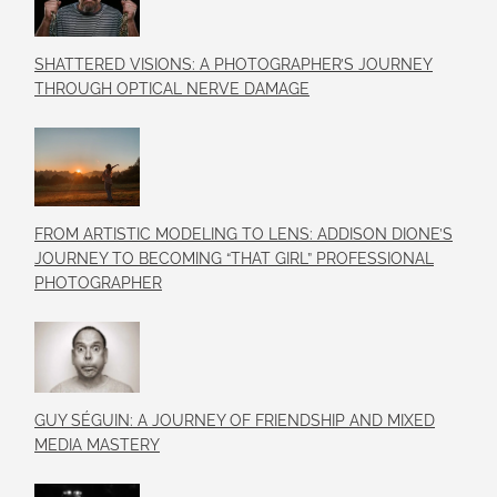
SHATTERED VISIONS: A PHOTOGRAPHER’S JOURNEY
THROUGH OPTICAL NERVE DAMAGE
FROM ARTISTIC MODELING TO LENS: ADDISON DIONE’S
JOURNEY TO BECOMING “THAT GIRL” PROFESSIONAL
PHOTOGRAPHER
GUY SÉGUIN: A JOURNEY OF FRIENDSHIP AND MIXED
MEDIA MASTERY