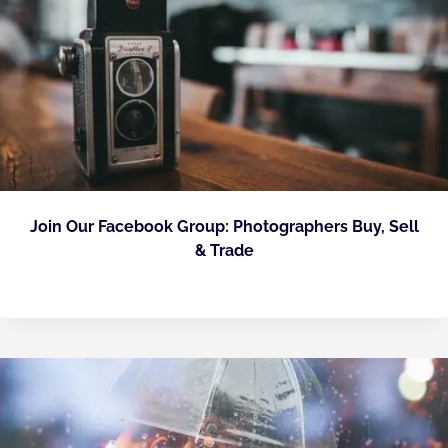
Join Our Facebook Group: Photographers Buy, Sell
& Trade