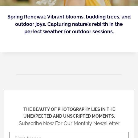
Spring Renewal: Vibrant blooms, budding trees, and
outdoor joys. Capturing nature’s rebirth in the
perfect weather for outdoor sessions.
THE BEAUTY OF PHOTOGRAPHY LIES IN THE
UNEXPECTED AND UNSCRIPTED MOMENTS.
Subscribe Now For Our Monthly NewsLetter