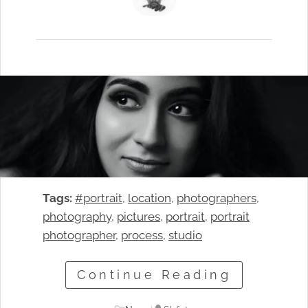
Tags:
#portrait
, 
location
, 
photographers
, 
photography
, 
pictures
, 
portrait
, 
portrait
photographer
, 
process
, 
studio
Continue Reading