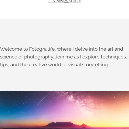
Sbfoto
News
|
Welcome to Fotogra.life, where I delve into the art and
science of photography. Join me as I explore techniques,
tips, and the creative world of visual storytelling.