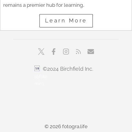
remains a premier hub for learning,
Learn More
©2024 Birchfield Inc.
sbfoto
min1
© 2026 fotogra.life