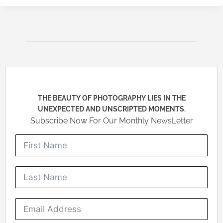
THE BEAUTY OF PHOTOGRAPHY LIES IN THE
UNEXPECTED AND UNSCRIPTED MOMENTS.
Subscribe Now For Our Monthly NewsLetter