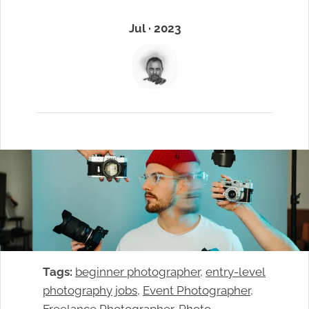
Jul · 2023
Tags:
beginner photographer
, 
entry-level
photography jobs
, 
Event Photographer
, 