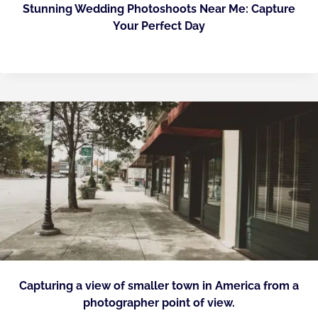
Stunning Wedding Photoshoots Near Me: Capture
Your Perfect Day
Capturing a view of smaller town in America from a
photographer point of view.