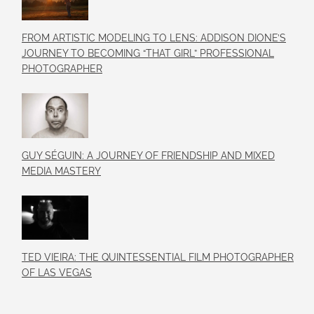
FROM ARTISTIC MODELING TO LENS: ADDISON DIONE’S
JOURNEY TO BECOMING “THAT GIRL” PROFESSIONAL
PHOTOGRAPHER
GUY SÉGUIN: A JOURNEY OF FRIENDSHIP AND MIXED
MEDIA MASTERY
TED VIEIRA: THE QUINTESSENTIAL FILM PHOTOGRAPHER
OF LAS VEGAS