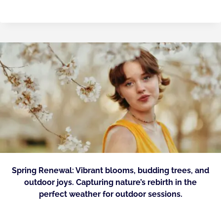
Spring Renewal: Vibrant blooms, budding trees, and
outdoor joys. Capturing nature’s rebirth in the
perfect weather for outdoor sessions.