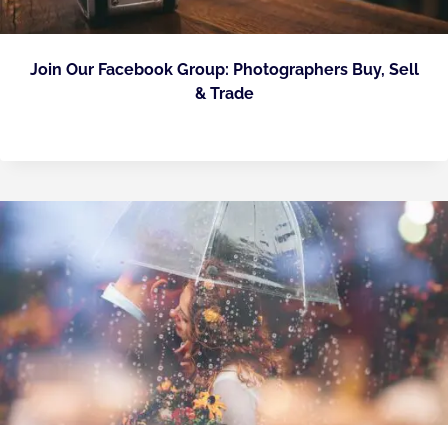
Join Our Facebook Group: Photographers Buy, Sell
& Trade