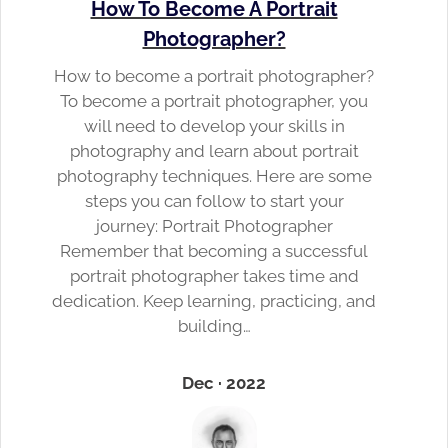
How To Become A Portrait
Photographer?
How to become a portrait photographer?
To become a portrait photographer, you
will need to develop your skills in
photography and learn about portrait
photography techniques. Here are some
steps you can follow to start your
journey: Portrait Photographer
Remember that becoming a successful
portrait photographer takes time and
dedication. Keep learning, practicing, and
building…
Dec · 2022