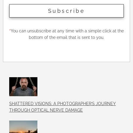
Subscribe
*
You can unsubscribe at any time with a simple click at the
bottom of the email that is sent to you.
SHATTERED VISIONS: A PHOTOGRAPHER’S JOURNEY
THROUGH OPTICAL NERVE DAMAGE