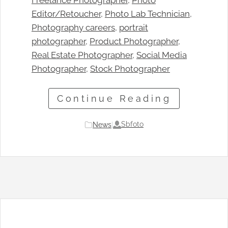
Freelance Photographer
, 
Photo
Editor/Retoucher
, 
Photo Lab Technician
, 
Photography careers
, 
portrait
photographer
, 
Product Photographer
, 
Real Estate Photographer
, 
Social Media
Photographer
, 
Stock Photographer
Continue Reading
Sbfoto
News
|