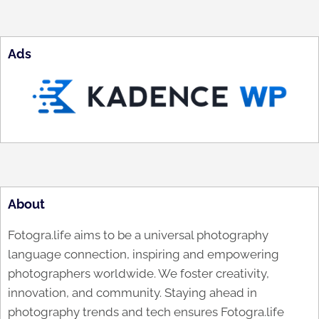
Ads
About
Fotogra.life aims to be a universal photography
language connection, inspiring and empowering
photographers worldwide. We foster creativity,
innovation, and community. Staying ahead in
photography trends and tech ensures Fotogra.life