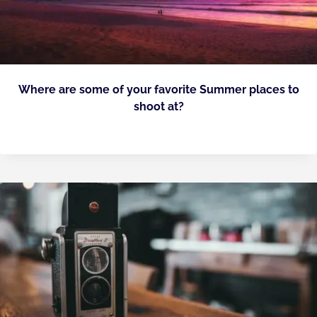
Where are some of your favorite Summer places to
shoot at?