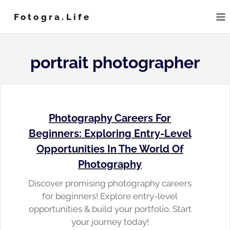
Skip
Fotogra.life
to
content
portrait photographer
Photography Careers For
Beginners: Exploring Entry-Level
Opportunities In The World Of
Photography
Discover promising photography careers
for beginners! Explore entry-level
opportunities & build your portfolio. Start
your journey today!