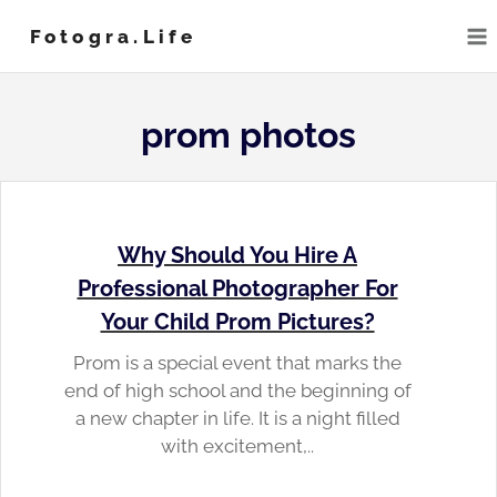
Skip
Fotogra.life
to
content
prom photos
Why Should You Hire A
Professional Photographer For
Your Child Prom Pictures?
Prom is a special event that marks the
end of high school and the beginning of
a new chapter in life. It is a night filled
with excitement,..