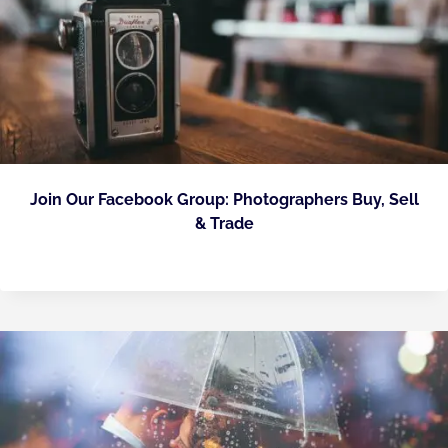
Join Our Facebook Group: Photographers Buy, Sell
& Trade