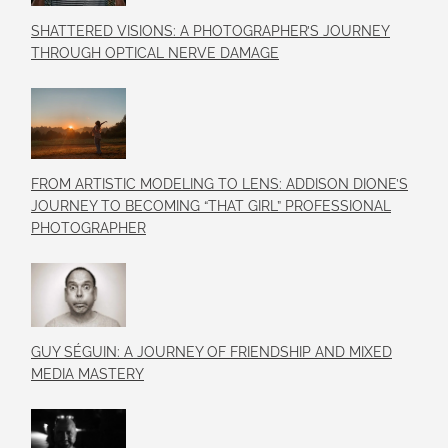
SHATTERED VISIONS: A PHOTOGRAPHER’S JOURNEY
THROUGH OPTICAL NERVE DAMAGE
FROM ARTISTIC MODELING TO LENS: ADDISON DIONE’S
JOURNEY TO BECOMING “THAT GIRL” PROFESSIONAL
PHOTOGRAPHER
GUY SÉGUIN: A JOURNEY OF FRIENDSHIP AND MIXED
MEDIA MASTERY