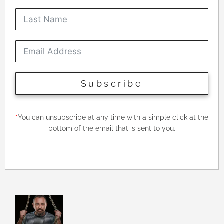
Subscribe
*
You can unsubscribe at any time with a simple click at the
bottom of the email that is sent to you.