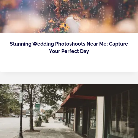
Stunning Wedding Photoshoots Near Me: Capture
Your Perfect Day