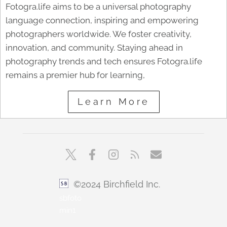
Fotogra.life aims to be a universal photography
language connection, inspiring and empowering
photographers worldwide. We foster creativity,
innovation, and community. Staying ahead in
photography trends and tech ensures Fotogra.life
remains a premier hub for learning,
Learn More
©2024 Birchfield Inc.
sbfoto
min1