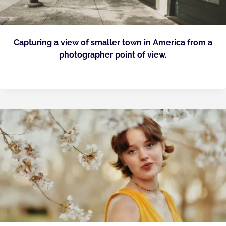
Capturing a view of smaller town in America from a
photographer point of view.