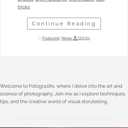
tricks
Continue Reading
Sbfoto
Featured
, 
News
|
Welcome to Fotogra.life, where I delve into the art and
science of photography. Join me as I explore techniques,
tips, and the creative world of visual storytelling.