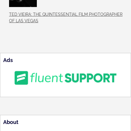
TED VIEIRA: THE QUINTESSENTIAL FILM PHOTOGRAPHER
OF LAS VEGAS
Ads
About