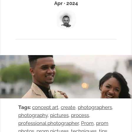
Apr · 2024
Tags:
concept art
, 
create
, 
photographers
, 
photography
, 
pictures
, 
process
, 
professional photographer
, 
Prom
, 
prom
photos
, 
prom pictures
, 
techniques
, 
tips
, 