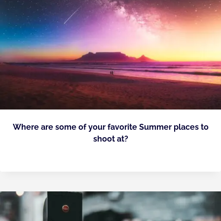
Where are some of your favorite Summer places to
shoot at?