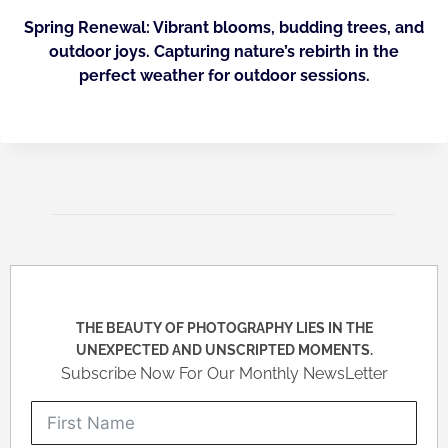
Spring Renewal: Vibrant blooms, budding trees, and
outdoor joys. Capturing nature’s rebirth in the
perfect weather for outdoor sessions.
THE BEAUTY OF PHOTOGRAPHY LIES IN THE
UNEXPECTED AND UNSCRIPTED MOMENTS.
Subscribe Now For Our Monthly NewsLetter