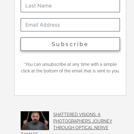
Subscribe
*
You can unsubscribe at any time with a simple
click at the bottom of the email that is sent to you.
SHATTERED VISIONS: A
PHOTOGRAPHER’S JOURNEY
THROUGH OPTICAL NERVE