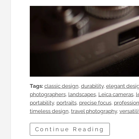
Tags:
classic design
, 
durability
, 
elegant desi
photographers
, 
landscapes
, 
Leica cameras
, 
l
portability
, 
portraits
, 
precise focus
, 
professio
timeless design
, 
travel photography
, 
versatili
Continue Reading