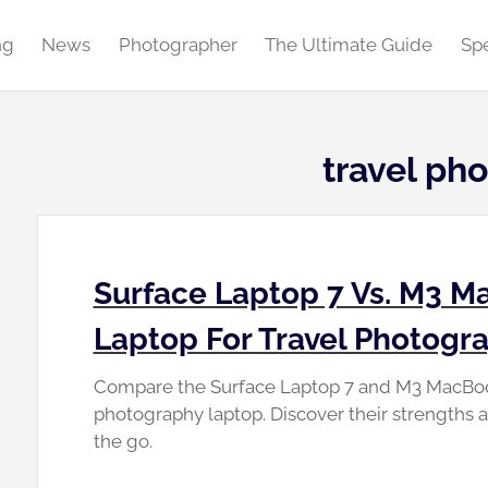
ng
News
Photographer
The Ultimate Guide
Spe
travel ph
Surface Laptop 7 Vs. M3 Ma
Laptop For Travel Photogr
Compare the Surface Laptop 7 and M3 MacBook 
photography laptop. Discover their strengths 
the go.