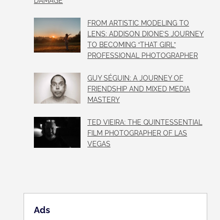
DAMAGE
FROM ARTISTIC MODELING TO
LENS: ADDISON DIONE’S JOURNEY
TO BECOMING “THAT GIRL”
PROFESSIONAL PHOTOGRAPHER
GUY SÉGUIN: A JOURNEY OF
FRIENDSHIP AND MIXED MEDIA
MASTERY
TED VIEIRA: THE QUINTESSENTIAL
FILM PHOTOGRAPHER OF LAS
VEGAS
Ads