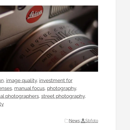
gn
, 
image quality
, 
investment for
enses
, 
manual focus
, 
photography
, 
nal photographers
, 
street photography
, 
ty
Sbfoto
News
|