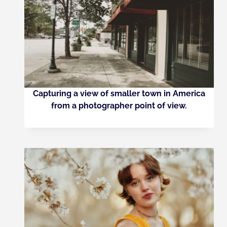
Capturing a view of smaller town in America
from a photographer point of view.