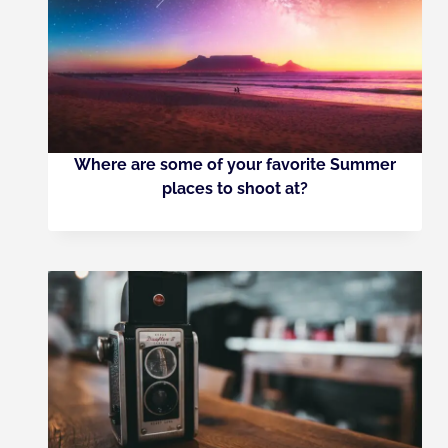
Where are some of your favorite Summer
places to shoot at?