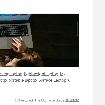
diting laptop
, 
lightweight laptop
, 
M3
ptop
, 
portable laptop
, 
Surface Laptop 7
, 
Sbfoto
Featured
, 
The Ultimate Guide
|