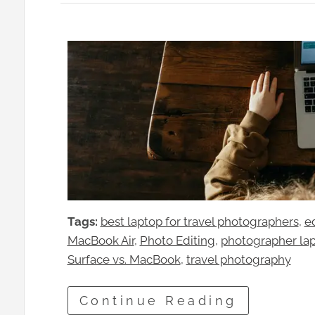
Tags:
best laptop for travel photographers
, 
e
MacBook Air
, 
Photo Editing
, 
photographer la
Surface vs. MacBook
, 
travel photography
Continue Reading