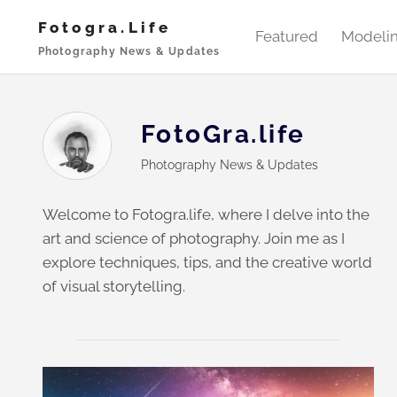
Skip
Fotogra.life
to
Featured
Modeli
Photography News & Updates
content
FotoGra.life
Photography News & Updates
Welcome to Fotogra.life, where I delve into the
art and science of photography. Join me as I
explore techniques, tips, and the creative world
of visual storytelling.