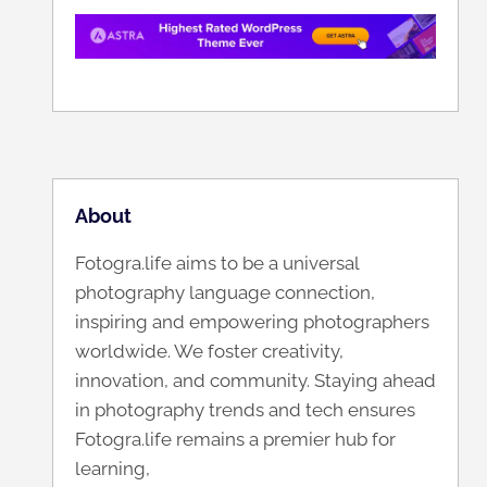
About
Fotogra.life aims to be a universal
photography language connection,
inspiring and empowering photographers
worldwide. We foster creativity,
innovation, and community. Staying ahead
in photography trends and tech ensures
Fotogra.life remains a premier hub for
learning,