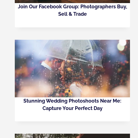
Join Our Facebook Group: Photographers Buy,
Sell & Trade
Stunning Wedding Photoshoots Near Me:
Capture Your Perfect Day