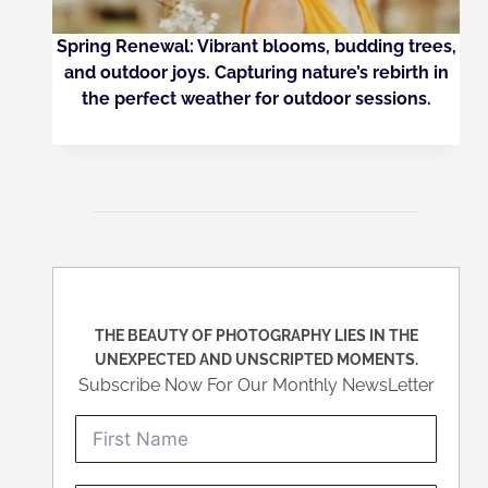
Spring Renewal: Vibrant blooms, budding trees,
and outdoor joys. Capturing nature’s rebirth in
the perfect weather for outdoor sessions.
THE BEAUTY OF PHOTOGRAPHY LIES IN THE
UNEXPECTED AND UNSCRIPTED MOMENTS.
Subscribe Now For Our Monthly NewsLetter