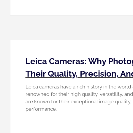
Leica Cameras: Why Photo
Their Quality, Precision, A
Leica cameras have a rich history in the worl
renowned for their high quality, versatility, a
are known for their exceptional image quality, 
performance.