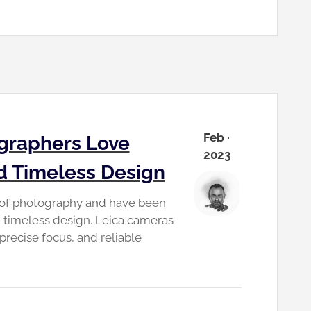
Feb ·
graphers Love
2023
nd Timeless Design
d of photography and have been
nd timeless design. Leica cameras
precise focus, and reliable