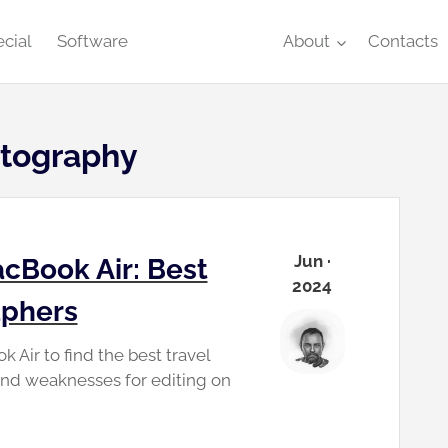
cial
Software
About
Contacts
otography
Jun ·
cBook Air: Best
2024
aphers
Air to find the best travel
and weaknesses for editing on