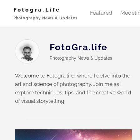
Skip
Fotogra.life
to
Featured
Modeli
Photography News & Updates
content
FotoGra.life
Photography News & Updates
Welcome to Fotogra.life, where I delve into the
art and science of photography. Join me as I
explore techniques, tips, and the creative world
of visual storytelling.