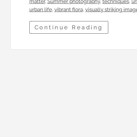
matter
, 
Summer photography
, 
techniques
, 
ur
urban life
, 
vibrant flora
, 
visually striking imag
Continue Reading