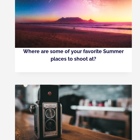
Where are some of your favorite Summer
places to shoot at?