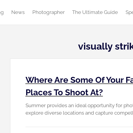
ng
News
Photographer
The Ultimate Guide
Spe
visually str
Where Are Some Of Your F
Places To Shoot At?
Summer provides an ideal opportunity for photog
explore diverse locations and capture compell