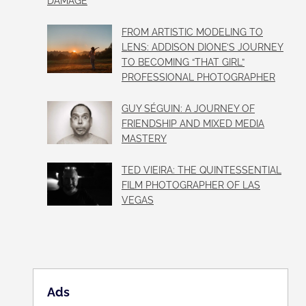
DAMAGE
FROM ARTISTIC MODELING TO
LENS: ADDISON DIONE’S JOURNEY
TO BECOMING “THAT GIRL”
PROFESSIONAL PHOTOGRAPHER
GUY SÉGUIN: A JOURNEY OF
FRIENDSHIP AND MIXED MEDIA
MASTERY
TED VIEIRA: THE QUINTESSENTIAL
FILM PHOTOGRAPHER OF LAS
VEGAS
Ads