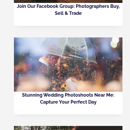
Join Our Facebook Group: Photographers Buy,
Sell & Trade
Stunning Wedding Photoshoots Near Me:
Capture Your Perfect Day