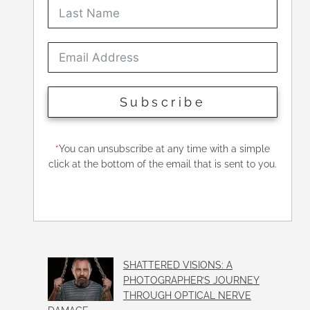
Subscribe
*
You can unsubscribe at any time with a simple
click at the bottom of the email that is sent to you.
SHATTERED VISIONS: A
PHOTOGRAPHER’S JOURNEY
THROUGH OPTICAL NERVE