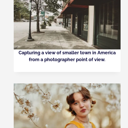
Capturing a view of smaller town in America
from a photographer point of view.