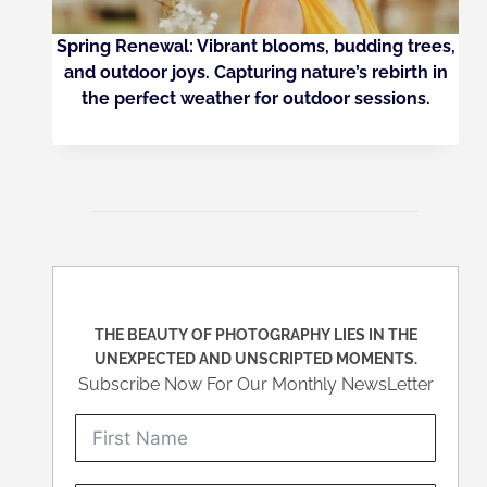
Spring Renewal: Vibrant blooms, budding trees,
and outdoor joys. Capturing nature’s rebirth in
the perfect weather for outdoor sessions.
THE BEAUTY OF PHOTOGRAPHY LIES IN THE
UNEXPECTED AND UNSCRIPTED MOMENTS.
Subscribe Now For Our Monthly NewsLetter