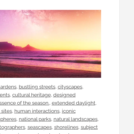
gardens
, 
bustling streets
, 
cityscapes
, 
vents
, 
cultural heritage
, 
designed
ssence of the season.
, 
extended daylight
, 
 sites
, 
human interactions
, 
iconic
spheres
, 
national parks
, 
natural landscapes
, 
tographers
, 
seascapes
, 
shorelines
, 
subject