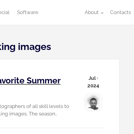
cial
Software
About
Contacts
iking images
Jul ·
avorite Summer
2024
raphers of all skill levels to
ing images. The season..