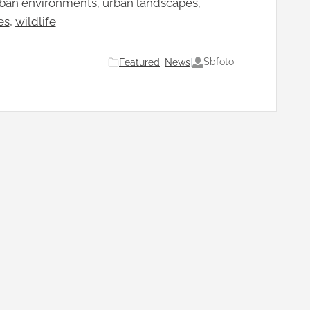
ban environments
, 
urban landscapes
, 
es
, 
wildlife
Sbfoto
Featured
, 
News
|