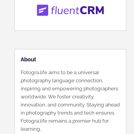
About
Fotogra.life aims to be a universal
photography language connection,
inspiring and empowering photographers
worldwide. We foster creativity,
innovation, and community. Staying ahead
in photography trends and tech ensures
Fotogra.life remains a premier hub for
learning,