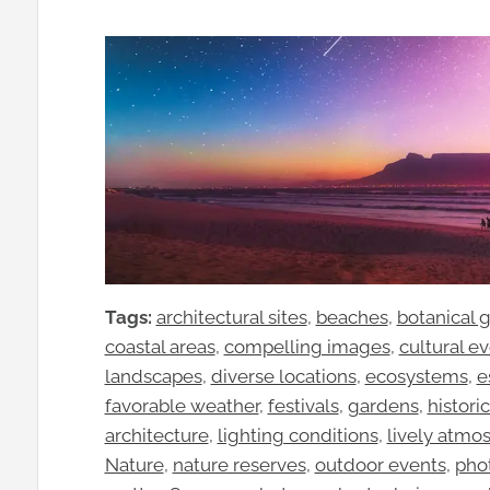
Tags:
architectural sites
, 
beaches
, 
botanical 
coastal areas
, 
compelling images
, 
cultural e
landscapes
, 
diverse locations
, 
ecosystems
, 
e
favorable weather
, 
festivals
, 
gardens
, 
historic
architecture
, 
lighting conditions
, 
lively atmo
Nature
, 
nature reserves
, 
outdoor events
, 
pho