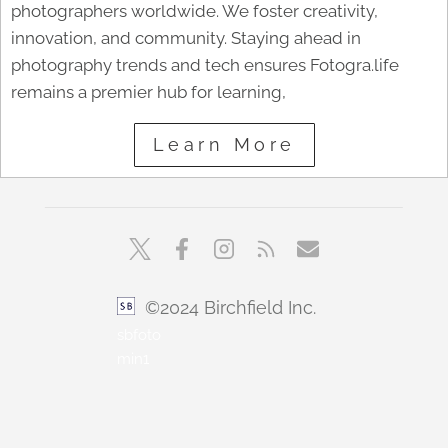
photographers worldwide. We foster creativity,
innovation, and community. Staying ahead in
photography trends and tech ensures Fotogra.life
remains a premier hub for learning,
Learn More
©2024 Birchfield Inc.
sbfoto
min1