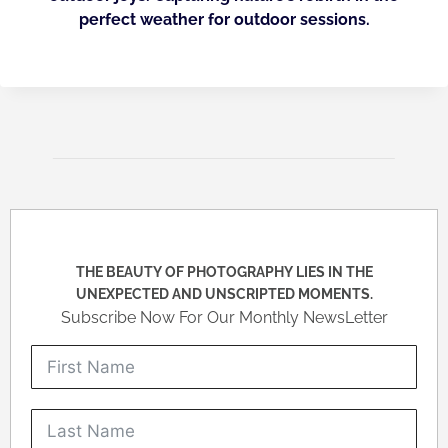
perfect weather for outdoor sessions.
THE BEAUTY OF PHOTOGRAPHY LIES IN THE
UNEXPECTED AND UNSCRIPTED MOMENTS.
Subscribe Now For Our Monthly NewsLetter