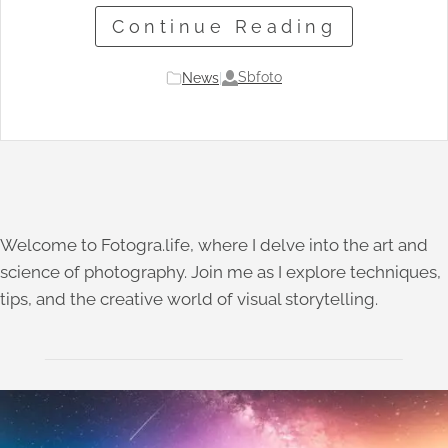
Continue Reading
Sbfoto
News
|
Welcome to Fotogra.life, where I delve into the art and
science of photography. Join me as I explore techniques,
tips, and the creative world of visual storytelling.