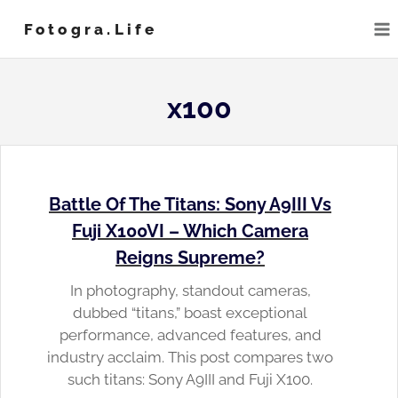
Skip
Fotogra.life
to
content
x100
Battle Of The Titans: Sony A9III Vs
Fuji X100VI – Which Camera
Reigns Supreme?
In photography, standout cameras,
dubbed “titans,” boast exceptional
performance, advanced features, and
industry acclaim. This post compares two
such titans: Sony A9III and Fuji X100.