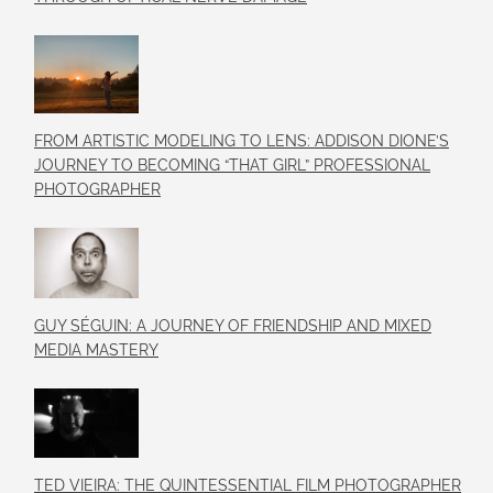
FROM ARTISTIC MODELING TO LENS: ADDISON DIONE’S
JOURNEY TO BECOMING “THAT GIRL” PROFESSIONAL
PHOTOGRAPHER
GUY SÉGUIN: A JOURNEY OF FRIENDSHIP AND MIXED
MEDIA MASTERY
TED VIEIRA: THE QUINTESSENTIAL FILM PHOTOGRAPHER