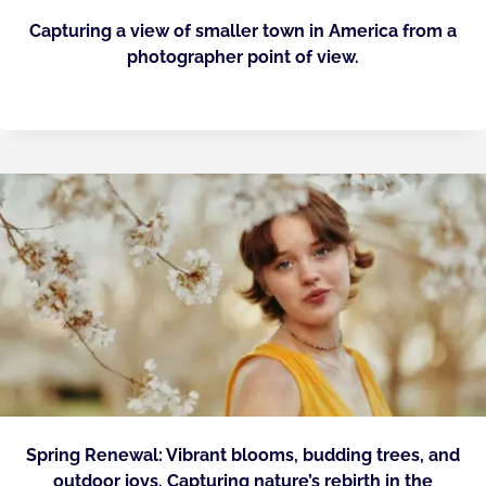
Capturing a view of smaller town in America from a
photographer point of view.
Spring Renewal: Vibrant blooms, budding trees, and
outdoor joys. Capturing nature’s rebirth in the