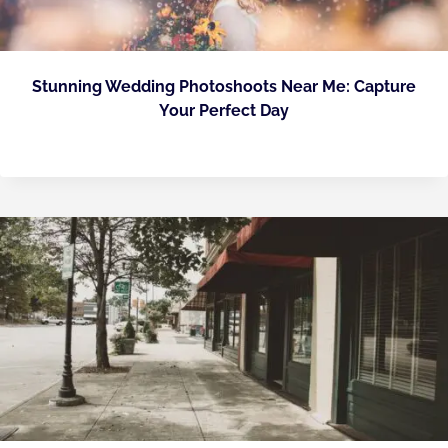
Stunning Wedding Photoshoots Near Me: Capture
Your Perfect Day