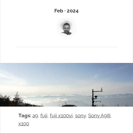
Feb · 2024
Tags:
a9
, 
fuji
, 
fuji x100vi
, 
sony
, 
Sony A9III
, 
x100