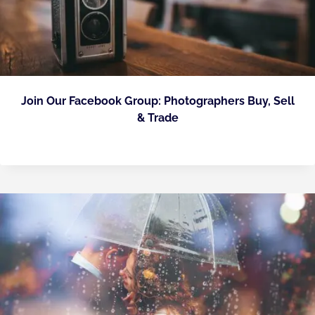
Join Our Facebook Group: Photographers Buy, Sell
& Trade