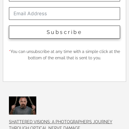
Subscribe
*
You can unsubscribe at any time with a simple click at the
bottom of the email that is sent to you.
SHATTERED VISIONS: A PHOTOGRAPHER’S JOURNEY
THROUGH OPTICAL NERVE DAMAGE