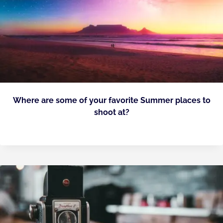
Where are some of your favorite Summer places to
shoot at?