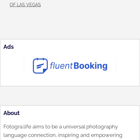
OF LAS VEGAS
Ads
About
Fotogra.life aims to be a universal photography
language connection, inspiring and empowering