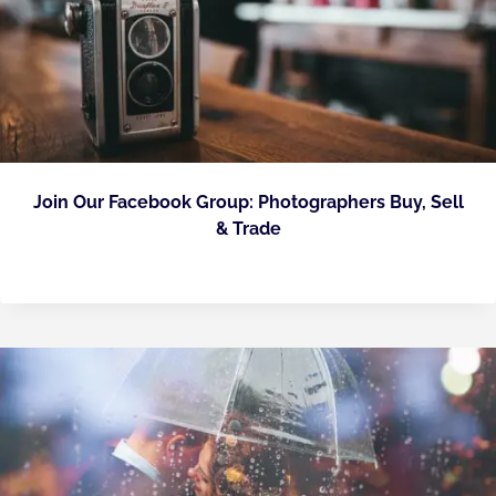
Join Our Facebook Group: Photographers Buy, Sell
& Trade