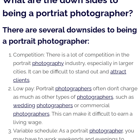
What are the down sides to
being a portriat photographer?
There are several downsides to being
a portrait photographer:
Competition: There is a lot of competition in the
portrait
photography
industry, especially in larger
cities. It can be difficult to stand out and
attract
clients
.
Low pay:
Portrait
photographers
often don’t charge
as much as other types of
photographers
, such as
wedding
photographers
or commercial
photographers
. This can make it difficult to earn a
living wage.
Variable schedule: As a portrait
photographer
, you
may have to work weekends and evenings to