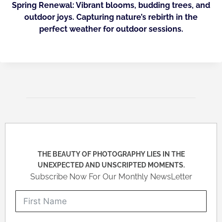
Spring Renewal: Vibrant blooms, budding trees, and
outdoor joys. Capturing nature’s rebirth in the
perfect weather for outdoor sessions.
THE BEAUTY OF PHOTOGRAPHY LIES IN THE
UNEXPECTED AND UNSCRIPTED MOMENTS.
Subscribe Now For Our Monthly NewsLetter