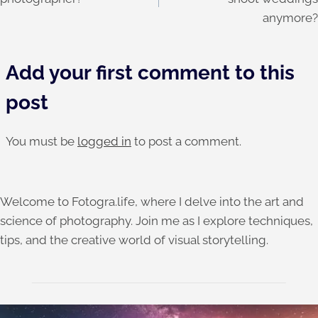
anymore?
Add your first comment to this
post
You must be
logged in
to post a comment.
Welcome to Fotogra.life, where I delve into the art and
science of photography. Join me as I explore techniques,
tips, and the creative world of visual storytelling.