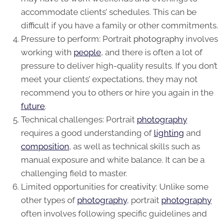
accommodate clients’ schedules. This can be
difficult if you have a family or other commitments.
Pressure to perform: Portrait
photography
involves
working with
people
, and there is often a lot of
pressure to deliver high-quality results. If you don’t
meet your clients’ expectations, they may not
recommend you to others or hire you again in the
future
.
Technical challenges: Portrait
photography
requires a good understanding of
lighting
and
composition
, as well as technical skills such as
manual exposure and white balance. It can be a
challenging field to master.
Limited opportunities for
creativity
: Unlike some
other types of
photography
, portrait
photography
often involves following specific guidelines and