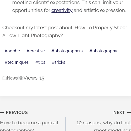
meeting clients’ expectations. This can limit your
opportunities for
creativity
and
artistic
expression.
Checkout my latest post about:
How To Properly Shoot
A Low Light Photography?
Post
#
adobe
#
creative
#
photographers
#
photography
Tags:
#
techniques
#
tips
#
tricks
Views: 15
News
|
Post
PREVIOUS
NEXT
How to become a portrait
10 reasons, why do I not
navigation
photographer?
shoot weddings