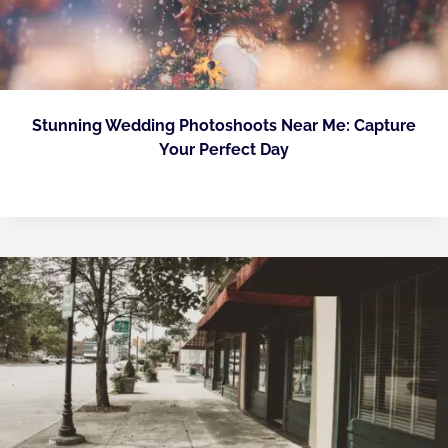
Stunning Wedding Photoshoots Near Me: Capture
Your Perfect Day