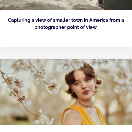
Capturing a view of smaller town in America from a
photographer point of view.