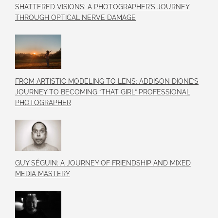
SHATTERED VISIONS: A PHOTOGRAPHER’S JOURNEY
THROUGH OPTICAL NERVE DAMAGE
FROM ARTISTIC MODELING TO LENS: ADDISON DIONE’S
JOURNEY TO BECOMING “THAT GIRL” PROFESSIONAL
PHOTOGRAPHER
GUY SÉGUIN: A JOURNEY OF FRIENDSHIP AND MIXED
MEDIA MASTERY