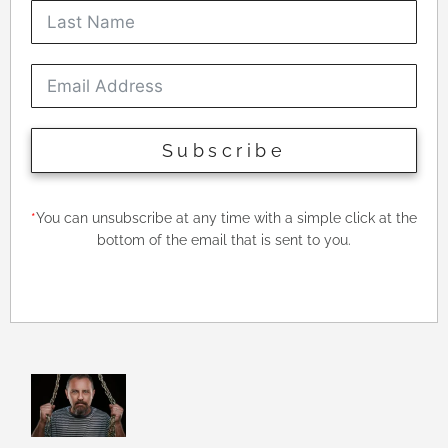
Subscribe
*
You can unsubscribe at any time with a simple click at the
bottom of the email that is sent to you.