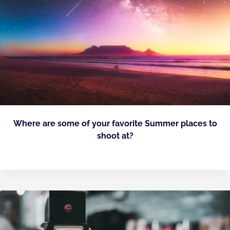
Where are some of your favorite Summer places to
shoot at?