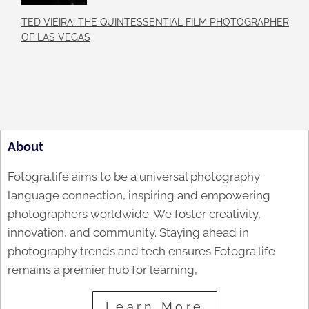
TED VIEIRA: THE QUINTESSENTIAL FILM PHOTOGRAPHER
OF LAS VEGAS
About
Fotogra.life aims to be a universal photography
language connection, inspiring and empowering
photographers worldwide. We foster creativity,
innovation, and community. Staying ahead in
photography trends and tech ensures Fotogra.life
remains a premier hub for learning,
Learn More