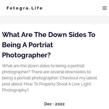
Skip
Fotogra.life
to
content
What Are The Down Sides To
Being A Portriat
Photographer?
What are the down sides to being a portriat
photographer? There are several downsides to
being a portrait photographer: Checkout my latest
post about: How To Properly Shoot A Low Light
Photography?
Dec · 2022