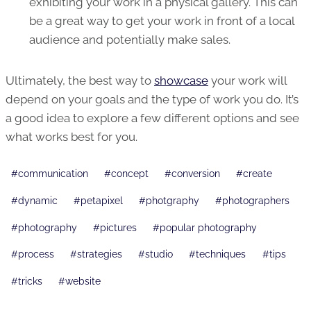
exhibiting your work in a physical gallery. This can
be a great way to get your work in front of a local
audience and potentially make sales.
Ultimately, the best way to
showcase
your work will
depend on your goals and the type of work you do. It’s
a good idea to explore a few different options and see
what works best for you.
Post
#
communication
#
concept
#
conversion
#
create
Tags:
#
dynamic
#
petapixel
#
photgraphy
#
photographers
#
photography
#
pictures
#
popular photography
#
process
#
strategies
#
studio
#
techniques
#
tips
#
tricks
#
website