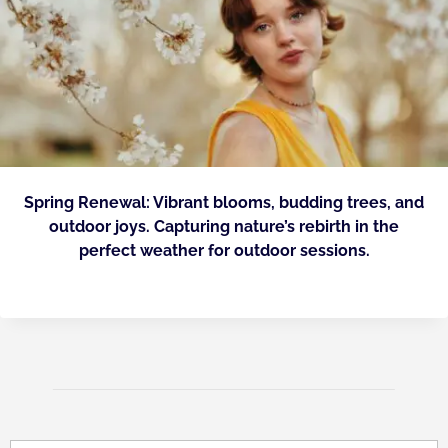
Spring Renewal: Vibrant blooms, budding trees, and
outdoor joys. Capturing nature’s rebirth in the
perfect weather for outdoor sessions.