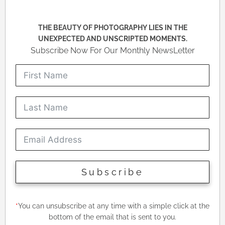
THE BEAUTY OF PHOTOGRAPHY LIES IN THE
UNEXPECTED AND UNSCRIPTED MOMENTS.
Subscribe Now For Our Monthly NewsLetter
Subscribe
*
You can unsubscribe at any time with a simple click at the
bottom of the email that is sent to you.