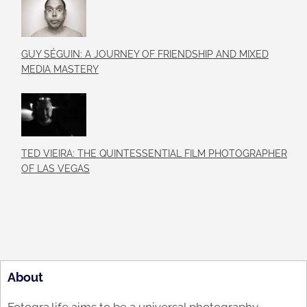
GUY SÉGUIN: A JOURNEY OF FRIENDSHIP AND MIXED
MEDIA MASTERY
TED VIEIRA: THE QUINTESSENTIAL FILM PHOTOGRAPHER
OF LAS VEGAS
About