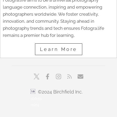
Fotogra.life aims to be a universal photography
language connection, inspiring and empowering
photographers worldwide. We foster creativity,
innovation, and community. Staying ahead in
photography trends and tech ensures Fotogra.life
remains a premier hub for learning,
Learn More
©2024 Birchfield Inc.
sbfoto
min1