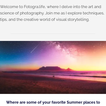
Welcome to Fotogra.life, where I delve into the art and
science of photography. Join me as I explore techniques,
tips, and the creative world of visual storytelling.
Where are some of your favorite Summer places to