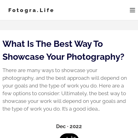
Skip
Fotogra.life
to
content
What Is The Best Way To
Showcase Your Photography?
There are many ways to showcase your
photography, and the best approach will depend on
your goals and the type of work you do. Here are a
few options to consider: Ultimately, the best way to
showcase your work will depend on your goals and
the type of work you do. It’s a good idea…
Dec · 2022