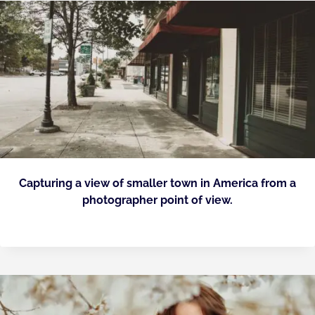
Capturing a view of smaller town in America from a
photographer point of view.