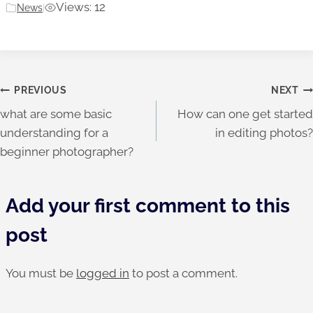
Views: 12
News
|
Post
PREVIOUS
NEXT
what are some basic
How can one get started
navigation
understanding for a
in editing photos?
beginner photographer?
Add your first comment to this
post
You must be
logged in
to post a comment.