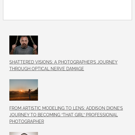
SHATTERED VISIONS: A PHOTOGRAPHER’S JOURNEY
THROUGH OPTICAL NERVE DAMAGE
FROM ARTISTIC MODELING TO LENS: ADDISON DIONE’S
JOURNEY TO BECOMING “THAT GIRL” PROFESSIONAL
PHOTOGRAPHER