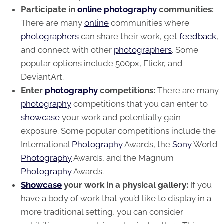
Participate in
online
photography
communities:
There are many
online
communities where
photographers
can share their work, get
feedback
,
and connect with other
photographers
. Some
popular options include 500px, Flickr, and
DeviantArt.
Enter
photography
competitions:
There are many
photography
competitions that you can enter to
showcase
your work and potentially gain
exposure. Some popular competitions include the
International
Photography
Awards, the
Sony
World
Photography
Awards, and the Magnum
Photography
Awards.
Showcase
your work in a physical
gallery
:
If you
have a body of work that you’d like to display in a
more traditional setting, you can consider