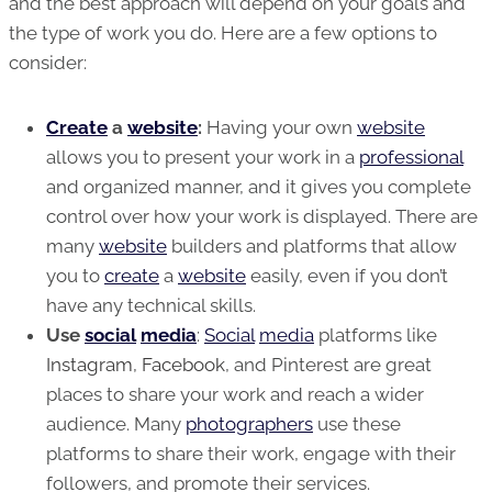
and the best approach will depend on your goals and
the type of work you do. Here are a few options to
consider:
Create
a
website
:
Having your own
website
allows you to present your work in a
professional
and organized manner, and it gives you complete
control over how your work is displayed. There are
many
website
builders and platforms that allow
you to
create
a
website
easily, even if you don’t
have any technical skills.
Use
social
media
:
Social
media
platforms like
Instagram
,
Facebook
, and Pinterest are great
places to share your work and reach a wider
audience. Many
photographers
use these
platforms to share their work, engage with their
followers, and promote their services.