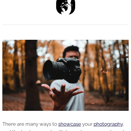
There are many ways to
showcase
your
photography
,