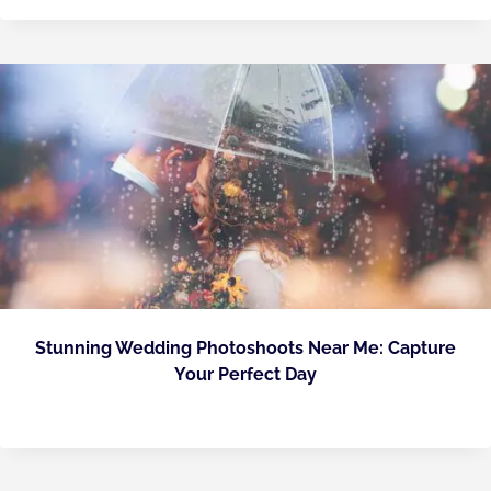
Stunning Wedding Photoshoots Near Me: Capture
Your Perfect Day