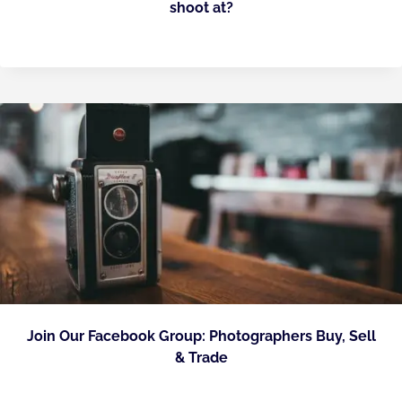
shoot at?
Join Our Facebook Group: Photographers Buy, Sell
& Trade