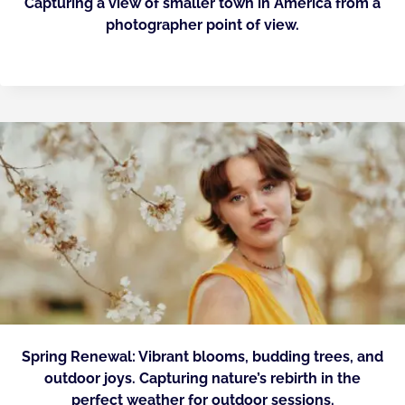
Capturing a view of smaller town in America from a
photographer point of view.
Spring Renewal: Vibrant blooms, budding trees, and
outdoor joys. Capturing nature’s rebirth in the
perfect weather for outdoor sessions.