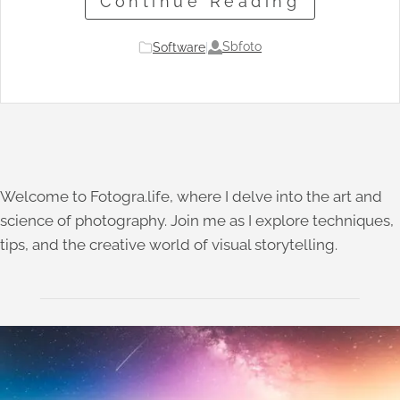
Continue Reading
Sbfoto
Software
|
Welcome to Fotogra.life, where I delve into the art and
science of photography. Join me as I explore techniques,
tips, and the creative world of visual storytelling.