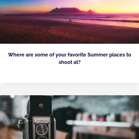
Where are some of your favorite Summer places to
shoot at?