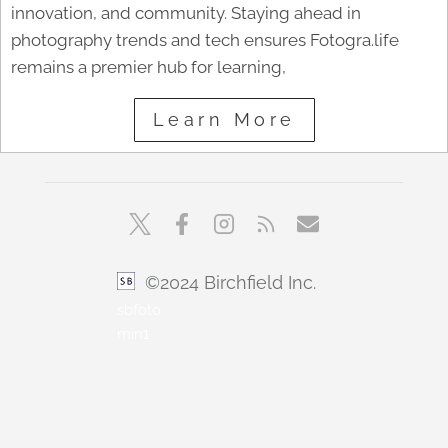
innovation, and community. Staying ahead in
photography trends and tech ensures Fotogra.life
remains a premier hub for learning,
Learn More
©2024 Birchfield Inc.
sbfoto
min1