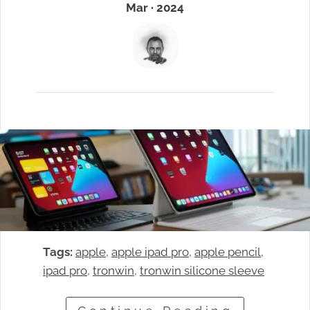
Mar · 2024
Tags:
apple
, 
apple ipad pro
, 
apple pencil
, 
ipad pro
, 
tronwin
, 
tronwin silicone sleeve