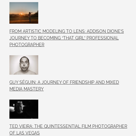
FROM ARTISTIC MODELING TO LENS: ADDISON DIONE’S
JOURNEY TO BECOMING “THAT GIRL” PROFESSIONAL
PHOTOGRAPHER
GUY SÉGUIN: A JOURNEY OF FRIENDSHIP AND MIXED
MEDIA MASTERY
TED VIEIRA: THE QUINTESSENTIAL FILM PHOTOGRAPHER
OF LAS VEGAS