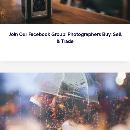
Join Our Facebook Group: Photographers Buy, Sell
& Trade