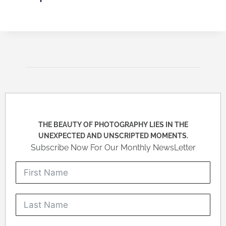
THE BEAUTY OF PHOTOGRAPHY LIES IN THE
UNEXPECTED AND UNSCRIPTED MOMENTS.
Subscribe Now For Our Monthly NewsLetter