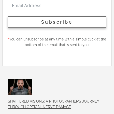
Subscribe
*
You can unsubscribe at any time with a simple click at the
bottom of the email that is sent to you.
SHATTERED VISIONS: A PHOTOGRAPHER’S JOURNEY
THROUGH OPTICAL NERVE DAMAGE