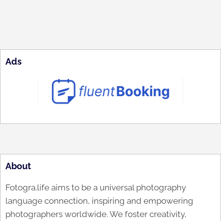
Ads
About
Fotogra.life aims to be a universal photography
language connection, inspiring and empowering
photographers worldwide. We foster creativity,