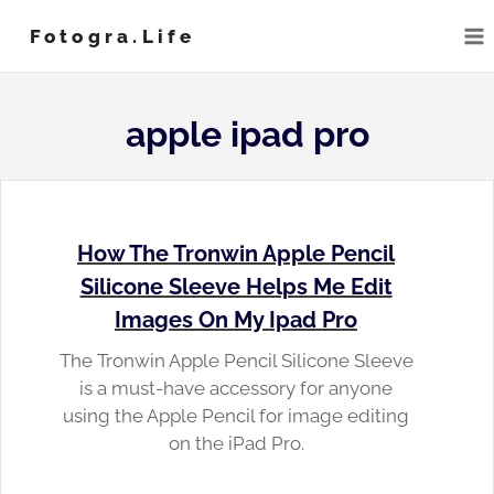
Skip
Fotogra.life
to
content
apple ipad pro
How The Tronwin Apple Pencil
Silicone Sleeve Helps Me Edit
Images On My Ipad Pro
The Tronwin Apple Pencil Silicone Sleeve
is a must-have accessory for anyone
using the Apple Pencil for image editing
on the iPad Pro.