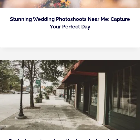
Stunning Wedding Photoshoots Near Me: Capture
Your Perfect Day