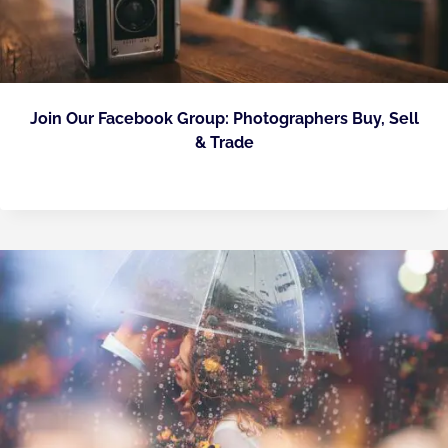
Join Our Facebook Group: Photographers Buy, Sell
& Trade