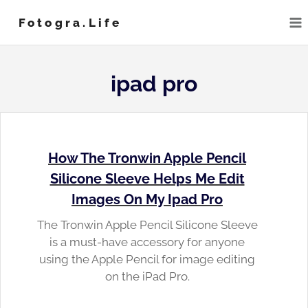
Skip
Fotogra.life
to
content
ipad pro
How The Tronwin Apple Pencil
Silicone Sleeve Helps Me Edit
Images On My Ipad Pro
The Tronwin Apple Pencil Silicone Sleeve
is a must-have accessory for anyone
using the Apple Pencil for image editing
on the iPad Pro.