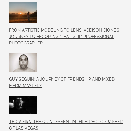
FROM ARTISTIC MODELING TO LENS: ADDISON DIONE’S
JOURNEY TO BECOMING “THAT GIRL” PROFESSIONAL
PHOTOGRAPHER
GUY SÉGUIN: A JOURNEY OF FRIENDSHIP AND MIXED
MEDIA MASTERY
TED VIEIRA: THE QUINTESSENTIAL FILM PHOTOGRAPHER
OF LAS VEGAS