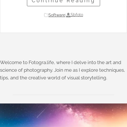
Continue Reading
Sbfoto
Software
|
Welcome to Fotogra.life, where I delve into the art and
science of photography. Join me as I explore techniques,
tips, and the creative world of visual storytelling.