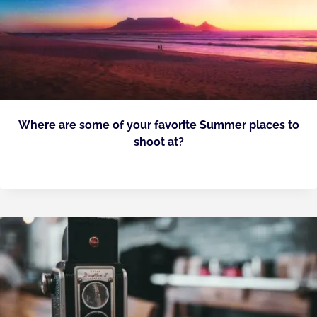
Where are some of your favorite Summer places to
shoot at?