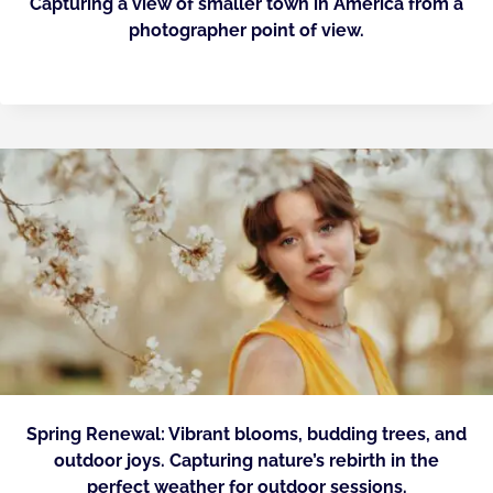
Capturing a view of smaller town in America from a
photographer point of view.
Spring Renewal: Vibrant blooms, budding trees, and
outdoor joys. Capturing nature’s rebirth in the
perfect weather for outdoor sessions.