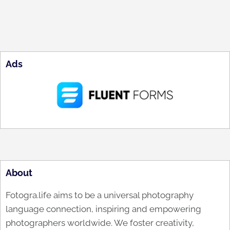
Ads
About
Fotogra.life aims to be a universal photography
language connection, inspiring and empowering
photographers worldwide. We foster creativity,