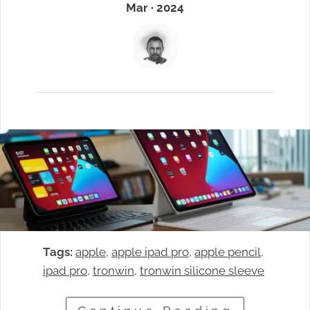
Mar · 2024
Tags:
apple
, 
apple ipad pro
, 
apple pencil
, 
ipad pro
, 
tronwin
, 
tronwin silicone sleeve