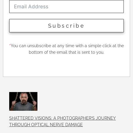
Subscribe
*
You can unsubscribe at any time with a simple click at the
bottom of the email that is sent to you.
SHATTERED VISIONS: A PHOTOGRAPHER’S JOURNEY
THROUGH OPTICAL NERVE DAMAGE