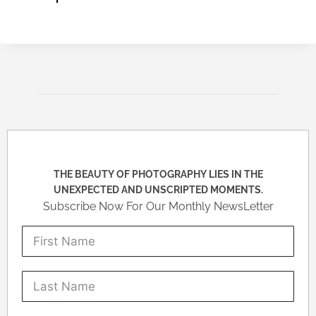
THE BEAUTY OF PHOTOGRAPHY LIES IN THE
UNEXPECTED AND UNSCRIPTED MOMENTS.
Subscribe Now For Our Monthly NewsLetter