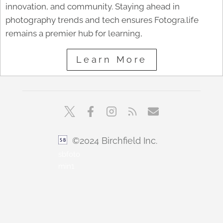
innovation, and community. Staying ahead in
photography trends and tech ensures Fotogra.life
remains a premier hub for learning,
Learn More
©2024 Birchfield Inc.
sbfoto
min1