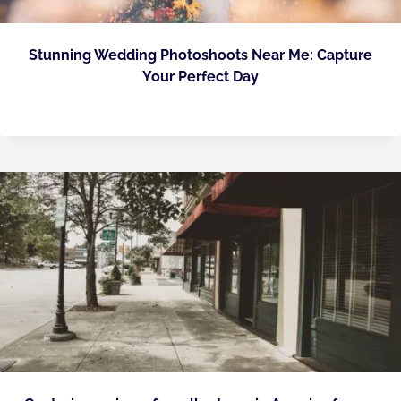
Stunning Wedding Photoshoots Near Me: Capture
Your Perfect Day