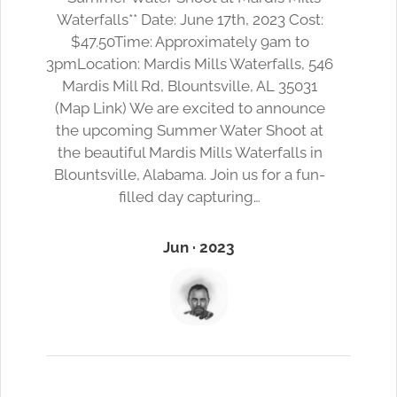
Waterfalls** Date: June 17th, 2023 Cost:
$47.50Time: Approximately 9am to
3pmLocation: Mardis Mills Waterfalls, 546
Mardis Mill Rd, Blountsville, AL 35031
(Map Link) We are excited to announce
the upcoming Summer Water Shoot at
the beautiful Mardis Mills Waterfalls in
Blountsville, Alabama. Join us for a fun-
filled day capturing…
Jun · 2023