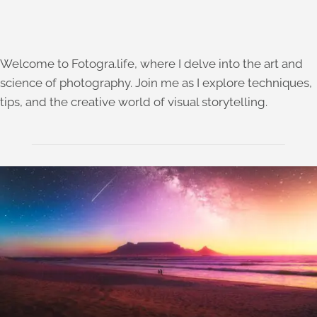
Welcome to Fotogra.life, where I delve into the art and
science of photography. Join me as I explore techniques,
tips, and the creative world of visual storytelling.