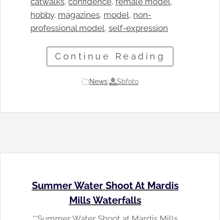
catwalks
, 
confidence
, 
female model
, 
hobby
, 
magazines
, 
model
, 
non-
professional model
, 
self-expression
Continue Reading
Sbfoto
News
|
Summer Water Shoot At Mardis
Mills Waterfalls
**Summer Water Shoot at Mardis Mills