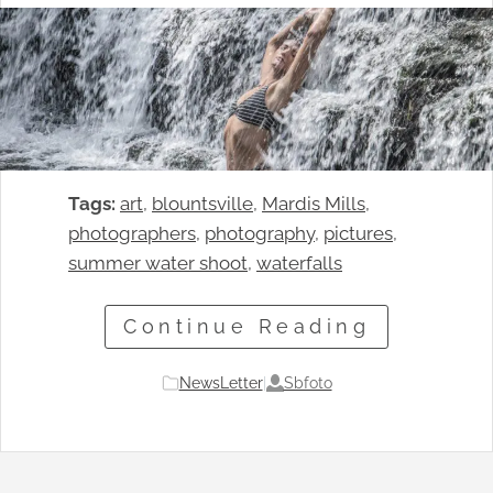
Tags:
art
, 
blountsville
, 
Mardis Mills
, 
photographers
, 
photography
, 
pictures
, 
summer water shoot
, 
waterfalls
Continue Reading
Sbfoto
NewsLetter
|