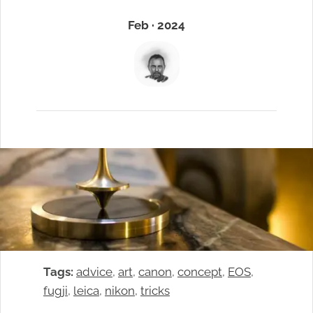
Feb · 2024
Tags:
advice
, 
art
, 
canon
, 
concept
, 
EOS
, 
fugji
, 
leica
, 
nikon
, 
tricks