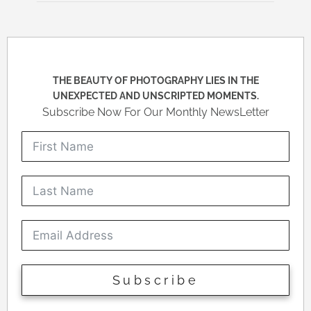
THE BEAUTY OF PHOTOGRAPHY LIES IN THE
UNEXPECTED AND UNSCRIPTED MOMENTS.
Subscribe Now For Our Monthly NewsLetter
Subscribe