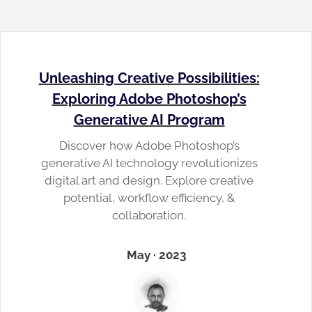
Unleashing Creative Possibilities:
Exploring Adobe Photoshop’s
Generative AI Program
Discover how Adobe Photoshop’s
generative AI technology revolutionizes
digital art and design. Explore creative
potential, workflow efficiency, &
collaboration.
May · 2023