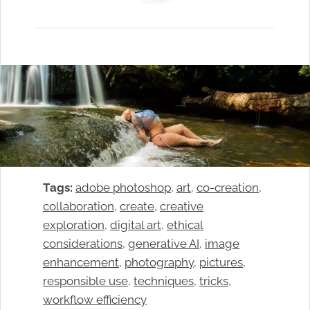
Tags:
adobe photoshop
, 
art
, 
co-creation
, 
collaboration
, 
create
, 
creative
exploration
, 
digital art
, 
ethical
considerations
, 
generative AI
, 
image
enhancement
, 
photography
, 
pictures
, 
responsible use
, 
techniques
, 
tricks
, 
workflow efficiency