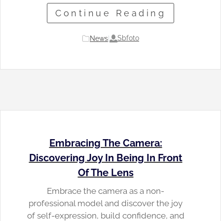
Continue Reading
Sbfoto
News
|
Embracing The Camera:
Discovering Joy In Being In Front
Of The Lens
Embrace the camera as a non-
professional model and discover the joy
of self-expression, build confidence, and