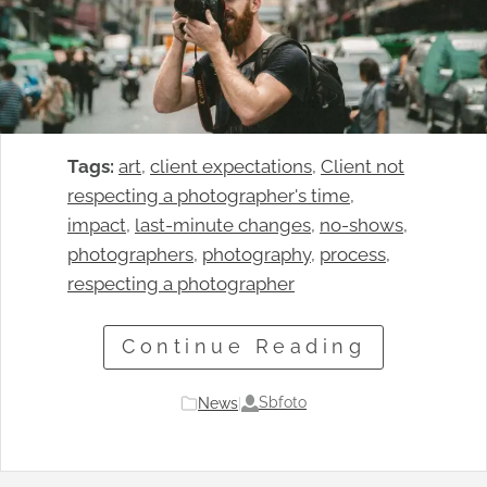
Tags:
art
, 
client expectations
, 
Client not
respecting a photographer's time
, 
impact
, 
last-minute changes
, 
no-shows
, 
photographers
, 
photography
, 
process
, 
respecting a photographer
Continue Reading
Sbfoto
News
|