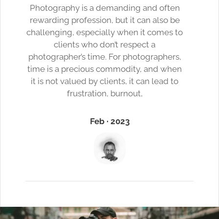
Photography is a demanding and often
rewarding profession, but it can also be
challenging, especially when it comes to
clients who don’t respect a
photographer’s time. For photographers,
time is a precious commodity, and when
it is not valued by clients, it can lead to
frustration, burnout,
Feb · 2023