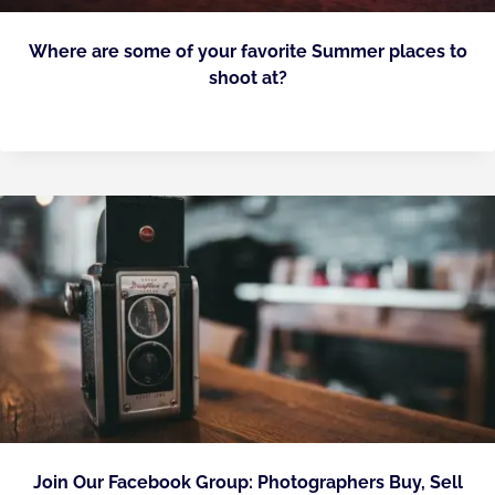
Where are some of your favorite Summer places to
shoot at?
Join Our Facebook Group: Photographers Buy, Sell