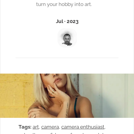
turn your hobby into art.
Jul · 2023
Tags:
art
, 
camera
, 
camera enthusiast
, 