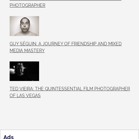
PHOTOGRAPHER
GUY SÉGUIN: A JOURNEY OF FRIENDSHIP AND MIXED
MEDIA MASTERY
TED VIEIRA: THE QUINTESSENTIAL FILM PHOTOGRAPHER
OF LAS VEGAS
Ads