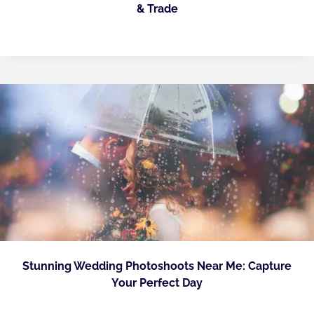
& Trade
Stunning Wedding Photoshoots Near Me: Capture
Your Perfect Day