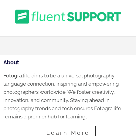
About
Fotogra.life aims to be a universal photography
language connection, inspiring and empowering
photographers worldwide. We foster creativity,
innovation, and community. Staying ahead in
photography trends and tech ensures Fotogra.life
remains a premier hub for learning,
Learn More