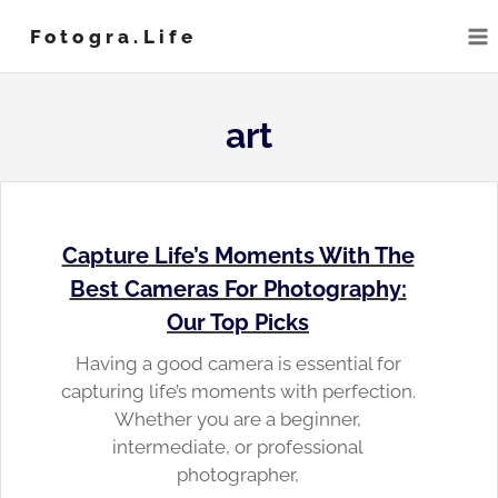
Skip
Fotogra.life
to
content
art
Capture Life’s Moments With The
Best Cameras For Photography:
Our Top Picks
Having a good camera is essential for
capturing life’s moments with perfection.
Whether you are a beginner,
intermediate, or professional
photographer,