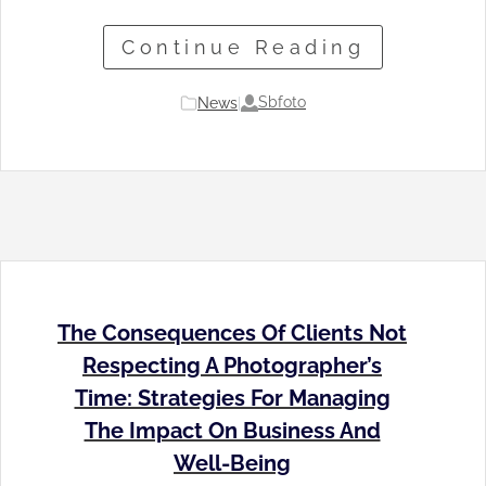
Continue Reading
Sbfoto
News
|
The Consequences Of Clients Not
Respecting A Photographer’s
Time: Strategies For Managing
The Impact On Business And
Well-Being