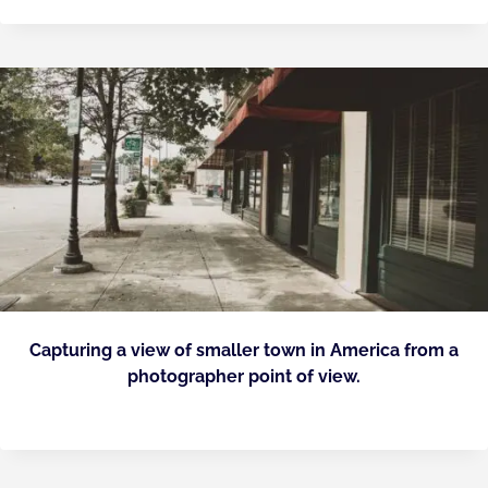
Capturing a view of smaller town in America from a
photographer point of view.