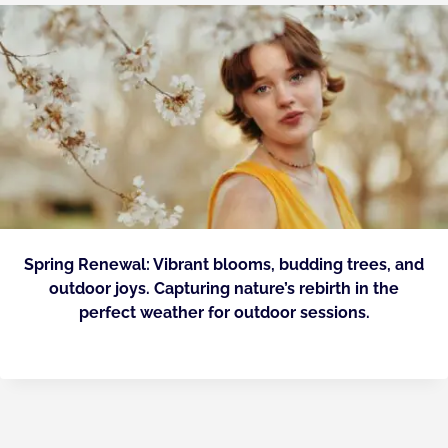
Spring Renewal: Vibrant blooms, budding trees, and
outdoor joys. Capturing nature’s rebirth in the
perfect weather for outdoor sessions.