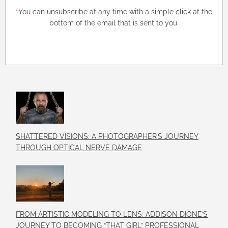
*
You can unsubscribe at any time with a simple click at the
bottom of the email that is sent to you.
SHATTERED VISIONS: A PHOTOGRAPHER’S JOURNEY
THROUGH OPTICAL NERVE DAMAGE
FROM ARTISTIC MODELING TO LENS: ADDISON DIONE’S
JOURNEY TO BECOMING “THAT GIRL” PROFESSIONAL