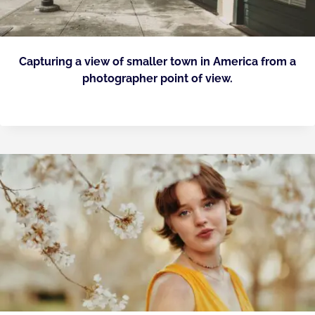
Capturing a view of smaller town in America from a
photographer point of view.