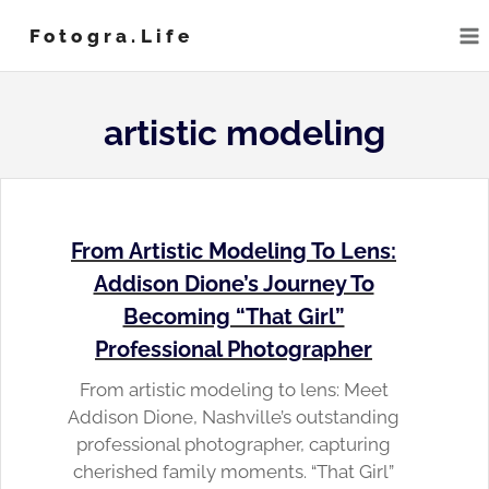
Skip
Fotogra.life
to
content
artistic modeling
From Artistic Modeling To Lens:
Addison Dione’s Journey To
Becoming “That Girl”
Professional Photographer
From artistic modeling to lens: Meet
Addison Dione, Nashville’s outstanding
professional photographer, capturing
cherished family moments. “That Girl”