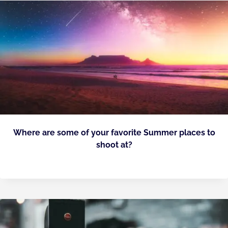
Where are some of your favorite Summer places to
shoot at?