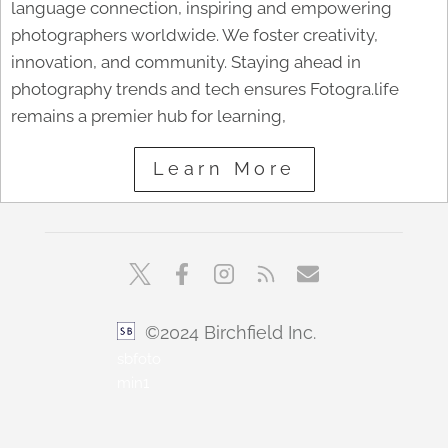
language connection, inspiring and empowering
photographers worldwide. We foster creativity,
innovation, and community. Staying ahead in
photography trends and tech ensures Fotogra.life
remains a premier hub for learning,
Learn More
©2024 Birchfield Inc.
sbfoto
min1