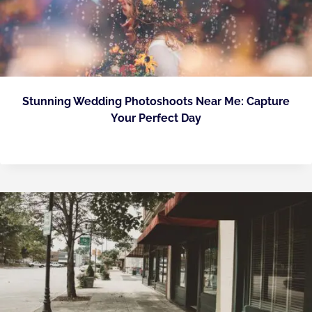
Stunning Wedding Photoshoots Near Me: Capture
Your Perfect Day