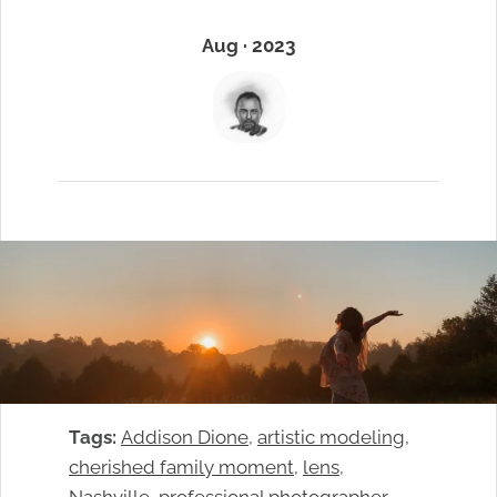
Aug · 2023
Tags:
Addison Dione
, 
artistic modeling
, 
cherished family moment
, 
lens
, 