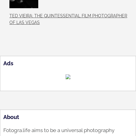
TED VIEIRA: THE QUINTESSENTIAL FILM PHOTOGRAPHER
OF LAS VEGAS
Ads
About
Fotogra.life aims to be a universal photography