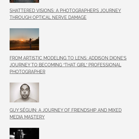
SHATTERED VISIONS: A PHOTOGRAPHER’S JOURNEY
THROUGH OPTICAL NERVE DAMAGE
FROM ARTISTIC MODELING TO LENS: ADDISON DIONE’S
JOURNEY TO BECOMING “THAT GIRL” PROFESSIONAL
PHOTOGRAPHER
GUY SÉGUIN: A JOURNEY OF FRIENDSHIP AND MIXED
MEDIA MASTERY