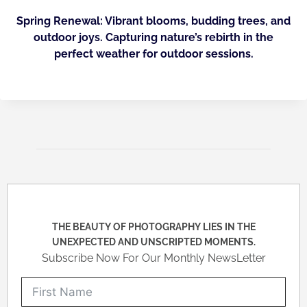
Spring Renewal: Vibrant blooms, budding trees, and
outdoor joys. Capturing nature’s rebirth in the
perfect weather for outdoor sessions.
THE BEAUTY OF PHOTOGRAPHY LIES IN THE
UNEXPECTED AND UNSCRIPTED MOMENTS.
Subscribe Now For Our Monthly NewsLetter