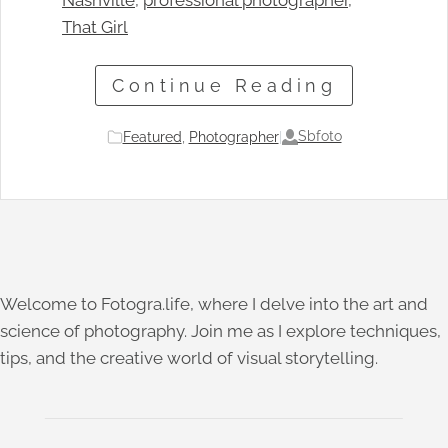
Nashville
, 
professional photographer
, 
That Girl
Continue Reading
Sbfoto
Featured
, 
Photographer
|
Welcome to Fotogra.life, where I delve into the art and
science of photography. Join me as I explore techniques,
tips, and the creative world of visual storytelling.