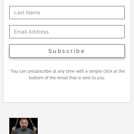
Subscribe
*
You can unsubscribe at any time with a simple click at the
bottom of the email that is sent to you.