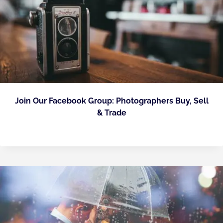
Join Our Facebook Group: Photographers Buy, Sell
& Trade