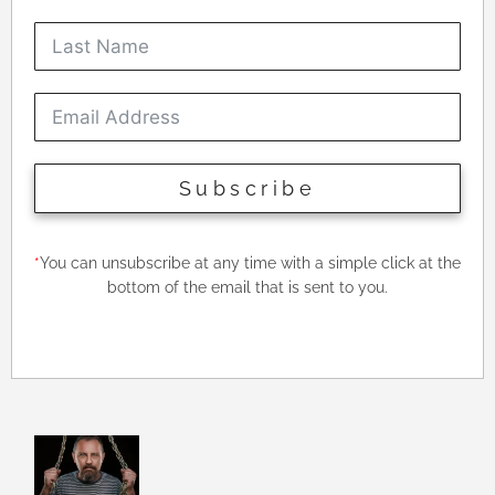
Subscribe
*
You can unsubscribe at any time with a simple click at the
bottom of the email that is sent to you.