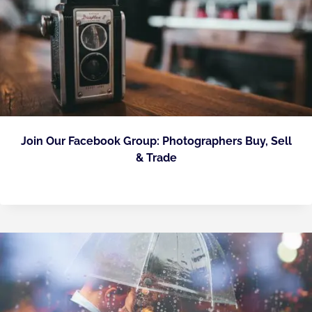
Join Our Facebook Group: Photographers Buy, Sell
& Trade