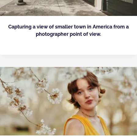
Capturing a view of smaller town in America from a
photographer point of view.