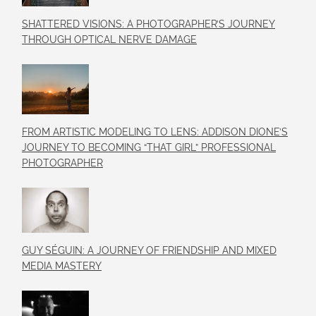
SHATTERED VISIONS: A PHOTOGRAPHER’S JOURNEY
THROUGH OPTICAL NERVE DAMAGE
FROM ARTISTIC MODELING TO LENS: ADDISON DIONE’S
JOURNEY TO BECOMING “THAT GIRL” PROFESSIONAL
PHOTOGRAPHER
GUY SÉGUIN: A JOURNEY OF FRIENDSHIP AND MIXED
MEDIA MASTERY