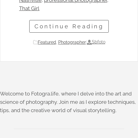
Nashville
, 
professional photographer
, 
That Girl
Continue Reading
Sbfoto
Featured
, 
Photographer
|
Welcome to Fotogra.life, where I delve into the art and
science of photography. Join me as I explore techniques,
tips, and the creative world of visual storytelling.