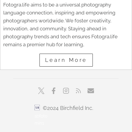
Fotogra.life aims to be a universal photography
language connection, inspiring and empowering
photographers worldwide. We foster creativity,
innovation, and community. Staying ahead in
photography trends and tech ensures Fotogra.life
remains a premier hub for learning,
Learn More
©2024 Birchfield Inc.
sbfoto
min1