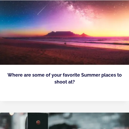
Where are some of your favorite Summer places to
shoot at?