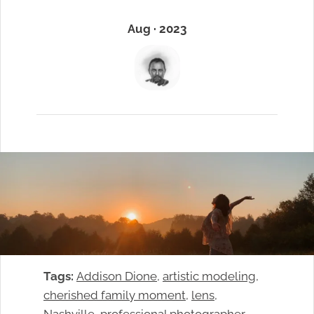
Aug · 2023
Tags:
Addison Dione
, 
artistic modeling
, 
cherished family moment
, 
lens
, 