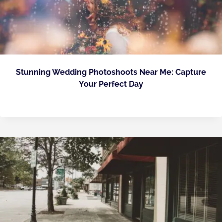
Stunning Wedding Photoshoots Near Me: Capture
Your Perfect Day