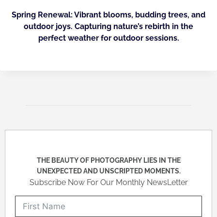
Spring Renewal: Vibrant blooms, budding trees, and
outdoor joys. Capturing nature’s rebirth in the
perfect weather for outdoor sessions.
THE BEAUTY OF PHOTOGRAPHY LIES IN THE
UNEXPECTED AND UNSCRIPTED MOMENTS.
Subscribe Now For Our Monthly NewsLetter