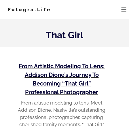
Skip
Fotogra.life
to
content
That Girl
From Artistic Modeling To Lens:
Addison Dione’s Journey To
Becoming “That Girl”
Professional Photographer
From artistic modeling to lens: Meet
Addison Dione, Nashville’s outstanding
professional photographer, capturing
cherished family moments. “That Girl”