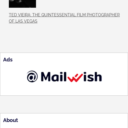
TED VIEIRA: THE QUINTESSENTIAL FILM PHOTOGRAPHER
OF LAS VEGAS
Ads
About