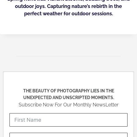
outdoor joys. Capturing nature’s rebirth in the
perfect weather for outdoor sessions.
THE BEAUTY OF PHOTOGRAPHY LIES IN THE
UNEXPECTED AND UNSCRIPTED MOMENTS.
Subscribe Now For Our Monthly NewsLetter