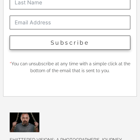
Subscribe
*
You can unsubscribe at any time with a simple click at the
bottom of the email that is sent to you.