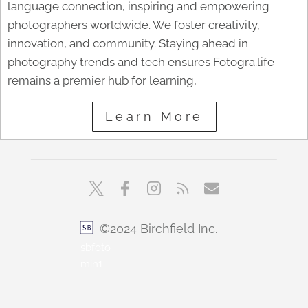
language connection, inspiring and empowering
photographers worldwide. We foster creativity,
innovation, and community. Staying ahead in
photography trends and tech ensures Fotogra.life
remains a premier hub for learning,
Learn More
©2024 Birchfield Inc.
sbfoto
min1