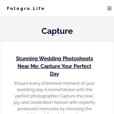
Skip
Fotogra.life
to
content
Capture
Stunning Wedding Photoshoots
Near Me: Capture Your Perfect
Day
Ensure every cherished moment of your
wedding day is immortalized with the
perfect photographer. Capture the love,
joy, and celebration forever with expertly
preserved memories by choosing the