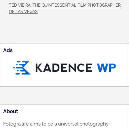
TED VIEIRA: THE QUINTESSENTIAL FILM PHOTOGRAPHER
OF LAS VEGAS
Ads
About
Fotogra.life aims to be a universal photography