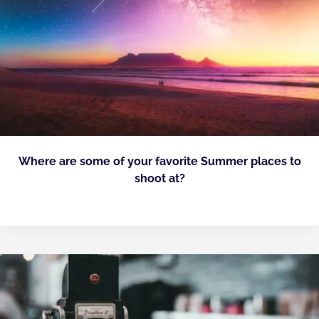
Where are some of your favorite Summer places to
shoot at?