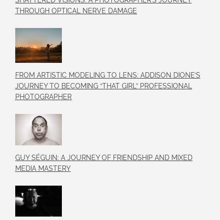
SHATTERED VISIONS: A PHOTOGRAPHER’S JOURNEY
THROUGH OPTICAL NERVE DAMAGE
FROM ARTISTIC MODELING TO LENS: ADDISON DIONE’S
JOURNEY TO BECOMING “THAT GIRL” PROFESSIONAL
PHOTOGRAPHER
GUY SÉGUIN: A JOURNEY OF FRIENDSHIP AND MIXED
MEDIA MASTERY