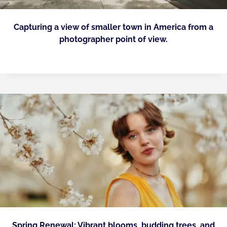
Capturing a view of smaller town in America from a
photographer point of view.
Spring Renewal: Vibrant blooms, budding trees, and