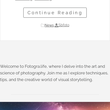
Continue Reading
Sbfoto
News
|
Welcome to Fotogra.life, where I delve into the art and
science of photography. Join me as I explore techniques,
tips, and the creative world of visual storytelling.