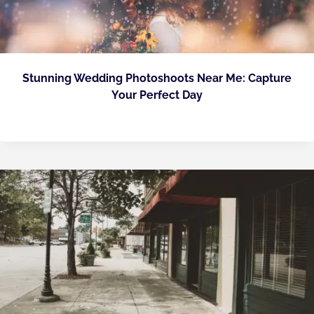
Stunning Wedding Photoshoots Near Me: Capture
Your Perfect Day