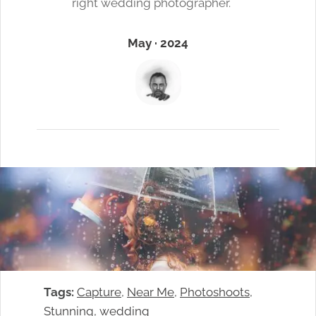
right wedding photographer.
May · 2024
Tags:
Capture
, 
Near Me
, 
Photoshoots
, 
Stunning
, 
wedding