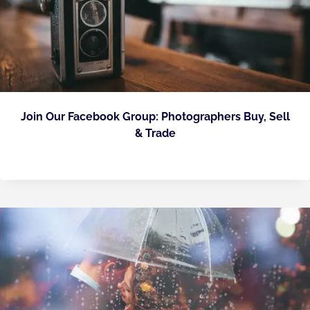
Join Our Facebook Group: Photographers Buy, Sell
& Trade