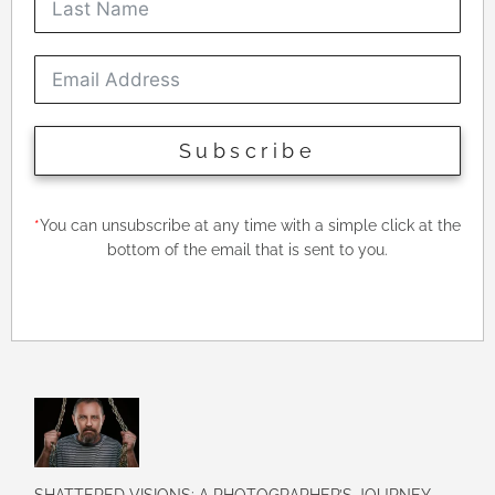
Subscribe
*
You can unsubscribe at any time with a simple click at the
bottom of the email that is sent to you.