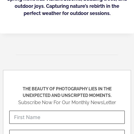
outdoor joys. Capturing nature’s rebirth in the
perfect weather for outdoor sessions.
THE BEAUTY OF PHOTOGRAPHY LIES IN THE
UNEXPECTED AND UNSCRIPTED MOMENTS.
Subscribe Now For Our Monthly NewsLetter