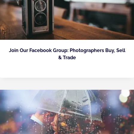
Join Our Facebook Group: Photographers Buy, Sell
& Trade