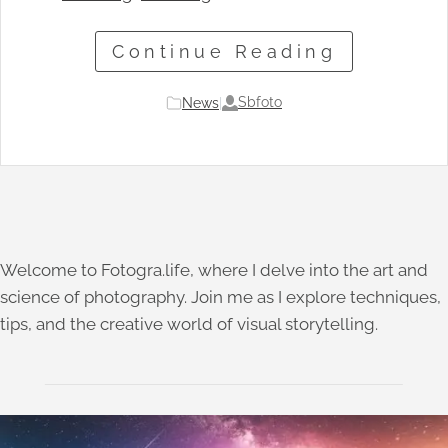
Continue Reading
Sbfoto
News
|
Welcome to Fotogra.life, where I delve into the art and
science of photography. Join me as I explore techniques,
tips, and the creative world of visual storytelling.