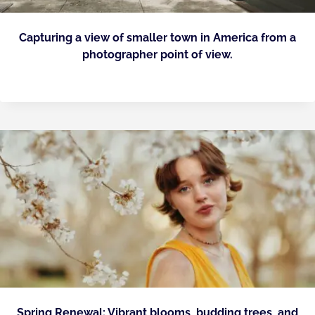
Capturing a view of smaller town in America from a
photographer point of view.
Spring Renewal: Vibrant blooms, budding trees, and