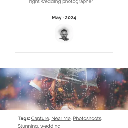
right wedding photographer.
May · 2024
Tags:
Capture
, 
Near Me
, 
Photoshoots
, 
Stunning
, 
wedding