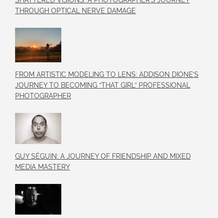
SHATTERED VISIONS: A PHOTOGRAPHER’S JOURNEY
THROUGH OPTICAL NERVE DAMAGE
FROM ARTISTIC MODELING TO LENS: ADDISON DIONE’S
JOURNEY TO BECOMING “THAT GIRL” PROFESSIONAL
PHOTOGRAPHER
GUY SÉGUIN: A JOURNEY OF FRIENDSHIP AND MIXED
MEDIA MASTERY