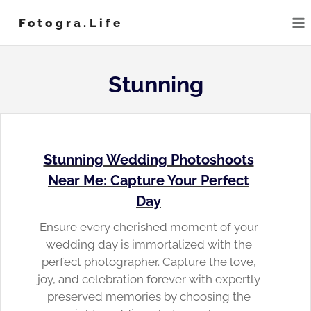
Skip
Fotogra.life
to
content
Stunning
Stunning Wedding Photoshoots
Near Me: Capture Your Perfect
Day
Ensure every cherished moment of your
wedding day is immortalized with the
perfect photographer. Capture the love,
joy, and celebration forever with expertly
preserved memories by choosing the