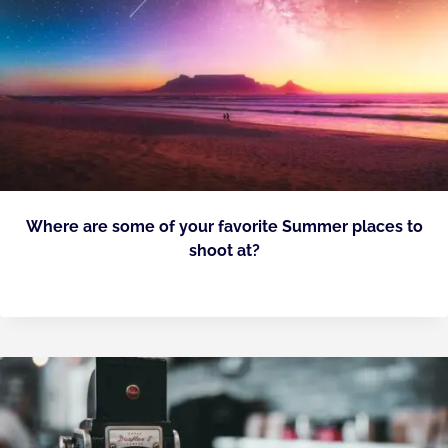
Where are some of your favorite Summer places to
shoot at?