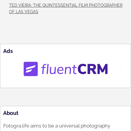
TED VIEIRA: THE QUINTESSENTIAL FILM PHOTOGRAPHER
OF LAS VEGAS
Ads
About
Fotogra.life aims to be a universal photography