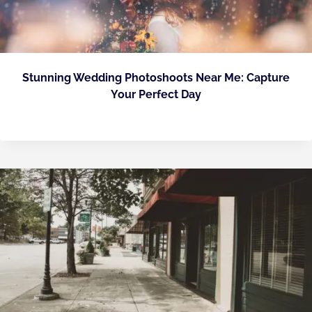
Stunning Wedding Photoshoots Near Me: Capture
Your Perfect Day