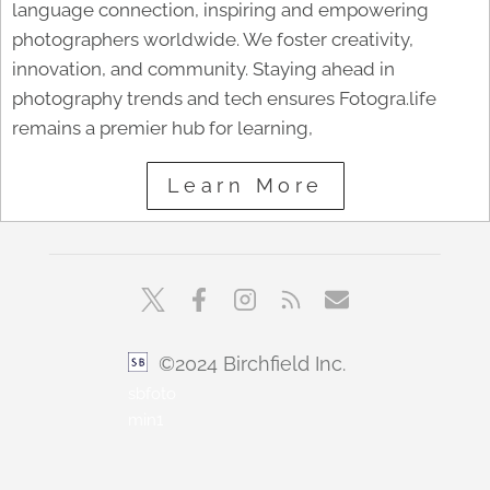
language connection, inspiring and empowering
photographers worldwide. We foster creativity,
innovation, and community. Staying ahead in
photography trends and tech ensures Fotogra.life
remains a premier hub for learning,
Learn More
©2024 Birchfield Inc.
sbfoto
min1