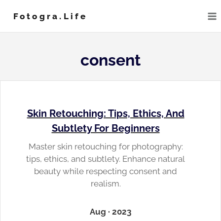
Skip
Fotogra.life
to
content
consent
Skin Retouching: Tips, Ethics, And
Subtlety For Beginners
Master skin retouching for photography:
tips, ethics, and subtlety. Enhance natural
beauty while respecting consent and
realism.
Aug · 2023