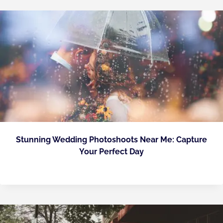
Stunning Wedding Photoshoots Near Me: Capture
Your Perfect Day