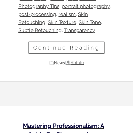
Photography Tips
, 
portrait photography
, 
post-processing
, 
realism
, 
Skin
Retouching
, 
Skin Texture
, 
Skin Tone
, 
Subtle Retouching
, 
Transparency
Continue Reading
Sbfoto
News
|
Mastering Professionalism: A