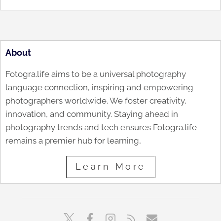
About
Fotogra.life aims to be a universal photography
language connection, inspiring and empowering
photographers worldwide. We foster creativity,
innovation, and community. Staying ahead in
photography trends and tech ensures Fotogra.life
remains a premier hub for learning,
Learn More