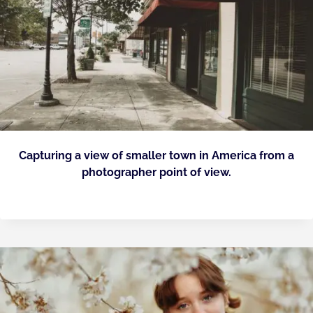
Capturing a view of smaller town in America from a
photographer point of view.