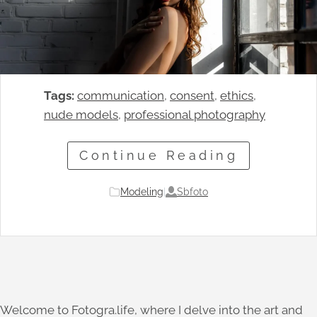
Tags:
communication
, 
consent
, 
ethics
, 
nude models
, 
professional photography
Continue Reading
Sbfoto
Modeling
|
Welcome to Fotogra.life, where I delve into the art and