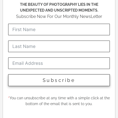
THE BEAUTY OF PHOTOGRAPHY LIES IN THE
UNEXPECTED AND UNSCRIPTED MOMENTS.
Subscribe Now For Our Monthly NewsLetter
Subscribe
*
You can unsubscribe at any time with a simple click at the
bottom of the email that is sent to you.