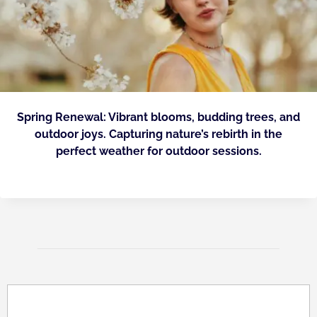
Spring Renewal: Vibrant blooms, budding trees, and
outdoor joys. Capturing nature’s rebirth in the
perfect weather for outdoor sessions.