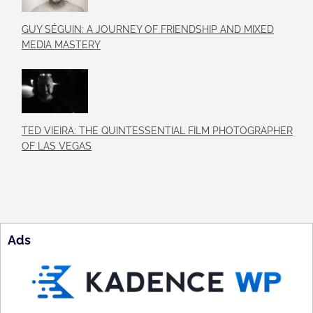
GUY SÉGUIN: A JOURNEY OF FRIENDSHIP AND MIXED
MEDIA MASTERY
TED VIEIRA: THE QUINTESSENTIAL FILM PHOTOGRAPHER
OF LAS VEGAS
Ads