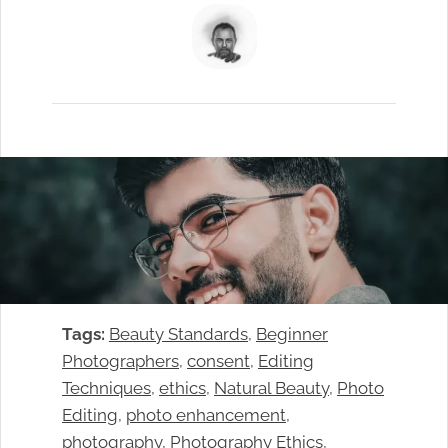
Tags:
Beauty Standards
, 
Beginner
Photographers
, 
consent
, 
Editing
Techniques
, 
ethics
, 
Natural Beauty
, 
Photo
Editing
, 
photo enhancement
, 
photography
, 
Photography Ethics
, 