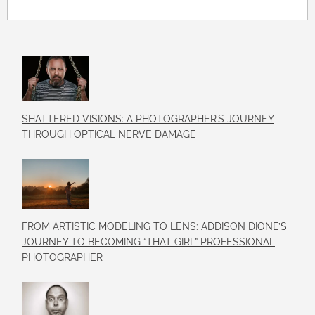
SHATTERED VISIONS: A PHOTOGRAPHER’S JOURNEY
THROUGH OPTICAL NERVE DAMAGE
FROM ARTISTIC MODELING TO LENS: ADDISON DIONE’S
JOURNEY TO BECOMING “THAT GIRL” PROFESSIONAL
PHOTOGRAPHER