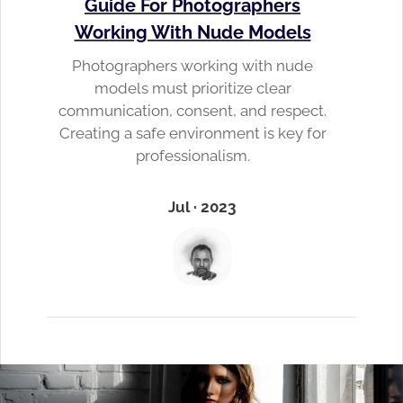
Guide For Photographers
Working With Nude Models
Photographers working with nude
models must prioritize clear
communication, consent, and respect.
Creating a safe environment is key for
professionalism.
Jul · 2023