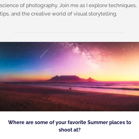
science of photography. Join me as I explore techniques,
tips, and the creative world of visual storytelling.
Where are some of your favorite Summer places to
shoot at?