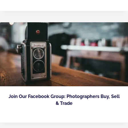
Join Our Facebook Group: Photographers Buy, Sell
& Trade