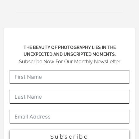
THE BEAUTY OF PHOTOGRAPHY LIES IN THE
UNEXPECTED AND UNSCRIPTED MOMENTS.
Subscribe Now For Our Monthly NewsLetter
Subscribe