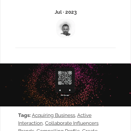
Jul · 2023
Tags:
Acquiring Business
, 
Active
Interaction
, 
Collaborate Influencers