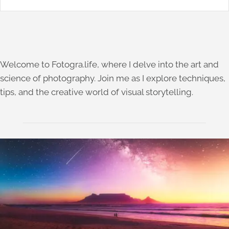
Welcome to Fotogra.life, where I delve into the art and
science of photography. Join me as I explore techniques,
tips, and the creative world of visual storytelling.