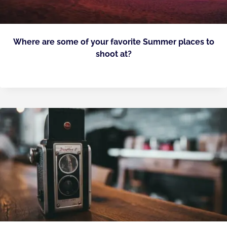
Where are some of your favorite Summer places to
shoot at?