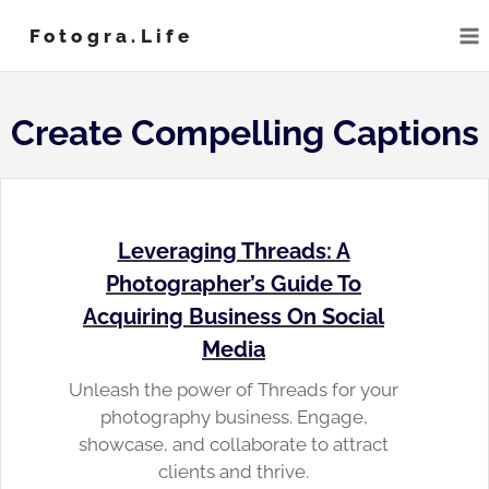
Skip
Fotogra.life
to
content
Create Compelling Captions
Leveraging Threads: A
Photographer’s Guide To
Acquiring Business On Social
Media
Unleash the power of Threads for your
photography business. Engage,
showcase, and collaborate to attract
clients and thrive.