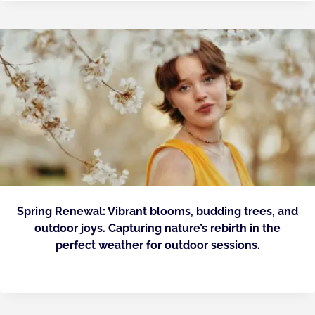
Spring Renewal: Vibrant blooms, budding trees, and
outdoor joys. Capturing nature’s rebirth in the
perfect weather for outdoor sessions.