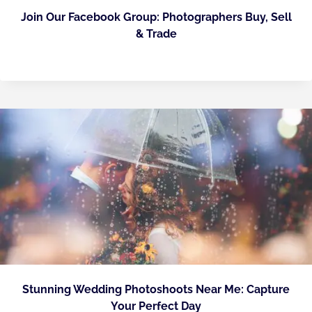
Join Our Facebook Group: Photographers Buy, Sell
& Trade
Stunning Wedding Photoshoots Near Me: Capture
Your Perfect Day