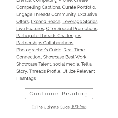
Brands
, 
Compelling Profile
, 
Create
Compelling Captions
, 
Curate Portfolio
, 
Engage Threads Community
, 
Exclusive
Offers
, 
Expand Reach
, 
Leverage Stories
Live Features
, 
Offer Special Promotions
, 
Participate Threads Challenges
, 
Partnerships Collaborations
, 
Photographer's Guide
, 
Real-Time
Connection.
, 
Showcase Best Work
, 
Showcase Talent
, 
social media
, 
Tell a
Story
, 
Threads Profile
, 
Utilize Relevant
Hashtags
Continue Reading
Sbfoto
The Ultimate Guide
|