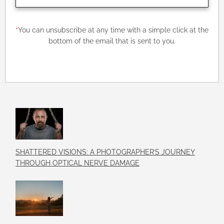
*
You can unsubscribe at any time with a simple click at the
bottom of the email that is sent to you.
SHATTERED VISIONS: A PHOTOGRAPHER’S JOURNEY
THROUGH OPTICAL NERVE DAMAGE