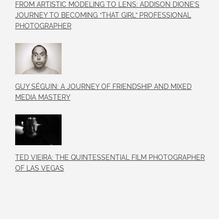
FROM ARTISTIC MODELING TO LENS: ADDISON DIONE’S
JOURNEY TO BECOMING “THAT GIRL” PROFESSIONAL
PHOTOGRAPHER
GUY SÉGUIN: A JOURNEY OF FRIENDSHIP AND MIXED
MEDIA MASTERY
TED VIEIRA: THE QUINTESSENTIAL FILM PHOTOGRAPHER
OF LAS VEGAS