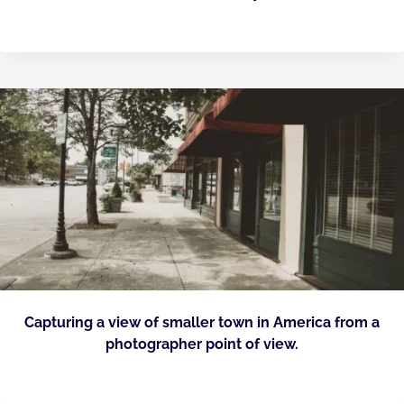
Capturing a view of smaller town in America from a
photographer point of view.