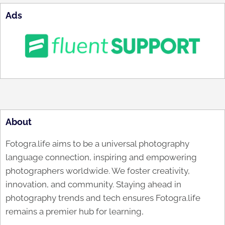
Ads
About
Fotogra.life aims to be a universal photography
language connection, inspiring and empowering
photographers worldwide. We foster creativity,
innovation, and community. Staying ahead in
photography trends and tech ensures Fotogra.life
remains a premier hub for learning,