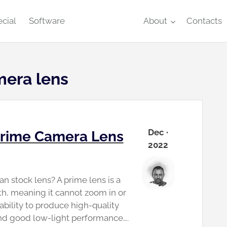
cial
Software
About
Contacts
mera lens
Dec ·
 Prime Camera Lens
2022
n stock lens? A prime lens is a
gth, meaning it cannot zoom in or
 ability to produce high-quality
and good low-light performance….