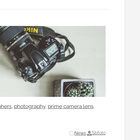
phers
, 
photography
, 
prime camera lens
, 
Sbfoto
News
|