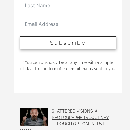
Subscribe
*
You can unsubscribe at any time with a simple
click at the bottom of the email that is sent to you.
SHATTERED VISIONS: A
PHOTOGRAPHER’S JOURNEY
THROUGH OPTICAL NERVE