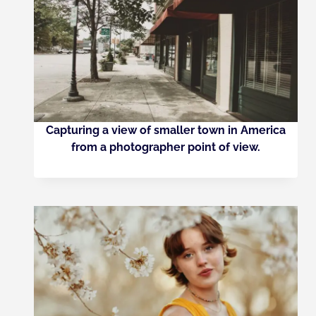
Capturing a view of smaller town in America
from a photographer point of view.