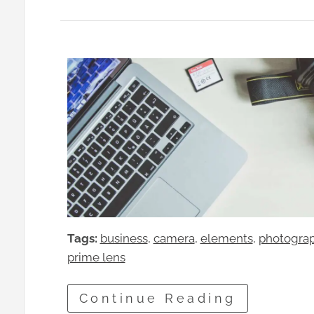
Tags:
business
, 
camera
, 
elements
, 
photogra
prime lens
Continue Reading