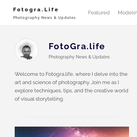
Skip
Fotogra.life
to
Featured
Modeli
Photography News & Updates
content
FotoGra.life
Photography News & Updates
Welcome to Fotogra.life, where I delve into the
art and science of photography. Join me as I
explore techniques, tips, and the creative world
of visual storytelling.