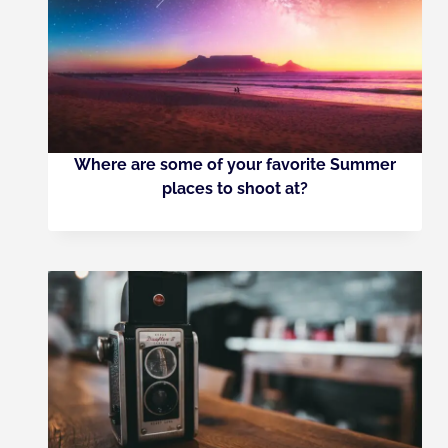
Where are some of your favorite Summer
places to shoot at?