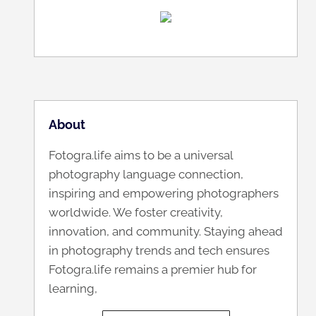
About
Fotogra.life aims to be a universal
photography language connection,
inspiring and empowering photographers
worldwide. We foster creativity,
innovation, and community. Staying ahead
in photography trends and tech ensures
Fotogra.life remains a premier hub for
learning,