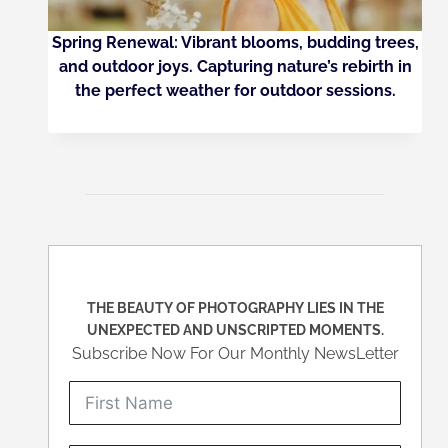
Spring Renewal: Vibrant blooms, budding trees,
and outdoor joys. Capturing nature’s rebirth in
the perfect weather for outdoor sessions.
THE BEAUTY OF PHOTOGRAPHY LIES IN THE
UNEXPECTED AND UNSCRIPTED MOMENTS.
Subscribe Now For Our Monthly NewsLetter