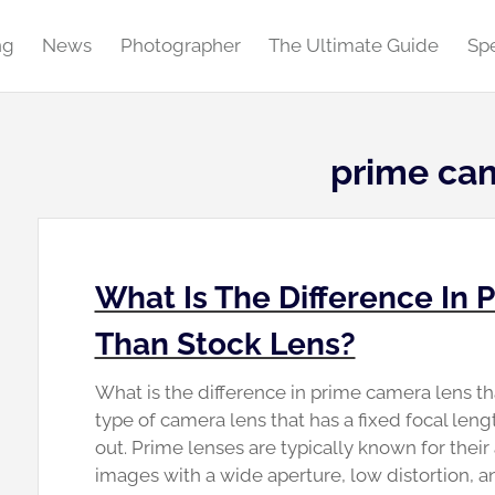
ng
News
Photographer
The Ultimate Guide
Spe
prime ca
What Is The Difference In
Than Stock Lens?
What is the difference in prime camera lens tha
type of camera lens that has a fixed focal len
out. Prime lenses are typically known for their
images with a wide aperture, low distortion, 