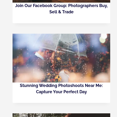
Join Our Facebook Group: Photographers Buy,
Sell & Trade
Stunning Wedding Photoshoots Near Me:
Capture Your Perfect Day