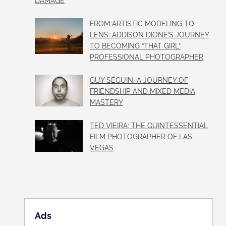
DAMAGE
FROM ARTISTIC MODELING TO
LENS: ADDISON DIONE’S JOURNEY
TO BECOMING “THAT GIRL”
PROFESSIONAL PHOTOGRAPHER
GUY SÉGUIN: A JOURNEY OF
FRIENDSHIP AND MIXED MEDIA
MASTERY
TED VIEIRA: THE QUINTESSENTIAL
FILM PHOTOGRAPHER OF LAS
VEGAS
Ads