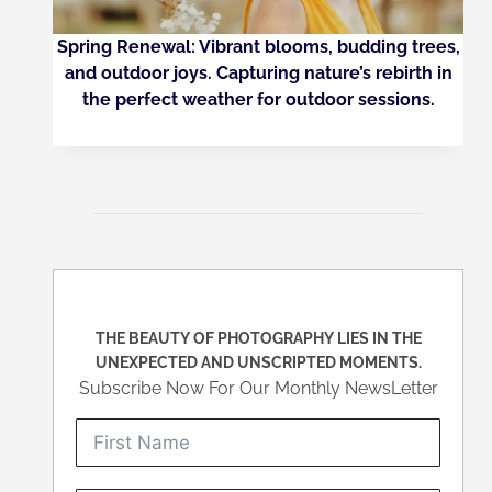
Spring Renewal: Vibrant blooms, budding trees,
and outdoor joys. Capturing nature’s rebirth in
the perfect weather for outdoor sessions.
THE BEAUTY OF PHOTOGRAPHY LIES IN THE
UNEXPECTED AND UNSCRIPTED MOMENTS.
Subscribe Now For Our Monthly NewsLetter