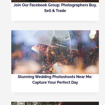
Join Our Facebook Group: Photographers Buy,
Sell & Trade
Stunning Wedding Photoshoots Near Me:
Capture Your Perfect Day