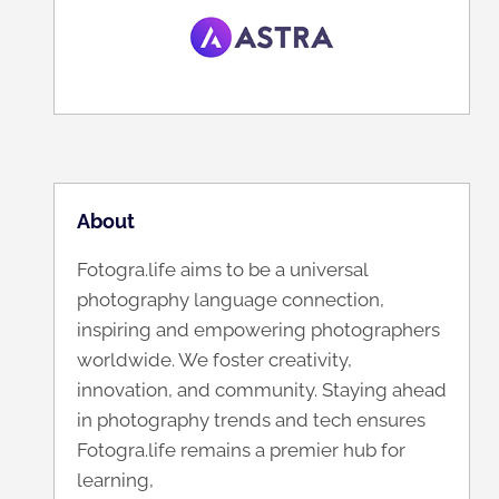
About
Fotogra.life aims to be a universal
photography language connection,
inspiring and empowering photographers
worldwide. We foster creativity,
innovation, and community. Staying ahead
in photography trends and tech ensures
Fotogra.life remains a premier hub for
learning,