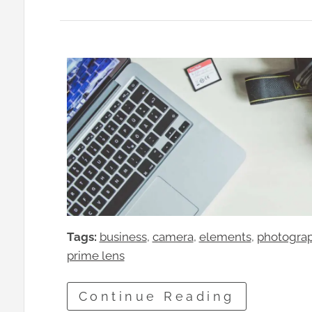
Tags:
business
, 
camera
, 
elements
, 
photogra
prime lens
Continue Reading