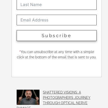
Subscribe
*
You can unsubscribe at any time with a simple
click at the bottom of the email that is sent to you.
SHATTERED VISIONS: A
PHOTOGRAPHER’S JOURNEY
THROUGH OPTICAL NERVE