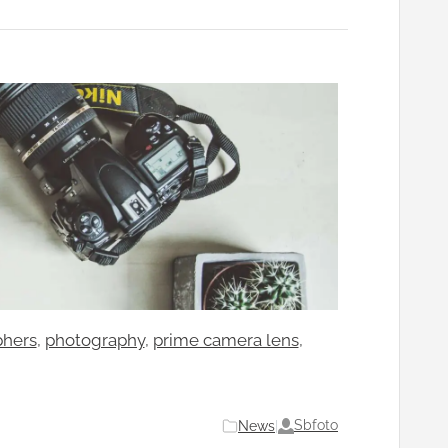
phers
, 
photography
, 
prime camera lens
, 
Sbfoto
News
|