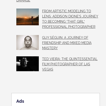
DAMAGE
FROM ARTISTIC MODELING TO
LENS: ADDISON DIONE’S JOURNEY
TO BECOMING “THAT GIRL”
PROFESSIONAL PHOTOGRAPHER
GUY SÉGUIN: A JOURNEY OF
FRIENDSHIP AND MIXED MEDIA
MASTERY
TED VIEIRA: THE QUINTESSENTIAL
FILM PHOTOGRAPHER OF LAS
VEGAS
Ads