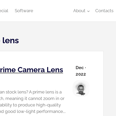
cial
Software
About
Contacts
 lens
Dec ·
 Prime Camera Lens
2022
n stock lens? A prime lens is a
gth, meaning it cannot zoom in or
 ability to produce high-quality
and good low-light performance….