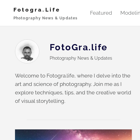
Skip
Fotogra.life
to
Featured
Modeli
Photography News & Updates
content
FotoGra.life
Photography News & Updates
Welcome to Fotogra.life, where I delve into the
art and science of photography. Join me as I
explore techniques, tips, and the creative world
of visual storytelling.