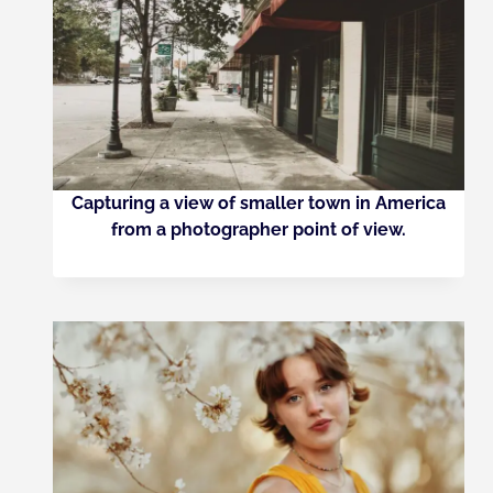
Capturing a view of smaller town in America
from a photographer point of view.