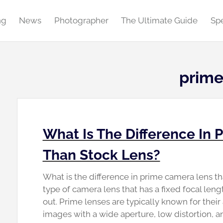
ng
News
Photographer
The Ultimate Guide
Spe
prime
What Is The Difference In
Than Stock Lens?
What is the difference in prime camera lens tha
type of camera lens that has a fixed focal len
out. Prime lenses are typically known for their
images with a wide aperture, low distortion, 