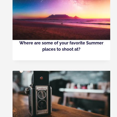
Where are some of your favorite Summer
places to shoot at?