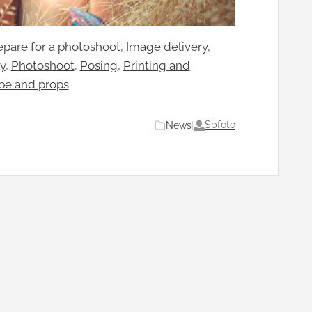
pare for a photoshoot
, 
Image delivery
, 
y
, 
Photoshoot
, 
Posing
, 
Printing and
be and props
Sbfoto
News
|