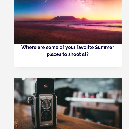
Where are some of your favorite Summer
places to shoot at?