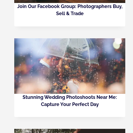
Join Our Facebook Group: Photographers Buy,
Sell & Trade
Stunning Wedding Photoshoots Near Me:
Capture Your Perfect Day