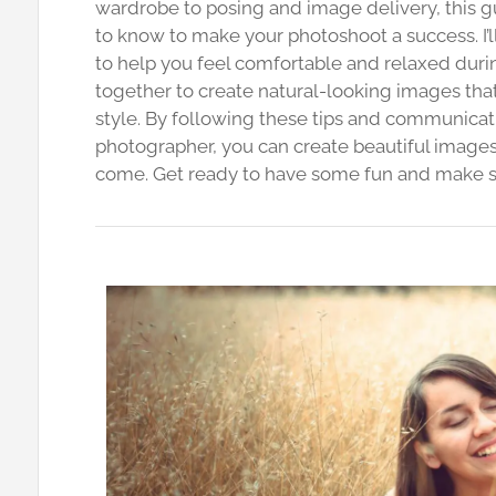
wardrobe to posing and image delivery, this 
to know to make your photoshoot a success. I’l
to help you feel comfortable and relaxed durin
together to create natural-looking images tha
style. By following these tips and communicat
photographer, you can create beautiful images t
come. Get ready to have some fun and make