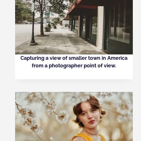
Capturing a view of smaller town in America
from a photographer point of view.