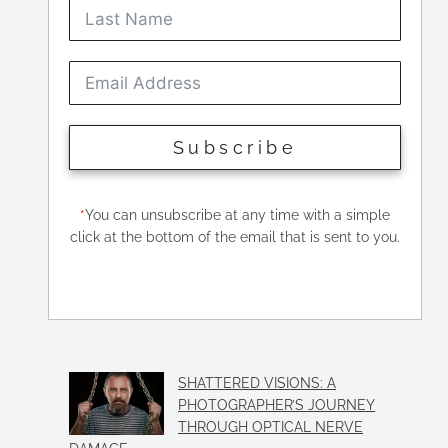
Subscribe
*
You can unsubscribe at any time with a simple
click at the bottom of the email that is sent to you.
SHATTERED VISIONS: A
PHOTOGRAPHER’S JOURNEY
THROUGH OPTICAL NERVE