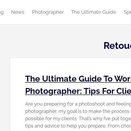
ng
News
Photographer
The Ultimate Guide
Spe
Retou
The Ultimate Guide To Wor
Photographer: Tips For Cli
Are you preparing for a photoshoot and feeli
photographer, my goal is to make the process
possible for my clients. That’s why I’ve put toge
tips and advice to help you prepare. From choo