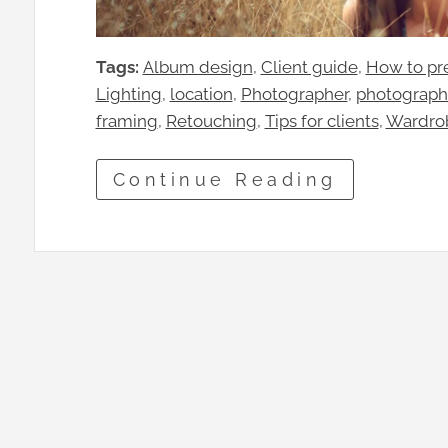
Tags:
Album design
, 
Client guide
, 
How to pre
Lighting
, 
location
, 
Photographer
, 
photograph
framing
, 
Retouching
, 
Tips for clients
, 
Wardro
Continue Reading