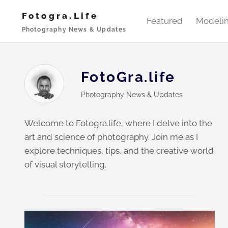
Skip
Fotogra.life
to
Featured
Modeli
Photography News & Updates
content
FotoGra.life
Photography News & Updates
Welcome to Fotogra.life, where I delve into the
art and science of photography. Join me as I
explore techniques, tips, and the creative world
of visual storytelling.