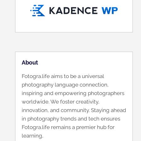
About
Fotogra.life aims to be a universal
photography language connection,
inspiring and empowering photographers
worldwide. We foster creativity,
innovation, and community. Staying ahead
in photography trends and tech ensures
Fotogra.life remains a premier hub for
learning,