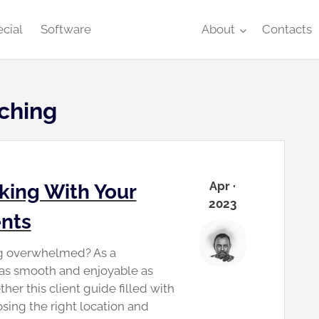
cial
Software
About
Contacts
ching
Apr ·
king With Your
2023
ents
ng overwhelmed? As a
 as smooth and enjoyable as
ther this client guide filled with
sing the right location and