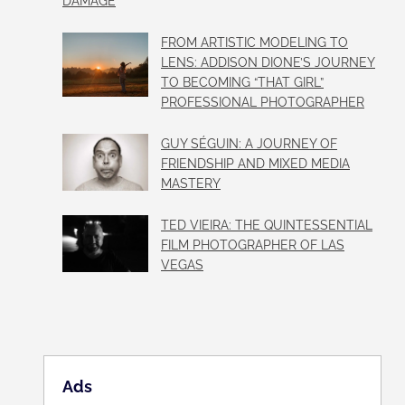
DAMAGE
FROM ARTISTIC MODELING TO
LENS: ADDISON DIONE’S JOURNEY
TO BECOMING “THAT GIRL”
PROFESSIONAL PHOTOGRAPHER
GUY SÉGUIN: A JOURNEY OF
FRIENDSHIP AND MIXED MEDIA
MASTERY
TED VIEIRA: THE QUINTESSENTIAL
FILM PHOTOGRAPHER OF LAS
VEGAS
Ads