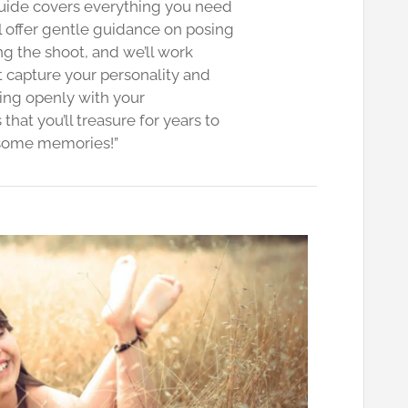
guide covers everything you need
l offer gentle guidance on posing
g the shoot, and we’ll work
t capture your personality and
ing openly with your
hat you’ll treasure for years to
 some memories!”