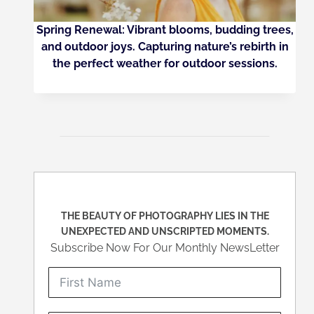
Spring Renewal: Vibrant blooms, budding trees,
and outdoor joys. Capturing nature’s rebirth in
the perfect weather for outdoor sessions.
THE BEAUTY OF PHOTOGRAPHY LIES IN THE
UNEXPECTED AND UNSCRIPTED MOMENTS.
Subscribe Now For Our Monthly NewsLetter