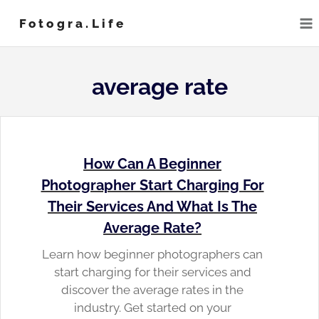
Skip
Fotogra.life
to
content
average rate
How Can A Beginner
Photographer Start Charging For
Their Services And What Is The
Average Rate?
Learn how beginner photographers can
start charging for their services and
discover the average rates in the
industry. Get started on your