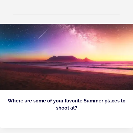
Where are some of your favorite Summer places to
shoot at?