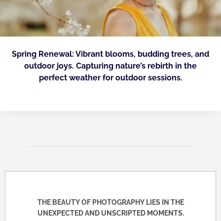
Spring Renewal: Vibrant blooms, budding trees, and
outdoor joys. Capturing nature’s rebirth in the
perfect weather for outdoor sessions.
THE BEAUTY OF PHOTOGRAPHY LIES IN THE
UNEXPECTED AND UNSCRIPTED MOMENTS.