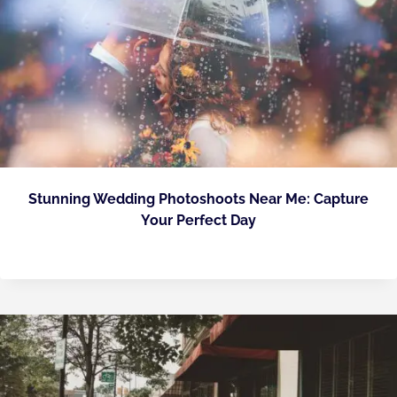
Stunning Wedding Photoshoots Near Me: Capture
Your Perfect Day