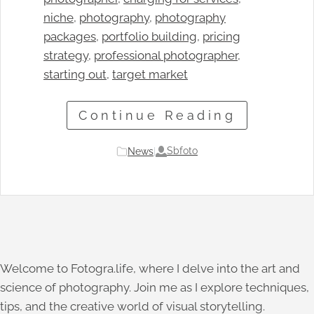
niche
, 
photography
, 
photography
packages
, 
portfolio building
, 
pricing
strategy
, 
professional photographer
, 
starting out
, 
target market
Continue Reading
Sbfoto
News
|
Welcome to Fotogra.life, where I delve into the art and
science of photography. Join me as I explore techniques,
tips, and the creative world of visual storytelling.