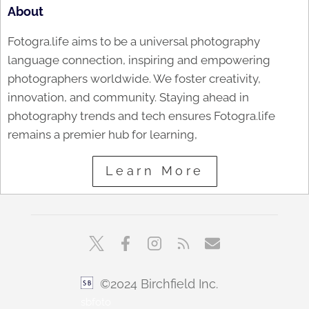
About
Fotogra.life aims to be a universal photography
language connection, inspiring and empowering
photographers worldwide. We foster creativity,
innovation, and community. Staying ahead in
photography trends and tech ensures Fotogra.life
remains a premier hub for learning,
Learn More
©2024 Birchfield Inc.
sbfoto