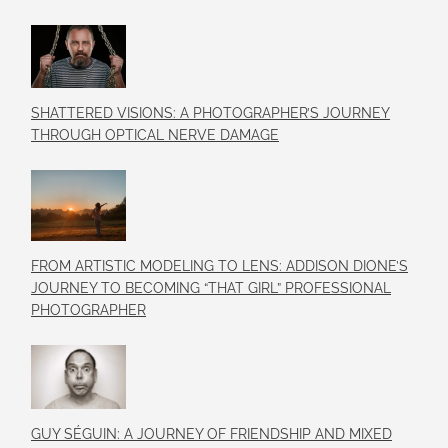
SHATTERED VISIONS: A PHOTOGRAPHER’S JOURNEY
THROUGH OPTICAL NERVE DAMAGE
FROM ARTISTIC MODELING TO LENS: ADDISON DIONE’S
JOURNEY TO BECOMING “THAT GIRL” PROFESSIONAL
PHOTOGRAPHER
GUY SÉGUIN: A JOURNEY OF FRIENDSHIP AND MIXED