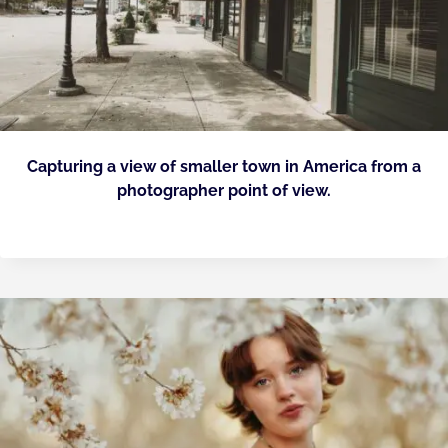
Capturing a view of smaller town in America from a
photographer point of view.