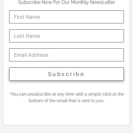
Subscribe Now For Our Monthly NewsLetter
Subscribe
*
You can unsubscribe at any time with a simple click at the
bottom of the email that is sent to you.