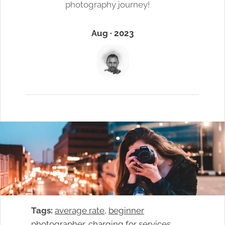
photography journey!
Aug · 2023
Tags:
average rate
, 
beginner
photographer
, 
charging for services
, 