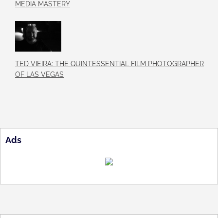
MEDIA MASTERY
TED VIEIRA: THE QUINTESSENTIAL FILM PHOTOGRAPHER
OF LAS VEGAS
Ads