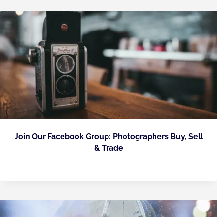
Join Our Facebook Group: Photographers Buy, Sell
& Trade