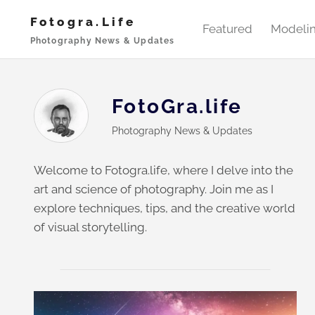
Skip
Fotogra.life
to
Featured
Modeli
Photography News & Updates
content
FotoGra.life
Photography News & Updates
Welcome to Fotogra.life, where I delve into the
art and science of photography. Join me as I
explore techniques, tips, and the creative world
of visual storytelling.