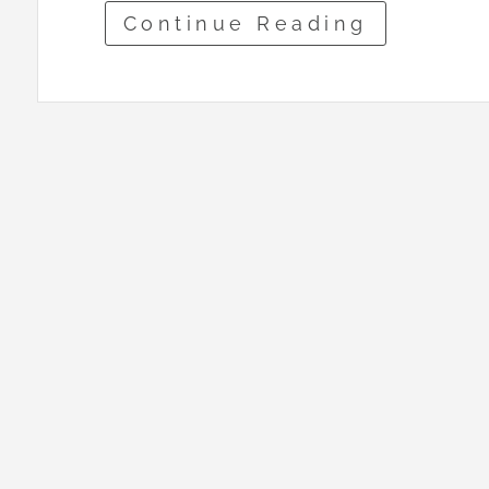
Continue Reading