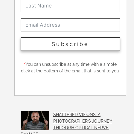
Subscribe
*
You can unsubscribe at any time with a simple
click at the bottom of the email that is sent to you.
SHATTERED VISIONS: A
PHOTOGRAPHER’S JOURNEY
THROUGH OPTICAL NERVE