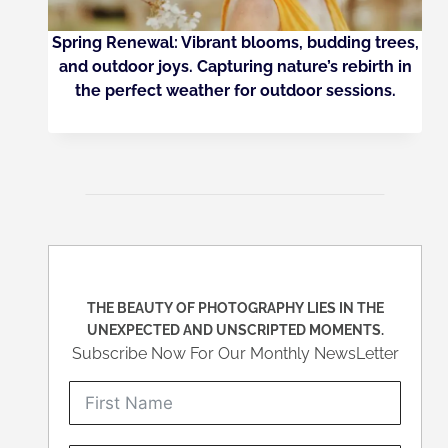
Spring Renewal: Vibrant blooms, budding trees,
and outdoor joys. Capturing nature’s rebirth in
the perfect weather for outdoor sessions.
THE BEAUTY OF PHOTOGRAPHY LIES IN THE
UNEXPECTED AND UNSCRIPTED MOMENTS.
Subscribe Now For Our Monthly NewsLetter