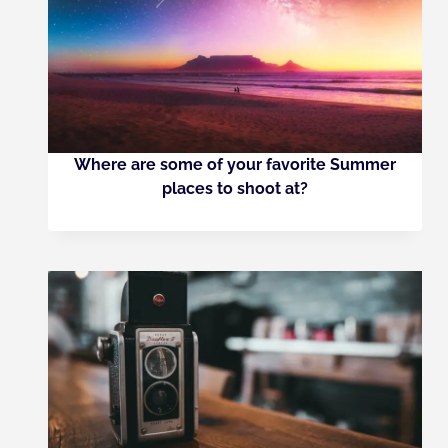
Where are some of your favorite Summer
places to shoot at?