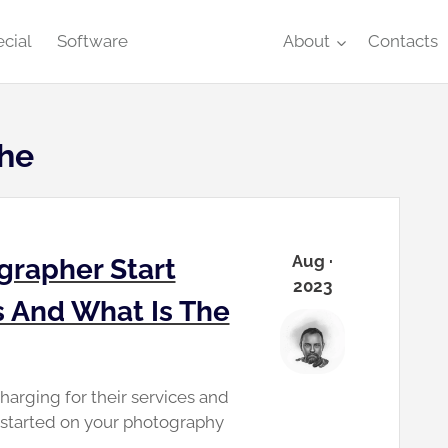
cial
Software
About
Contacts
che
Aug ·
grapher Start
2023
s And What Is The
arging for their services and
t started on your photography