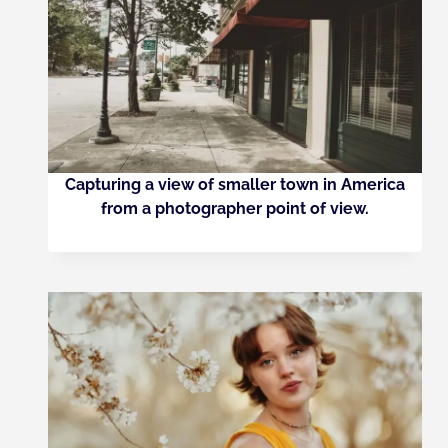
Capturing a view of smaller town in America
from a photographer point of view.