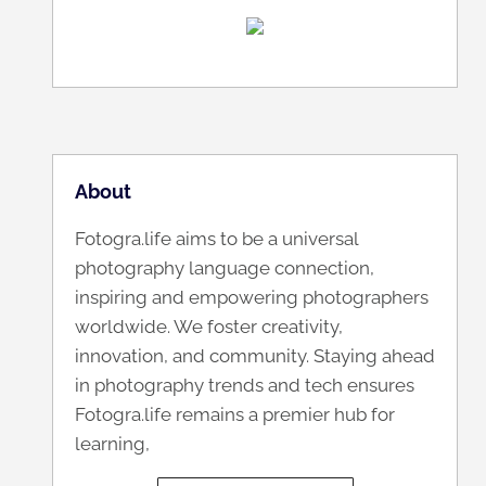
About
Fotogra.life aims to be a universal
photography language connection,
inspiring and empowering photographers
worldwide. We foster creativity,
innovation, and community. Staying ahead
in photography trends and tech ensures
Fotogra.life remains a premier hub for
learning,