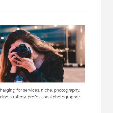
harging for services
, 
niche
, 
photography
, 
icing strategy
, 
professional photographer
, 