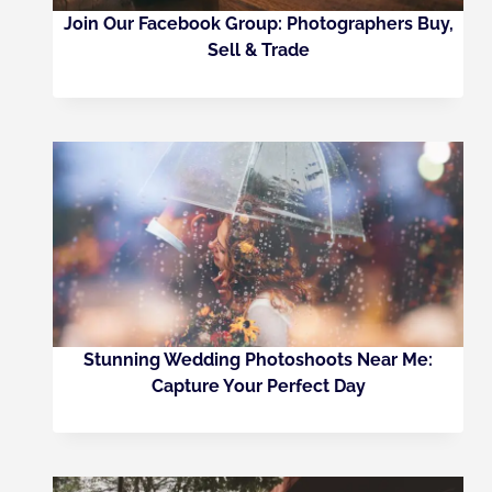
Join Our Facebook Group: Photographers Buy,
Sell & Trade
Stunning Wedding Photoshoots Near Me:
Capture Your Perfect Day