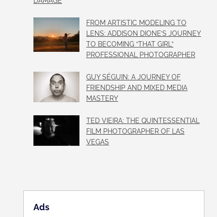
DAMAGE
FROM ARTISTIC MODELING TO
LENS: ADDISON DIONE’S JOURNEY
TO BECOMING “THAT GIRL”
PROFESSIONAL PHOTOGRAPHER
GUY SÉGUIN: A JOURNEY OF
FRIENDSHIP AND MIXED MEDIA
MASTERY
TED VIEIRA: THE QUINTESSENTIAL
FILM PHOTOGRAPHER OF LAS
VEGAS
Ads