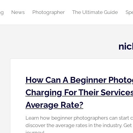
ng
News
Photographer
The Ultimate Guide
Spe
ni
How Can A Beginner Photo
Charging For Their Service
Average Rate?
Learn how beginner photographers can start ch
discover the average rates in the industry. Ge
journey!