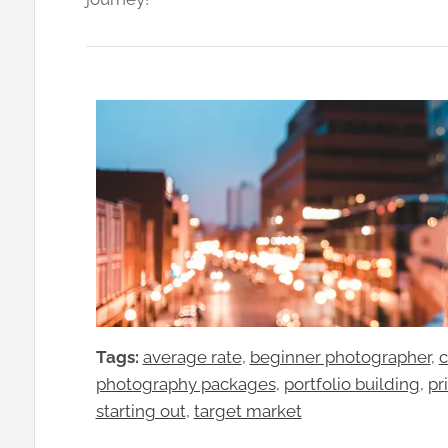
Tags:
average rate
, 
beginner photographer
, 
c
photography packages
, 
portfolio building
, 
pr
starting out
, 
target market