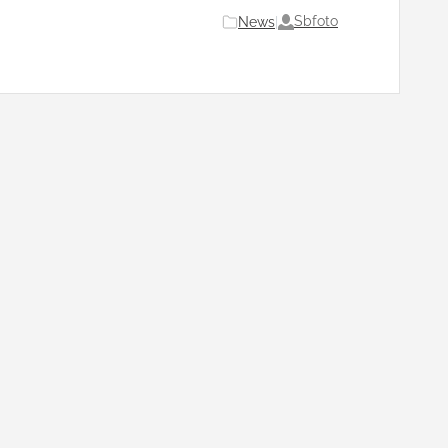
Sbfoto
News
|