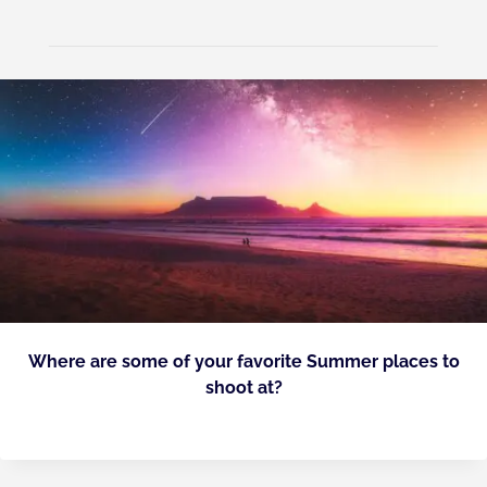
Where are some of your favorite Summer places to
shoot at?