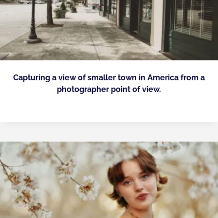
Capturing a view of smaller town in America from a
photographer point of view.