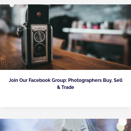
Join Our Facebook Group: Photographers Buy, Sell
& Trade