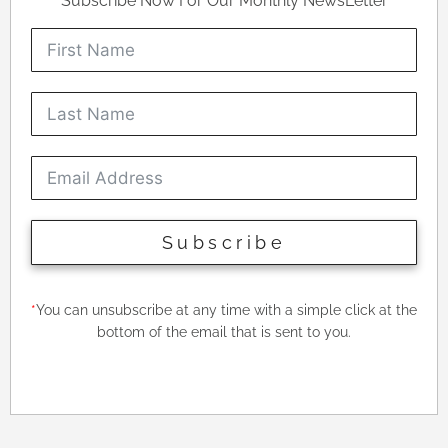
Subscribe Now For Our Monthly NewsLetter
Subscribe
*
You can unsubscribe at any time with a simple click at the
bottom of the email that is sent to you.