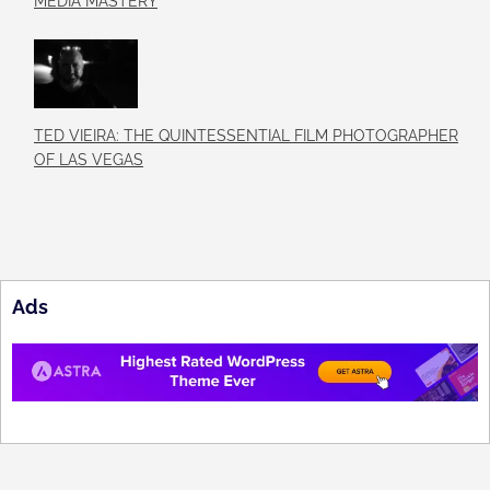
MEDIA MASTERY
TED VIEIRA: THE QUINTESSENTIAL FILM PHOTOGRAPHER
OF LAS VEGAS
Ads