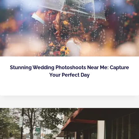
Stunning Wedding Photoshoots Near Me: Capture
Your Perfect Day