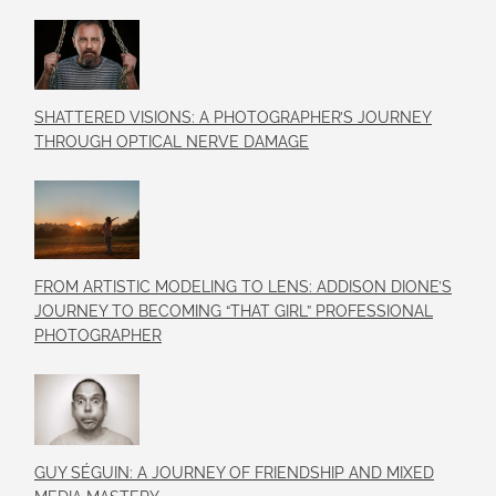
SHATTERED VISIONS: A PHOTOGRAPHER’S JOURNEY
THROUGH OPTICAL NERVE DAMAGE
FROM ARTISTIC MODELING TO LENS: ADDISON DIONE’S
JOURNEY TO BECOMING “THAT GIRL” PROFESSIONAL
PHOTOGRAPHER
GUY SÉGUIN: A JOURNEY OF FRIENDSHIP AND MIXED