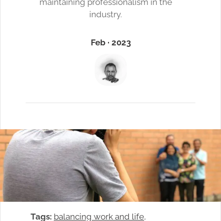
maintaining professionalism in the
industry.
Feb · 2023
Tags:
balancing work and life
, 