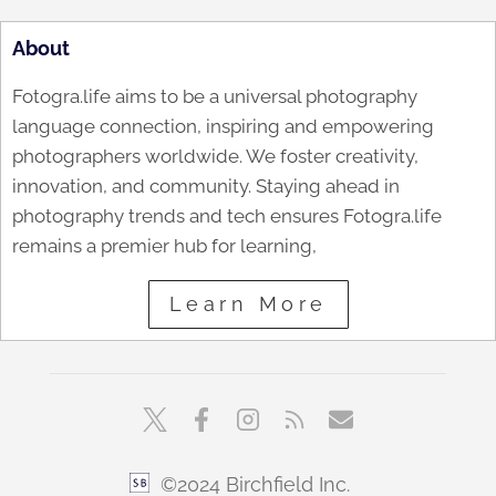
About
Fotogra.life aims to be a universal photography
language connection, inspiring and empowering
photographers worldwide. We foster creativity,
innovation, and community. Staying ahead in
photography trends and tech ensures Fotogra.life
remains a premier hub for learning,
Learn More
©2024 Birchfield Inc.