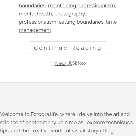
boundaries
, 
maintaining professionalism
, 
mental health
, 
photography
, 
professionalism
, 
setting boundaries
, 
time
management
Continue Reading
Sbfoto
News
|
Welcome to Fotogra.life, where I delve into the art and
science of photography. Join me as I explore techniques,
tips, and the creative world of visual storytelling.