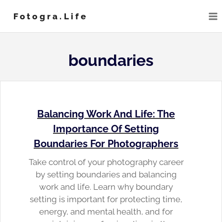
Skip
Fotogra.life
to
content
boundaries
Balancing Work And Life: The
Importance Of Setting
Boundaries For Photographers
Take control of your photography career
by setting boundaries and balancing
work and life. Learn why boundary
setting is important for protecting time,
energy, and mental health, and for