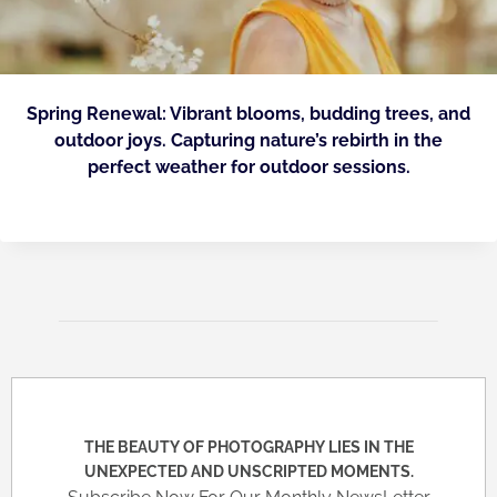
Spring Renewal: Vibrant blooms, budding trees, and
outdoor joys. Capturing nature’s rebirth in the
perfect weather for outdoor sessions.
THE BEAUTY OF PHOTOGRAPHY LIES IN THE
UNEXPECTED AND UNSCRIPTED MOMENTS.