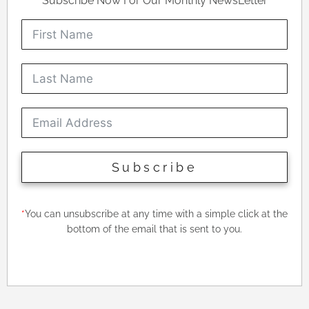
Subscribe Now For Our Monthly NewsLetter
Subscribe
*
You can unsubscribe at any time with a simple click at the
bottom of the email that is sent to you.