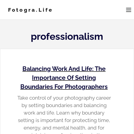
Skip
Fotogra.life
to
content
professionalism
Balancing Work And Life: The
Importance Of Setting
Boundaries For Photographers
Take control of your photography career
by setting boundaries and balancing
work and life. Learn why boundary
setting is important for protecting time,
energy, and mental health, and for