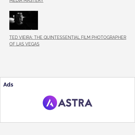
MEDIA MASTERY
TED VIEIRA: THE QUINTESSENTIAL FILM PHOTOGRAPHER
OF LAS VEGAS
Ads