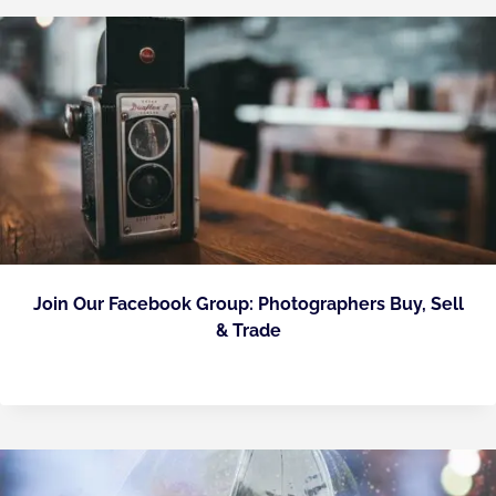
Join Our Facebook Group: Photographers Buy, Sell
& Trade