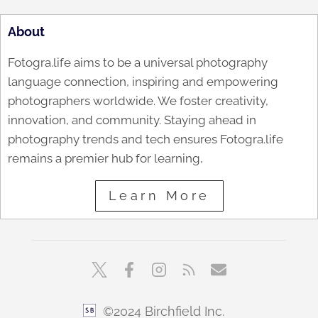
About
Fotogra.life aims to be a universal photography
language connection, inspiring and empowering
photographers worldwide. We foster creativity,
innovation, and community. Staying ahead in
photography trends and tech ensures Fotogra.life
remains a premier hub for learning,
Learn More
©2024 Birchfield Inc.