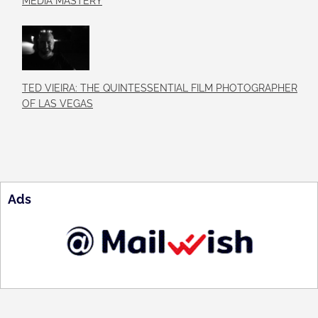
MEDIA MASTERY
TED VIEIRA: THE QUINTESSENTIAL FILM PHOTOGRAPHER
OF LAS VEGAS
Ads