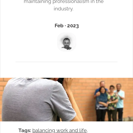
maintaining professionalism in the
industry.
Feb · 2023
Tags:
balancing work and life
, 