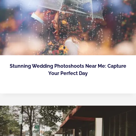
Stunning Wedding Photoshoots Near Me: Capture
Your Perfect Day