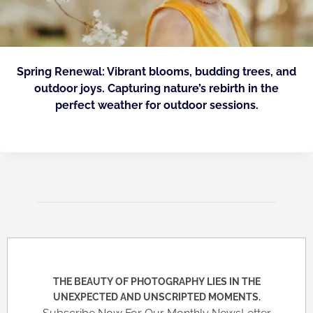
Spring Renewal: Vibrant blooms, budding trees, and
outdoor joys. Capturing nature’s rebirth in the
perfect weather for outdoor sessions.
THE BEAUTY OF PHOTOGRAPHY LIES IN THE
UNEXPECTED AND UNSCRIPTED MOMENTS.