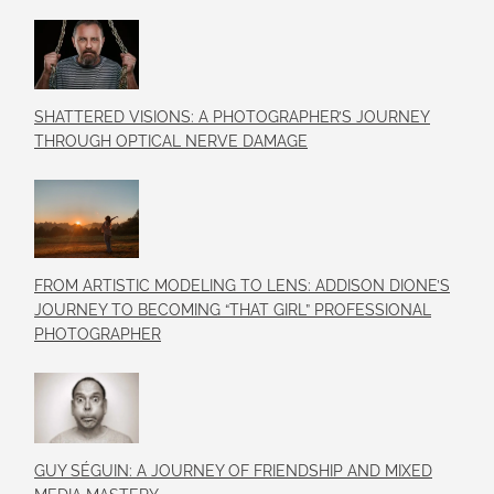
SHATTERED VISIONS: A PHOTOGRAPHER’S JOURNEY
THROUGH OPTICAL NERVE DAMAGE
FROM ARTISTIC MODELING TO LENS: ADDISON DIONE’S
JOURNEY TO BECOMING “THAT GIRL” PROFESSIONAL
PHOTOGRAPHER
GUY SÉGUIN: A JOURNEY OF FRIENDSHIP AND MIXED