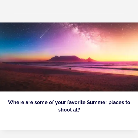
Where are some of your favorite Summer places to
shoot at?