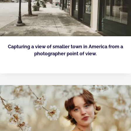
Capturing a view of smaller town in America from a
photographer point of view.