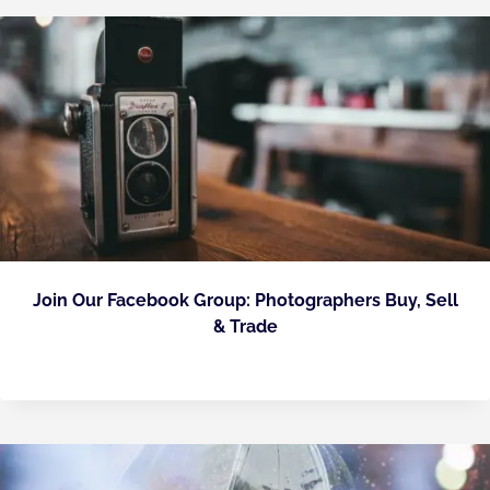
Join Our Facebook Group: Photographers Buy, Sell
& Trade