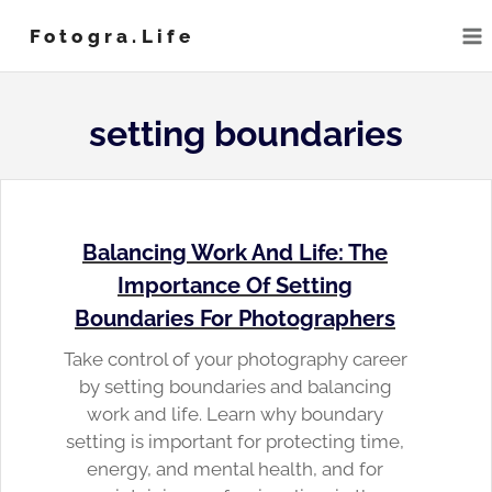
Skip
Fotogra.life
to
content
setting boundaries
Balancing Work And Life: The
Importance Of Setting
Boundaries For Photographers
Take control of your photography career
by setting boundaries and balancing
work and life. Learn why boundary
setting is important for protecting time,
energy, and mental health, and for