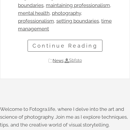
boundaries
, 
maintaining professionalism
, 
mental health
, 
photography
, 
professionalism
, 
setting boundaries
, 
time
management
Continue Reading
Sbfoto
News
|
Welcome to Fotogra.life, where I delve into the art and
science of photography. Join me as I explore techniques,
tips, and the creative world of visual storytelling.