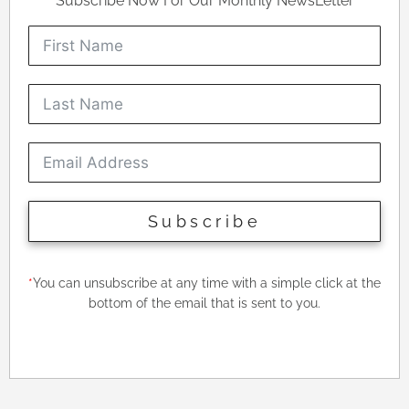
Subscribe Now For Our Monthly NewsLetter
Subscribe
*
You can unsubscribe at any time with a simple click at the
bottom of the email that is sent to you.