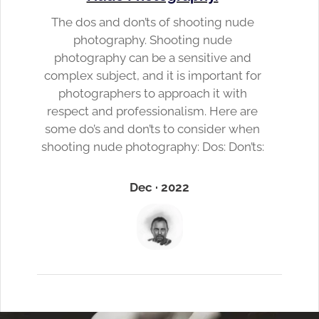
The dos and don’ts of shooting nude
photography. Shooting nude
photography can be a sensitive and
complex subject, and it is important for
photographers to approach it with
respect and professionalism. Here are
some do’s and don’ts to consider when
shooting nude photography: Dos: Don’ts:
Dec · 2022