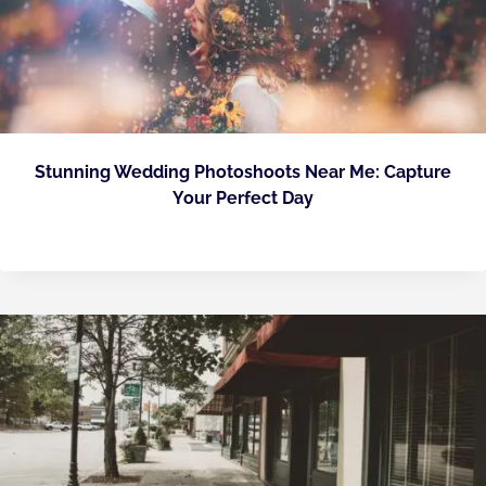
Stunning Wedding Photoshoots Near Me: Capture
Your Perfect Day