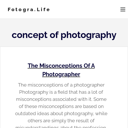
Skip
Fotogra.life
to
content
concept of photography
The Misconceptions Of A
Photographer
The misconceptions of a photographer
Photography is a field that has a lot of
misconceptions associated with it. Some
of these misconceptions are based on
outdated ideas about photography, while
others are simply the result of
misunderstandings about the profession.