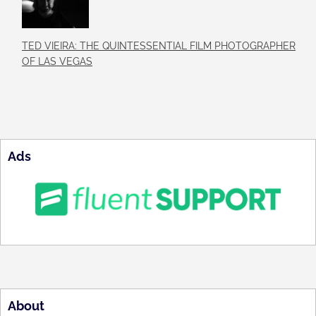
TED VIEIRA: THE QUINTESSENTIAL FILM PHOTOGRAPHER
OF LAS VEGAS
Ads
About