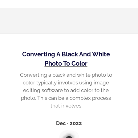
Converting A Black And White
Photo To Color
Converting a black and white photo to
color typically involves using image
editing software to add color to the
photo. This can be a complex process
that involves
Dec · 2022