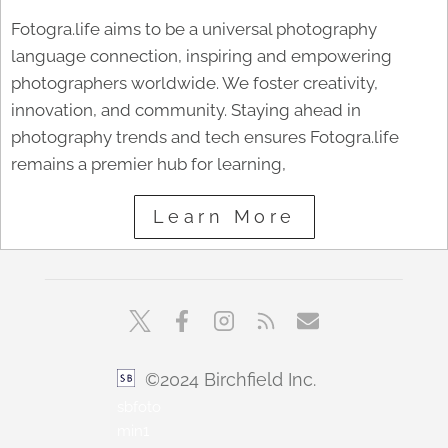
Fotogra.life aims to be a universal photography
language connection, inspiring and empowering
photographers worldwide. We foster creativity,
innovation, and community. Staying ahead in
photography trends and tech ensures Fotogra.life
remains a premier hub for learning,
Learn More
©2024 Birchfield Inc.
sbfoto
min1