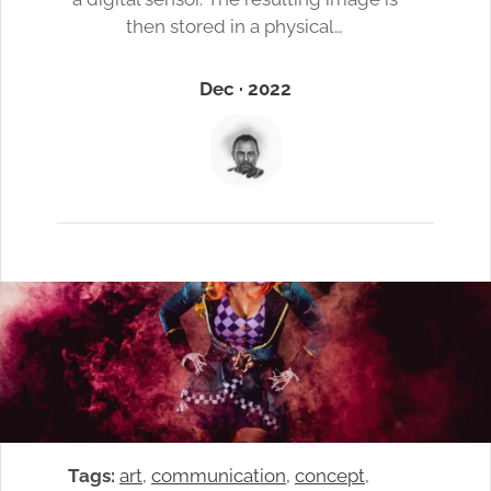
then stored in a physical…
Dec · 2022
Tags:
art
, 
communication
, 
concept
, 