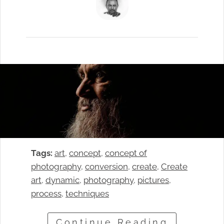
Tags:
art
, 
concept
, 
concept of
photography
, 
conversion
, 
create
, 
Create
art
, 
dynamic
, 
photography
, 
pictures
, 
process
, 
techniques
Continue Reading