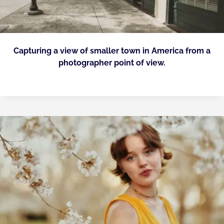
Capturing a view of smaller town in America from a
photographer point of view.