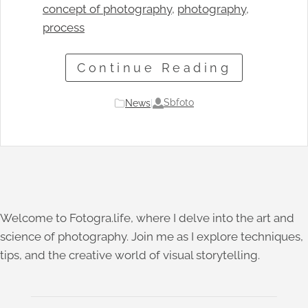
concept of photography
, 
photography
, 
process
Continue Reading
Sbfoto
News
|
Welcome to Fotogra.life, where I delve into the art and
science of photography. Join me as I explore techniques,
tips, and the creative world of visual storytelling.