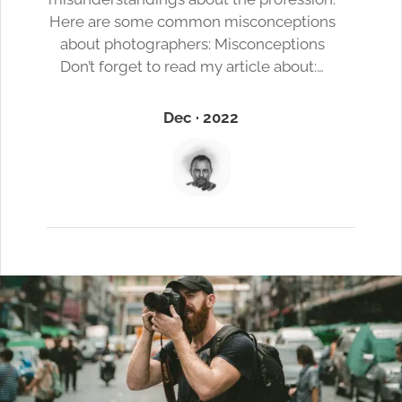
Here are some common misconceptions
about photographers: Misconceptions
Don’t forget to read my article about:…
Dec · 2022