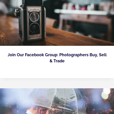
Join Our Facebook Group: Photographers Buy, Sell
& Trade