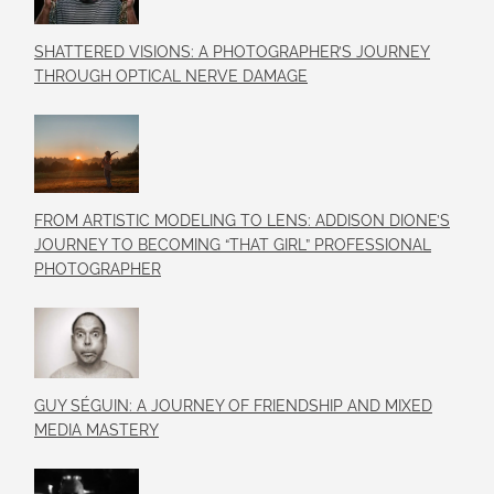
SHATTERED VISIONS: A PHOTOGRAPHER’S JOURNEY
THROUGH OPTICAL NERVE DAMAGE
FROM ARTISTIC MODELING TO LENS: ADDISON DIONE’S
JOURNEY TO BECOMING “THAT GIRL” PROFESSIONAL
PHOTOGRAPHER
GUY SÉGUIN: A JOURNEY OF FRIENDSHIP AND MIXED
MEDIA MASTERY