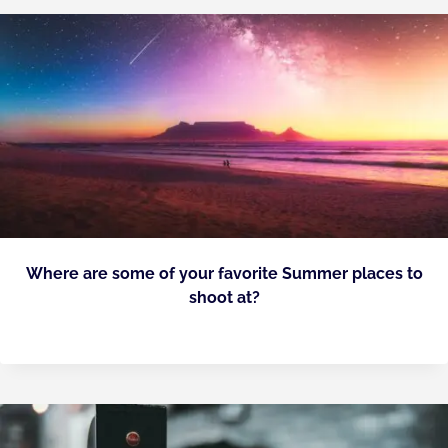
Where are some of your favorite Summer places to
shoot at?