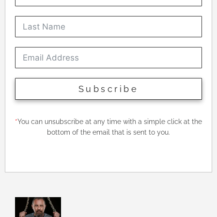
Subscribe
*
You can unsubscribe at any time with a simple click at the
bottom of the email that is sent to you.