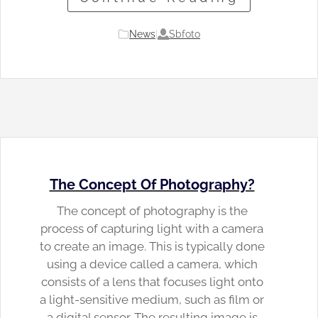
Sbfoto
News
|
The Concept Of Photography?
The concept of photography is the
process of capturing light with a camera
to create an image. This is typically done
using a device called a camera, which
consists of a lens that focuses light onto
a light-sensitive medium, such as film or
a digital sensor. The resulting image is