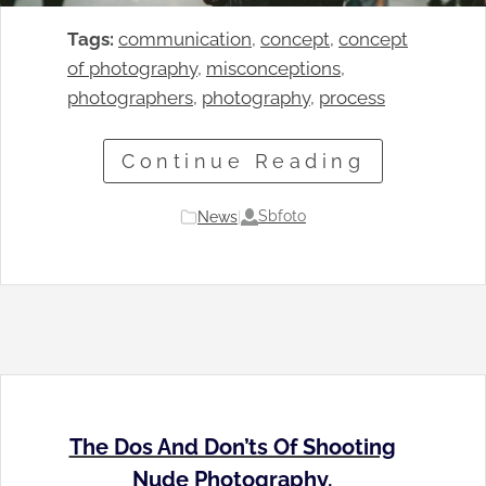
Tags:
communication
, 
concept
, 
concept
of photography
, 
misconceptions
, 
photographers
, 
photography
, 
process
Continue Reading
Sbfoto
News
|
The Dos And Don’ts Of Shooting
Nude Photography.