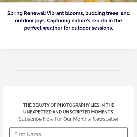
Spring Renewal: Vibrant blooms, budding trees, and
outdoor joys. Capturing nature’s rebirth in the
perfect weather for outdoor sessions.
THE BEAUTY OF PHOTOGRAPHY LIES IN THE
UNEXPECTED AND UNSCRIPTED MOMENTS.
Subscribe Now For Our Monthly NewsLetter