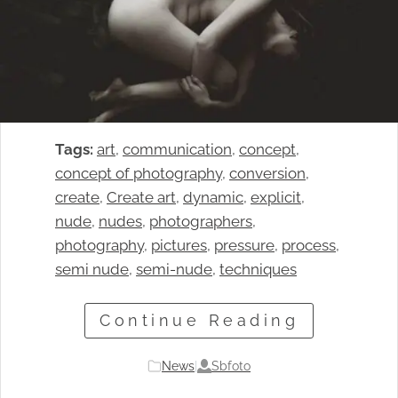
Tags:
art
, 
communication
, 
concept
, 
concept of photography
, 
conversion
, 
create
, 
Create art
, 
dynamic
, 
explicit
, 
nude
, 
nudes
, 
photographers
, 
photography
, 
pictures
, 
pressure
, 
process
, 
semi nude
, 
semi-nude
, 
techniques
Continue Reading
Sbfoto
News
|