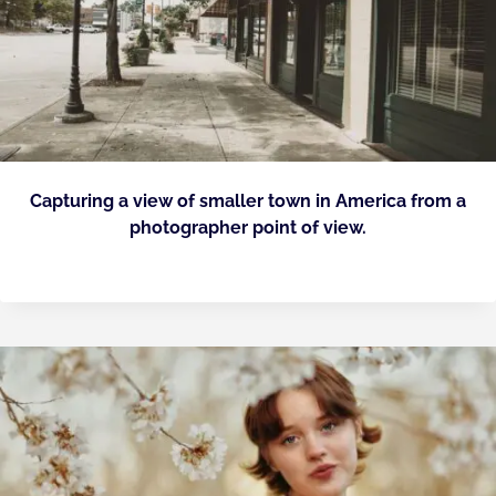
Capturing a view of smaller town in America from a
photographer point of view.