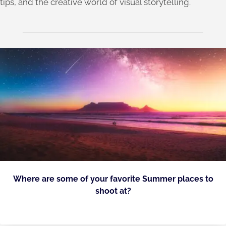
tips, and the creative world of visual storytelling.
Where are some of your favorite Summer places to
shoot at?