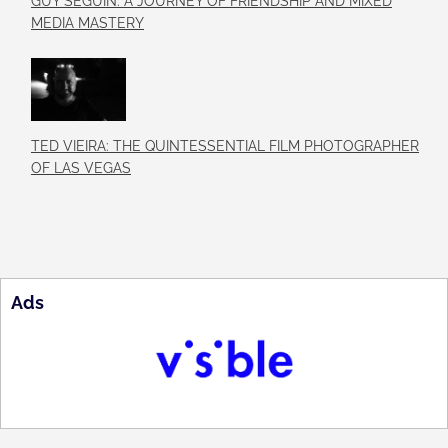
GUY SÉGUIN: A JOURNEY OF FRIENDSHIP AND MIXED
MEDIA MASTERY
TED VIEIRA: THE QUINTESSENTIAL FILM PHOTOGRAPHER
OF LAS VEGAS
Ads