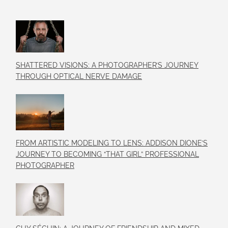
SHATTERED VISIONS: A PHOTOGRAPHER’S JOURNEY
THROUGH OPTICAL NERVE DAMAGE
FROM ARTISTIC MODELING TO LENS: ADDISON DIONE’S
JOURNEY TO BECOMING “THAT GIRL” PROFESSIONAL
PHOTOGRAPHER