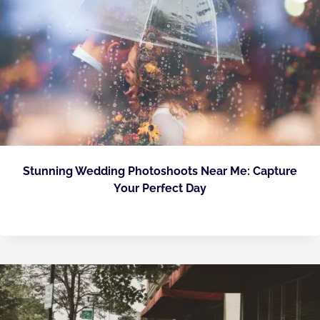
Stunning Wedding Photoshoots Near Me: Capture
Your Perfect Day