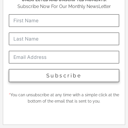
Subscribe Now For Our Monthly NewsLetter
Subscribe
*
You can unsubscribe at any time with a simple click at the
bottom of the email that is sent to you.