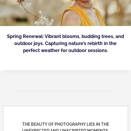
Spring Renewal: Vibrant blooms, budding trees, and
outdoor joys. Capturing nature’s rebirth in the
perfect weather for outdoor sessions.
THE BEAUTY OF PHOTOGRAPHY LIES IN THE
UNEXPECTED AND UNSCRIPTED MOMENTS.