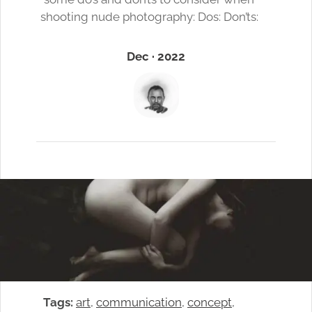
shooting nude photography: Dos: Don’ts:
Dec · 2022
Tags:
art
, 
communication
, 
concept
, 