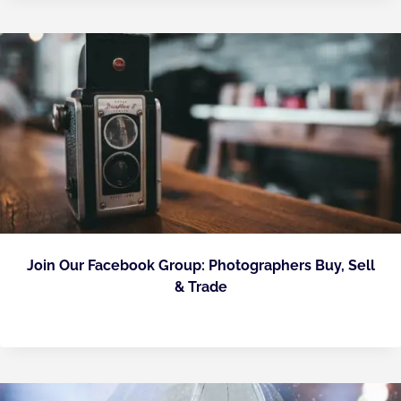
Join Our Facebook Group: Photographers Buy, Sell
& Trade