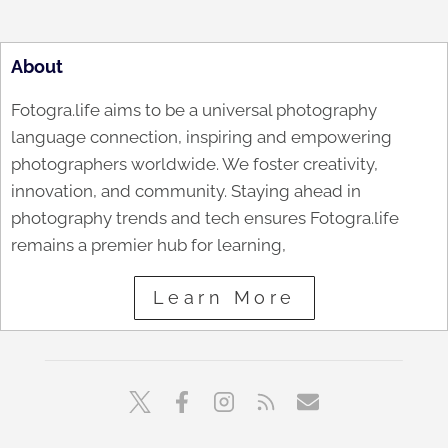
About
Fotogra.life aims to be a universal photography
language connection, inspiring and empowering
photographers worldwide. We foster creativity,
innovation, and community. Staying ahead in
photography trends and tech ensures Fotogra.life
remains a premier hub for learning,
Learn More