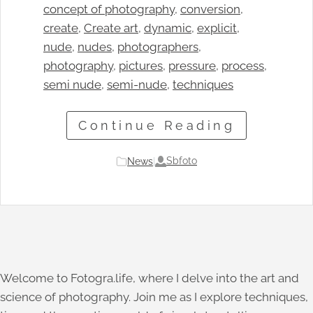
concept of photography
, 
conversion
, 
create
, 
Create art
, 
dynamic
, 
explicit
, 
nude
, 
nudes
, 
photographers
, 
photography
, 
pictures
, 
pressure
, 
process
, 
semi nude
, 
semi-nude
, 
techniques
Continue Reading
Sbfoto
News
|
Welcome to Fotogra.life, where I delve into the art and
science of photography. Join me as I explore techniques,