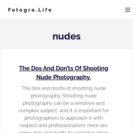
Skip
Fotogra.life
to
content
nudes
The Dos And Don’ts Of Shooting
Nude Photography.
The dos and don’ts of shooting nude
photography. Shooting nude
photography can be a sensitive and
complex subject, and it is important for
photographers to approach it with
respect and professionalism. Here are
some do’s and don’ts to consider when