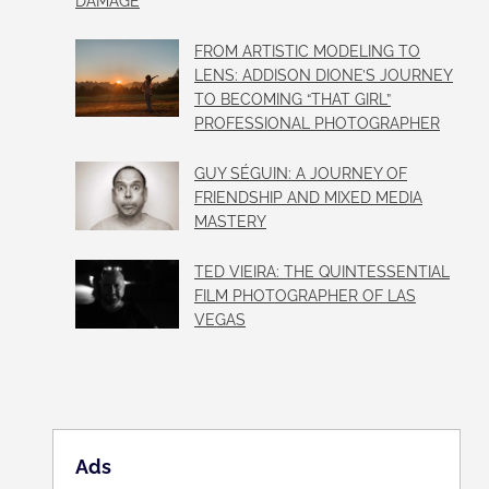
DAMAGE
FROM ARTISTIC MODELING TO
LENS: ADDISON DIONE’S JOURNEY
TO BECOMING “THAT GIRL”
PROFESSIONAL PHOTOGRAPHER
GUY SÉGUIN: A JOURNEY OF
FRIENDSHIP AND MIXED MEDIA
MASTERY
TED VIEIRA: THE QUINTESSENTIAL
FILM PHOTOGRAPHER OF LAS
VEGAS
Ads