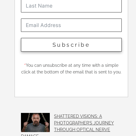
Subscribe
*
You can unsubscribe at any time with a simple
click at the bottom of the email that is sent to you.
SHATTERED VISIONS: A
PHOTOGRAPHER’S JOURNEY
THROUGH OPTICAL NERVE