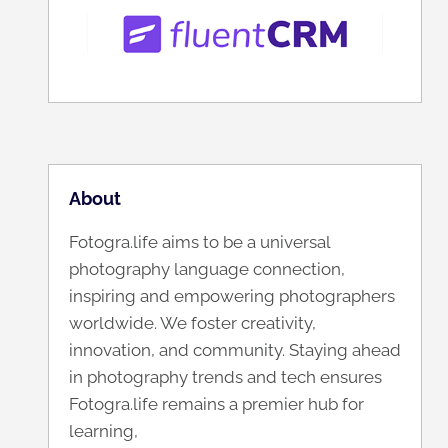
About
Fotogra.life aims to be a universal
photography language connection,
inspiring and empowering photographers
worldwide. We foster creativity,
innovation, and community. Staying ahead
in photography trends and tech ensures
Fotogra.life remains a premier hub for
learning,