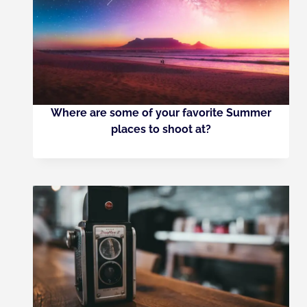
Where are some of your favorite Summer
places to shoot at?