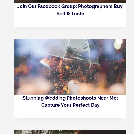
Join Our Facebook Group: Photographers Buy,
Sell & Trade
Stunning Wedding Photoshoots Near Me:
Capture Your Perfect Day