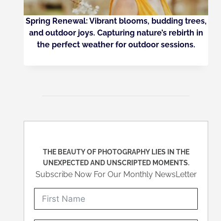
Spring Renewal: Vibrant blooms, budding trees,
and outdoor joys. Capturing nature’s rebirth in
the perfect weather for outdoor sessions.
THE BEAUTY OF PHOTOGRAPHY LIES IN THE
UNEXPECTED AND UNSCRIPTED MOMENTS.
Subscribe Now For Our Monthly NewsLetter