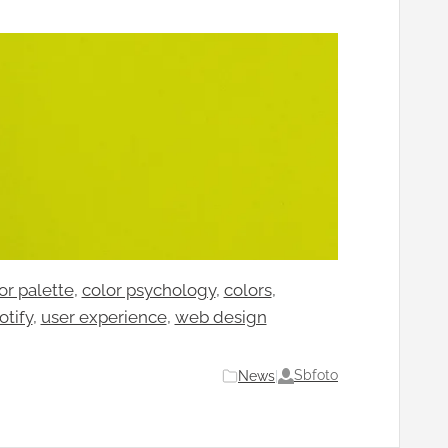
or palette
, 
color psychology
, 
colors
, 
otify
, 
user experience
, 
web design
Sbfoto
News
|