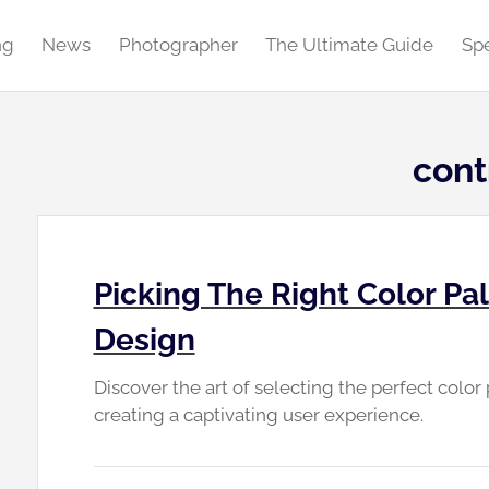
ng
News
Photographer
The Ultimate Guide
Spe
cont
Picking The Right Color Pa
Design
Discover the art of selecting the perfect color
creating a captivating user experience.