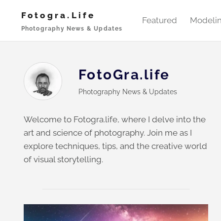
Skip
Fotogra.life
to
Featured
Modeli
Photography News & Updates
content
FotoGra.life
Photography News & Updates
Welcome to Fotogra.life, where I delve into the
art and science of photography. Join me as I
explore techniques, tips, and the creative world
of visual storytelling.