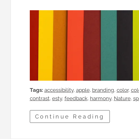
Tags:
accessibility
, 
apple
, 
branding
, 
color
, 
col
contrast
, 
esty
, 
feedback
, 
harmony
, 
Nature
, 
sp
Continue Reading