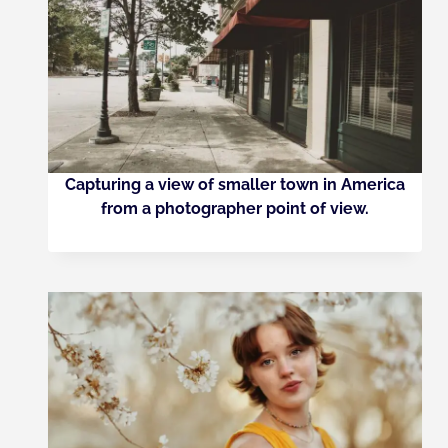
Capturing a view of smaller town in America
from a photographer point of view.