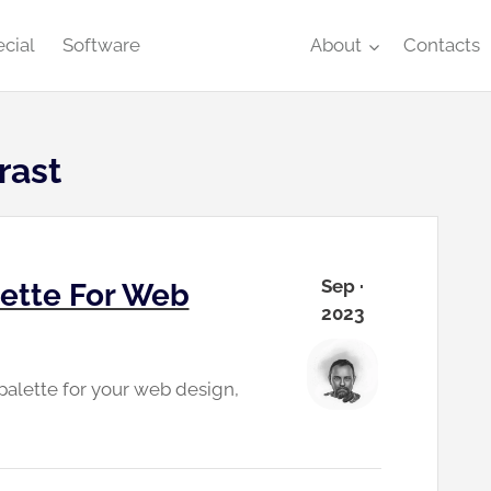
cial
Software
About
Contacts
rast
Sep ·
lette For Web
2023
 palette for your web design,