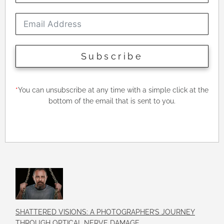
Subscribe
*
You can unsubscribe at any time with a simple click at the
bottom of the email that is sent to you.
SHATTERED VISIONS: A PHOTOGRAPHER’S JOURNEY
THROUGH OPTICAL NERVE DAMAGE