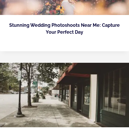
Stunning Wedding Photoshoots Near Me: Capture
Your Perfect Day