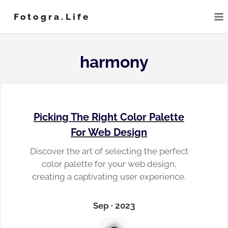
Skip
Fotogra.life
to
content
harmony
Picking The Right Color Palette
For Web Design
Discover the art of selecting the perfect
color palette for your web design,
creating a captivating user experience.
Sep · 2023