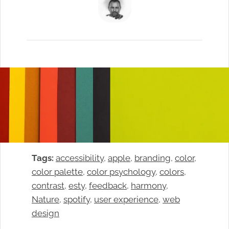
Tags:
accessibility
, 
apple
, 
branding
, 
color
, 
color palette
, 
color psychology
, 
colors
, 
contrast
, 
esty
, 
feedback
, 
harmony
, 
Nature
, 
spotify
, 
user experience
, 
web
design