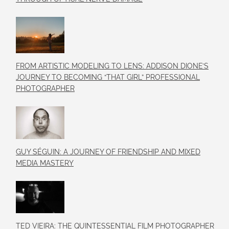
FROM ARTISTIC MODELING TO LENS: ADDISON DIONE’S
JOURNEY TO BECOMING “THAT GIRL” PROFESSIONAL
PHOTOGRAPHER
GUY SÉGUIN: A JOURNEY OF FRIENDSHIP AND MIXED
MEDIA MASTERY
TED VIEIRA: THE QUINTESSENTIAL FILM PHOTOGRAPHER