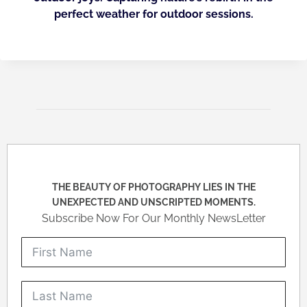
perfect weather for outdoor sessions.
THE BEAUTY OF PHOTOGRAPHY LIES IN THE
UNEXPECTED AND UNSCRIPTED MOMENTS.
Subscribe Now For Our Monthly NewsLetter