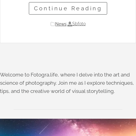
Continue Reading
Sbfoto
News
|
Welcome to Fotogra.life, where I delve into the art and
science of photography. Join me as I explore techniques,
tips, and the creative world of visual storytelling.