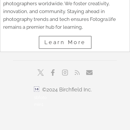
photographers worldwide. We foster creativity,
innovation, and community. Staying ahead in
photography trends and tech ensures Fotogra.life
remains a premier hub for learning,
Learn More
©2024 Birchfield Inc.
sbfoto
min1