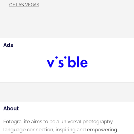
OF LAS VEGAS
Ads
About
Fotogra.life aims to be a universal photography
language connection, inspiring and empowering