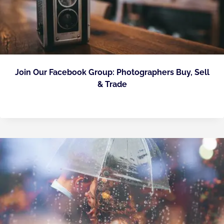
Join Our Facebook Group: Photographers Buy, Sell
& Trade