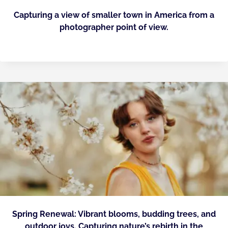
Capturing a view of smaller town in America from a
photographer point of view.
Spring Renewal: Vibrant blooms, budding trees, and
outdoor joys. Capturing nature’s rebirth in the