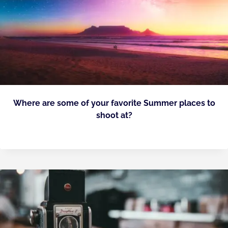
Where are some of your favorite Summer places to
shoot at?